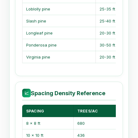
Loblolly pine
25-35 ft
1
Slash pine
25-40 ft
1
Longleaf pine
20-30 ft
1
Ponderosa pine
30-50 ft
Virginia pine
20-30 ft
1
Spacing Density Reference
📈
SPACING
TREES/AC
TR
8 x 8 ft
680
1,6
10 x 10 ft
436
1,0