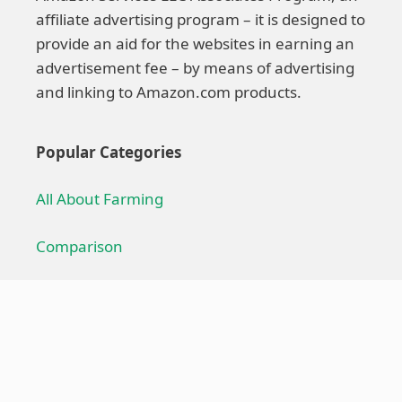
affiliate advertising program – it is designed to
provide an aid for the websites in earning an
advertisement fee – by means of advertising
and linking to Amazon.com products.
Popular Categories
All About Farming
Comparison
Farming Technique
Farming Equipment
Troubleshoot