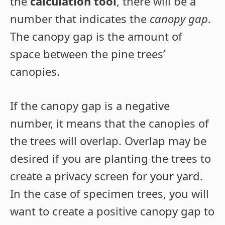
the
calculation tool
, there will be a
number that indicates the
canopy gap
.
The canopy gap is the amount of
space between the pine trees’
canopies.
If the canopy gap is a negative
number, it means that the canopies of
the trees will overlap. Overlap may be
desired if you are planting the trees to
create a privacy screen for your yard.
In the case of specimen trees, you will
want to create a positive canopy gap to