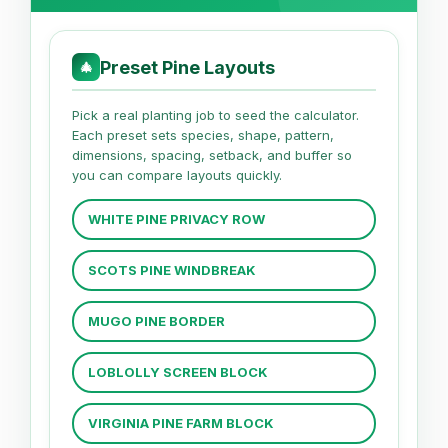
Preset Pine Layouts
🎄
Pick a real planting job to seed the calculator.
Each preset sets species, shape, pattern,
dimensions, spacing, setback, and buffer so
you can compare layouts quickly.
WHITE PINE PRIVACY ROW
SCOTS PINE WINDBREAK
MUGO PINE BORDER
LOBLOLLY SCREEN BLOCK
VIRGINIA PINE FARM BLOCK