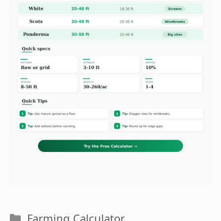
Categories
Farming Calculator