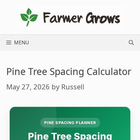
Skip
to
content
MENU
Pine Tree Spacing Calculator
May 27, 2026
by
Russell
PINE SPACING PLANNER
Pine Tree Spacing