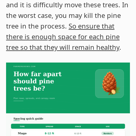
and it is difficultly move these trees. In
the worst case, you may kill the pine
tree in the process.
So ensure that
there is enough space for each pine
tree so that they will remain healthy
.