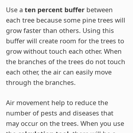
Use a
ten percent buffer
between
each tree because some pine trees will
grow faster than others. Using this
buffer will create room for the trees to
grow without touch each other. When
the branches of the trees do not touch
each other, the air can easily move
through the branches.
Air movement help to reduce the
number of pests and diseases that
may occur on the trees. When you use