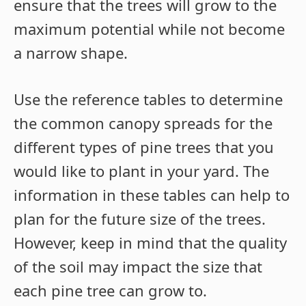
ensure that the trees will grow to the
maximum potential while not become
a narrow shape.
Use the reference tables to determine
the common canopy spreads for the
different types of pine trees that you
would like to plant in your yard. The
information in these tables can help to
plan for the future size of the trees.
However, keep in mind that the quality
of the soil may impact the size that
each pine tree can grow to.