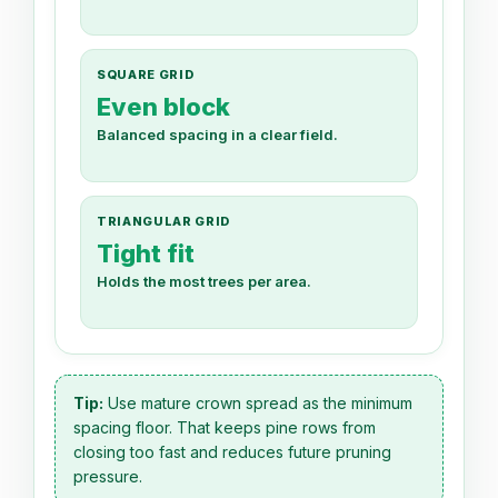
SQUARE GRID
Even block
Balanced spacing in a clear field.
TRIANGULAR GRID
Tight fit
Holds the most trees per area.
Tip:
Use mature crown spread as the minimum
spacing floor. That keeps pine rows from
closing too fast and reduces future pruning
pressure.