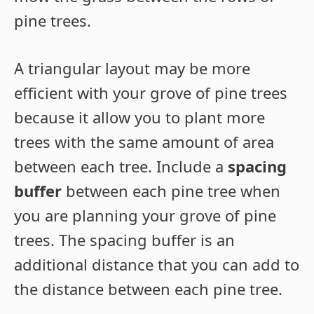
pine trees.
A triangular layout may be more
efficient with your grove of pine trees
because it allow you to plant more
trees with the same amount of area
between each tree. Include a
spacing
buffer
between each pine tree when
you are planning your grove of pine
trees. The spacing buffer is an
additional distance that you can add to
the distance between each pine tree.