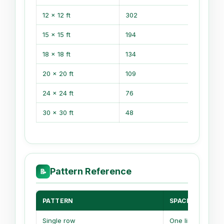
12 x 12 ft
302
74
15 x 15 ft
194
47
18 x 18 ft
134
331
20 x 20 ft
109
26
24 x 24 ft
76
188
30 x 30 ft
48
118
Pattern Reference
📝
PATTERN
SPACING LOGIC
Single row
One line only