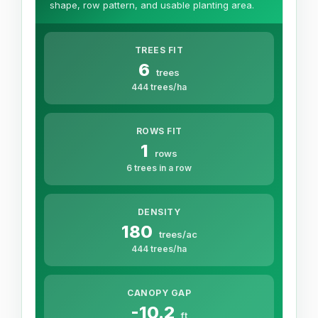
shape, row pattern, and usable planting area.
TREES FIT
6
trees
444 trees/ha
ROWS FIT
1
rows
6 trees in a row
DENSITY
180
trees/ac
444 trees/ha
CANOPY GAP
-10.2
ft