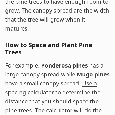
the pine trees to have enough room to
grow. The canopy spread are the width
that the tree will grow when it
matures.
How to Space and Plant Pine
Trees
For example,
Ponderosa pines
has a
large canopy spread while
Mugo pines
have a small canopy spread.
Use a
spacing calculator to determine the
distance that you should space the
pine trees
. The calculator will do the