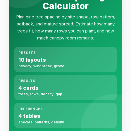
Calculator
Plan pine tree spacing by site shape, row pattern,
setback, and mature spread. Estimate how many
trees fit, how many rows you can plant, and how
much canopy room remains.
PRESETS
10 layouts
privacy, windbreak, grove
RESULTS
4 cards
trees, rows, density, gap
REFERENCES
4 tables
species, patterns, density