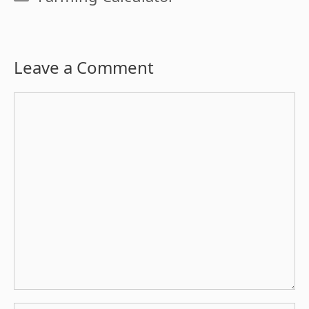
Leave a Comment
Comment