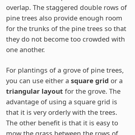
overlap. The staggered double rows of
pine trees also provide enough room
for the trunks of the pine trees so that
they do not become too crowded with
one another.
For plantings of a grove of pine trees,
you can use either a
square grid
or a
triangular layout
for the grove. The
advantage of using a square grid is
that it is very orderly with the trees.
The other benefit is that it is easy to
mow the grass between the rows of