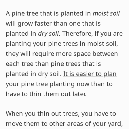
A pine tree that is planted in
moist soil
will grow faster than one that is
planted in
dry soil
. Therefore, if you are
planting your pine trees in moist soil,
they will require more space between
each tree than pine trees that is
planted in dry soil.
It is easier to plan
your pine tree planting now than to
have to thin them out later
.
When you thin out trees, you have to
move them to other areas of your yard,