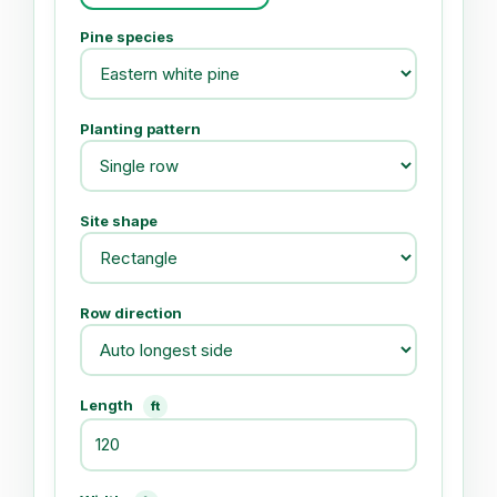
Pine species
Planting pattern
Site shape
Row direction
Length
ft