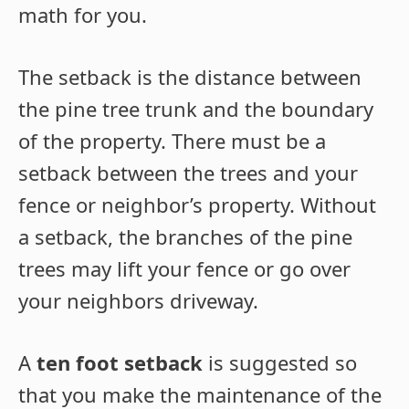
math for you.
The setback is the distance between
the pine tree trunk and the boundary
of the property. There must be a
setback between the trees and your
fence or neighbor’s property. Without
a setback, the branches of the pine
trees may lift your fence or go over
your neighbors driveway.
A
ten foot setback
is suggested so
that you make the maintenance of the