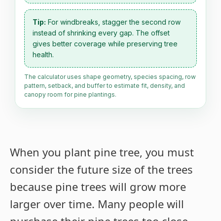
Tip:
For windbreaks, stagger the second row
instead of shrinking every gap. The offset
gives better coverage while preserving tree
health.
The calculator uses shape geometry, species spacing, row
pattern, setback, and buffer to estimate fit, density, and
canopy room for pine plantings.
When you plant pine tree, you must
consider the future size of the trees
because pine trees will grow more
larger over time. Many people will
purchase their pine trees too close