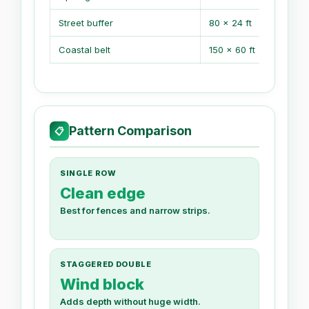
Street buffer
80 x 24 ft
Coastal belt
150 x 60 ft
Pattern Comparison
📋
SINGLE ROW
Clean edge
Best for fences and narrow strips.
STAGGERED DOUBLE
Wind block
Adds depth without huge width.