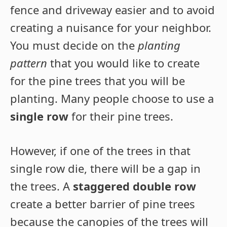
fence and driveway easier and to avoid
creating a nuisance for your neighbor.
You must decide on the
planting
pattern
that you would like to create
for the pine trees that you will be
planting. Many people choose to use a
single row
for their pine trees.
However, if one of the trees in that
single row die, there will be a gap in
the trees. A
staggered double row
create a better barrier of pine trees
because the canopies of the trees will