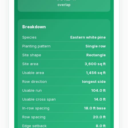
overlap
Breakdown
Species
Eastern white pine
Planting pattern
Single row
Site shape
Rectangle
Site area
3,600 sq ft
Usable area
1,456 sq ft
Row direction
longest side
Usable run
104.0 ft
Usable cross span
14.0 ft
In-row spacing
18.0 ft base
Row spacing
20.0 ft
Edge setback
8.0 ft