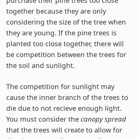
together because they are only
considering the size of the tree when
they are young. If the pine trees is
planted too close together, there will
be competition between the trees for
the soil and sunlight.
The competition for sunlight may
cause the inner branch of the trees to
die due to not recieve enough light.
You must consider the
canopy spread
that the trees will create to allow for