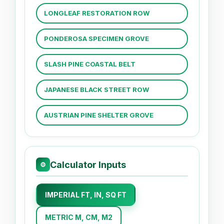
LONGLEAF RESTORATION ROW
PONDEROSA SPECIMEN GROVE
SLASH PINE COASTAL BELT
JAPANESE BLACK STREET ROW
AUSTRIAN PINE SHELTER GROVE
Calculator Inputs
⚙
IMPERIAL FT, IN, SQ FT
METRIC M, CM, M2