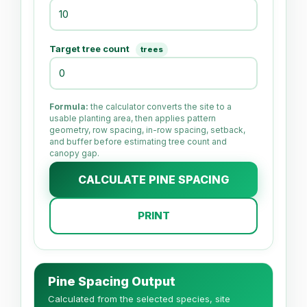
Target tree count
trees
Formula:
the calculator converts the site to a
usable planting area, then applies pattern
geometry, row spacing, in-row spacing, setback,
and buffer before estimating tree count and
canopy gap.
CALCULATE PINE SPACING
PRINT
Pine Spacing Output
Calculated from the selected species, site