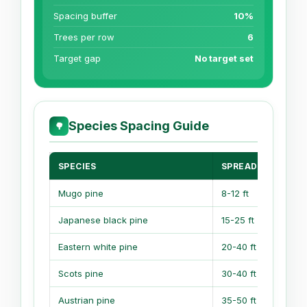
Spacing buffer
10%
Trees per row
6
Target gap
No target set
Species Spacing Guide
🌳
SPECIES
SPREAD
Mugo pine
8-12 ft
6
Japanese black pine
15-25 ft
1
Eastern white pine
20-40 ft
1
Scots pine
30-40 ft
Austrian pine
35-50 ft