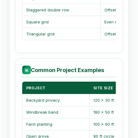
Staggered double row
Offset rows
Square grid
Even rows
Triangular grid
Offset every row
Common Project Examples
📊
PROJECT
SITE SIZE
Backyard privacy
120 x 30 ft
Windbreak band
180 x 50 ft
Farm planting
100 x 60 ft
Open grove
90 ft circle