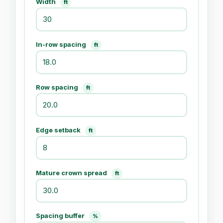
Width
ft
In-row spacing
ft
Row spacing
ft
Edge setback
ft
Mature crown spread
ft
Spacing buffer
%