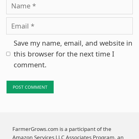
Name
Email
Save my name, email, and website in
this browser for the next time I
comment.
FarmerGrows.com is a participant of the
Amazon Services LLC Associates Program, an