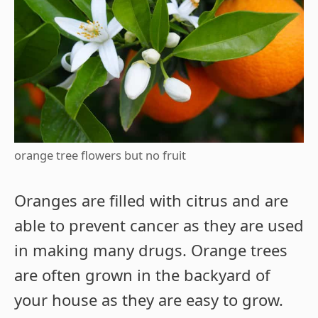
orange tree flowers but no fruit
Oranges are filled with citrus and are
able to prevent cancer as they are used
in making many drugs. Orange trees
are often grown in the backyard of
your house as they are easy to grow.