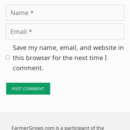
Name
Email
Save my name, email, and website in
this browser for the next time I
comment.
FarmerGrows.com is a participant of the