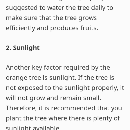
suggested to water the tree daily to
make sure that the tree grows
efficiently and produces fruits.
2. Sunlight
Another key factor required by the
orange tree is sunlight. If the tree is
not exposed to the sunlight properly, it
will not grow and remain small.
Therefore, it is recommended that you
plant the tree where there is plenty of
sunlight available.