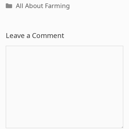
Categories
All About Farming
Leave a Comment
Comment