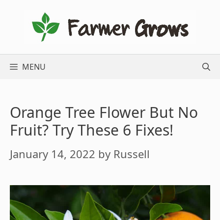
Skip
to
content
MENU
Orange Tree Flower But No
Fruit? Try These 6 Fixes!
January 14, 2022
by
Russell