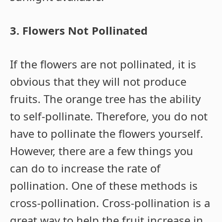
3. Flowers Not Pollinated
If the flowers are not pollinated, it is
obvious that they will not produce
fruits. The orange tree has the ability
to self-pollinate. Therefore, you do not
have to pollinate the flowers yourself.
However, there are a few things you
can do to increase the rate of
pollination. One of these methods is
cross-pollination. Cross-pollination is a
great way to help the fruit increase in