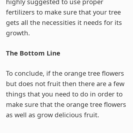
highly suggested to use proper
fertilizers to make sure that your tree
gets all the necessities it needs for its
growth.
The Bottom Line
To conclude, if the orange tree flowers
but does not fruit then there are a few
things that you need to do in order to
make sure that the orange tree flowers
as well as grow delicious fruit.