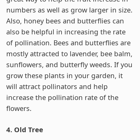
numbers as well as grow larger in size.
Also, honey bees and butterflies can
also be helpful in increasing the rate
of pollination. Bees and butterflies are
mostly attracted to lavender, bee balm,
sunflowers, and butterfly weeds. If you
grow these plants in your garden, it
will attract pollinators and help
increase the pollination rate of the
flowers.
4. Old Tree