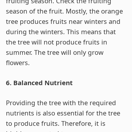
fruiting season. Check the fruiting
season of the fruit. Mostly, the orange
tree produces fruits near winters and
during the winters. This means that
the tree will not produce fruits in
summer. The tree will only grow
flowers.
6. Balanced Nutrient
Providing the tree with the required
nutrients is also essential for the tree
to produce fruits. Therefore, it is