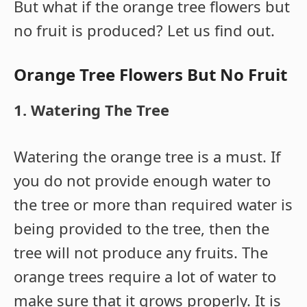
But what if the orange tree flowers but
no fruit is produced? Let us find out.
Orange Tree Flowers But No Fruit
1. Watering The Tree
Watering the orange tree is a must. If
you do not provide enough water to
the tree or more than required water is
being provided to the tree, then the
tree will not produce any fruits. The
orange trees require a lot of water to
make sure that it grows properly. It is