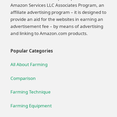
Amazon Services LLC Associates Program, an
affiliate advertising program – it is designed to
provide an aid for the websites in earning an
advertisement fee – by means of advertising
and linking to Amazon.com products.
Popular Categories
All About Farming
Comparison
Farming Technique
Farming Equipment