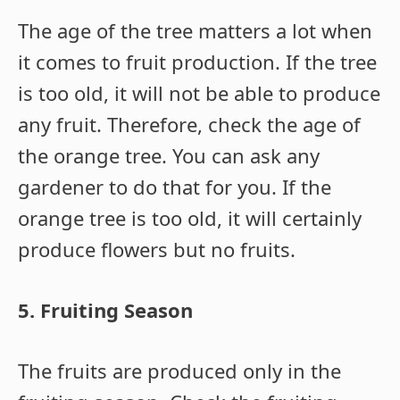
The age of the tree matters a lot when
it comes to fruit production. If the tree
is too old, it will not be able to produce
any fruit. Therefore, check the age of
the orange tree. You can ask any
gardener to do that for you. If the
orange tree is too old, it will certainly
produce flowers but no fruits.
5. Fruiting Season
The fruits are produced only in the