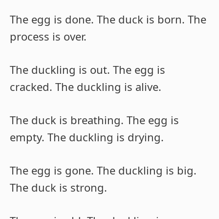
The egg is done. The duck is born. The
process is over.
The duckling is out. The egg is
cracked. The duckling is alive.
The duck is breathing. The egg is
empty. The duckling is drying.
The egg is gone. The duckling is big.
The duck is strong.