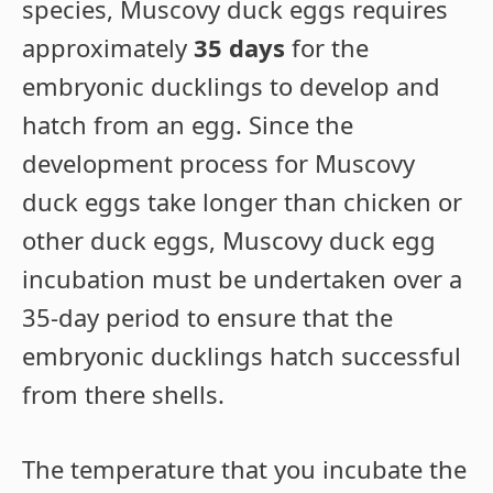
species, Muscovy duck eggs requires
approximately
35 days
for the
embryonic ducklings to develop and
hatch from an egg. Since the
development process for Muscovy
duck eggs take longer than chicken or
other duck eggs, Muscovy duck egg
incubation must be undertaken over a
35-day period to ensure that the
embryonic ducklings hatch successful
from there shells.
The temperature that you incubate the