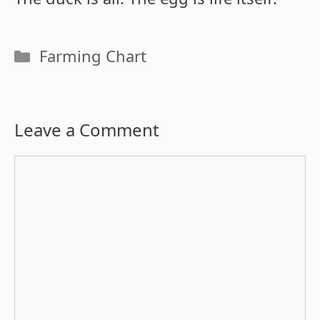
Categories
Farming Chart
Leave a Comment
Comment