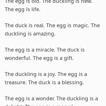
The egg is old. The duckling is new.
The egg is life.
The duck is real. The egg is magic. The
duckling is amazing.
The egg is a miracle. The duck is
wonderful. The egg is a gift.
The duckling is a joy. The egg is a
treasure. The duck is a blessing.
The egg is a wonder. The duckling is a