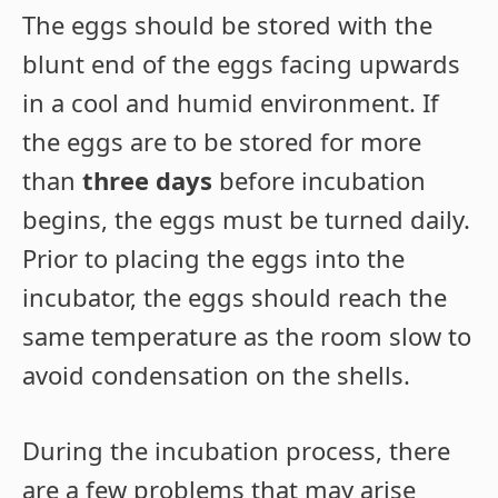
The eggs should be stored with the
blunt end of the eggs facing upwards
in a cool and humid environment. If
the eggs are to be stored for more
than
three days
before incubation
begins, the eggs must be turned daily.
Prior to placing the eggs into the
incubator, the eggs should reach the
same temperature as the room slow to
avoid condensation on the shells.
During the incubation process, there
are a few problems that may arise