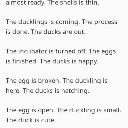
almost ready. The shells is thin.
The ducklings is coming. The process
is done. The ducks are out.
The incubator is turned off. The eggs
is finished. The ducks is happy.
The egg is broken. The duckling is
here. The ducks is hatching.
The egg is open. The duckling is small.
The duck is cute.