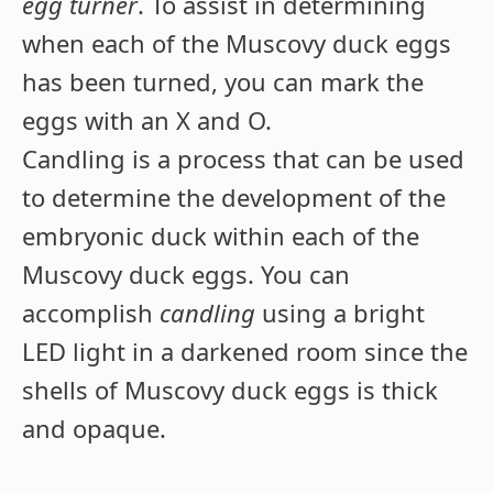
egg turner
. To assist in determining
when each of the Muscovy duck eggs
has been turned, you can mark the
eggs with an X and O.
Candling is a process that can be used
to determine the development of the
embryonic duck within each of the
Muscovy duck eggs. You can
accomplish
candling
using a bright
LED light in a darkened room since the
shells of Muscovy duck eggs is thick
and opaque.