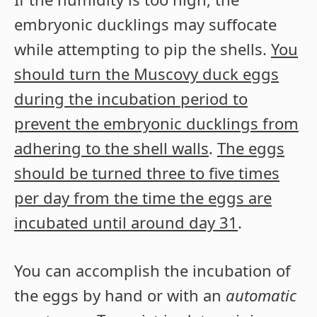
embryonic ducklings may suffocate
while attempting to pip the shells.
You
should turn the Muscovy duck eggs
during the incubation period to
prevent the embryonic ducklings from
adhering to the shell walls
.
The eggs
should be turned three to five times
per day from the time the eggs are
incubated until around day 31
.
You can accomplish the incubation of
the eggs by hand or with an
automatic