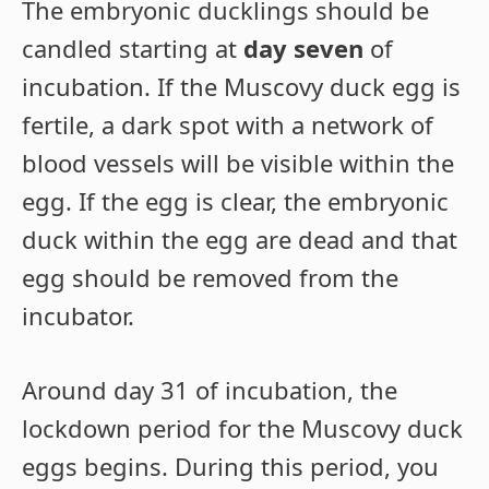
The embryonic ducklings should be
candled starting at
day seven
of
incubation. If the Muscovy duck egg is
fertile, a dark spot with a network of
blood vessels will be visible within the
egg. If the egg is clear, the embryonic
duck within the egg are dead and that
egg should be removed from the
incubator.
Around day 31 of incubation, the
lockdown period for the Muscovy duck
eggs begins. During this period, you