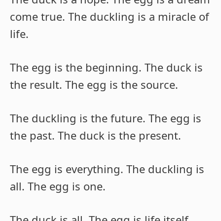
come true. The duckling is a miracle of
life.
The egg is the beginning. The duck is
the result. The egg is the source.
The duckling is the future. The egg is
the past. The duck is the present.
The egg is everything. The duckling is
all. The egg is one.
The duck is all. The egg is life itself.