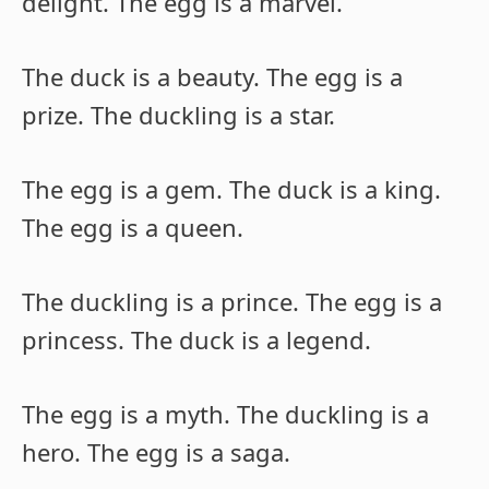
delight. The egg is a marvel.
The duck is a beauty. The egg is a
prize. The duckling is a star.
The egg is a gem. The duck is a king.
The egg is a queen.
The duckling is a prince. The egg is a
princess. The duck is a legend.
The egg is a myth. The duckling is a
hero. The egg is a saga.