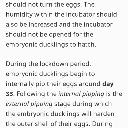
should not turn the eggs. The
humidity within the incubator should
also be increased and the incubator
should not be opened for the
embryonic ducklings to hatch.
During the lockdown period,
embryonic ducklings begin to
internally pip their eggs around
day
33
. Following the
internal pipping
is the
external pipping
stage during which
the embryonic ducklings will harden
the outer shell of their eggs. During