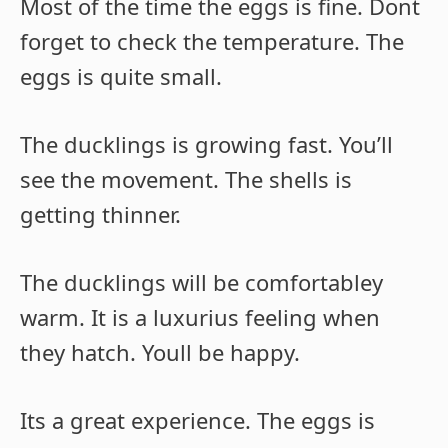
Most of the time the eggs is fine. Dont
forget to check the temperature. The
eggs is quite small.
The ducklings is growing fast. You’ll
see the movement. The shells is
getting thinner.
The ducklings will be comfortabley
warm. It is a luxurius feeling when
they hatch. Youll be happy.
Its a great experience. The eggs is