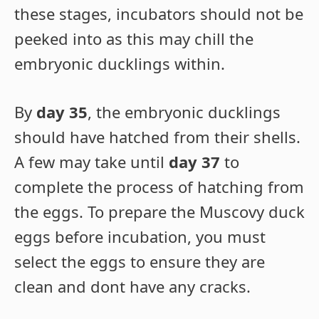
these stages, incubators should not be
peeked into as this may chill the
embryonic ducklings within.
By
day 35
, the embryonic ducklings
should have hatched from their shells.
A few may take until
day 37
to
complete the process of hatching from
the eggs. To prepare the Muscovy duck
eggs before incubation, you must
select the eggs to ensure they are
clean and dont have any cracks.