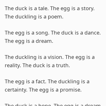
The duck is a tale. The egg is a story.
The duckling is a poem.
The egg is a song. The duck is a dance.
The egg is a dream.
The duckling is a vision. The egg is a
reality. The duck is a truth.
The egg is a fact. The duckling is a
certainty. The egg is a promise.
The duck is a hope. The egg is a dream