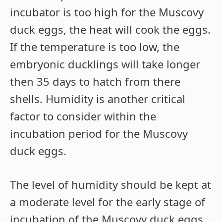
incubator is too high for the Muscovy
duck eggs, the heat will cook the eggs.
If the temperature is too low, the
embryonic ducklings will take longer
then 35 days to hatch from there
shells. Humidity is another critical
factor to consider within the
incubation period for the Muscovy
duck eggs.
The level of humidity should be kept at
a moderate level for the early stage of
incubation of the Muscovy duck eggs.