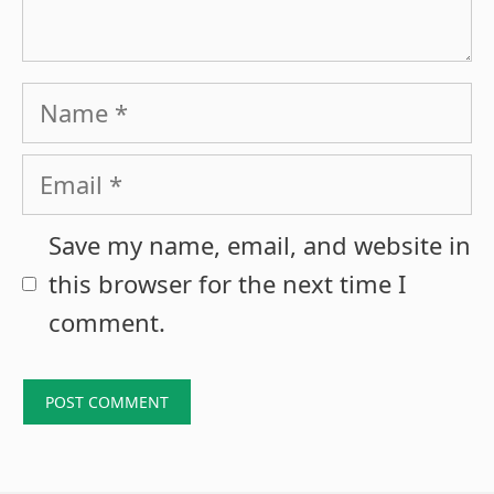
Name
Email
Save my name, email, and website in
this browser for the next time I
comment.