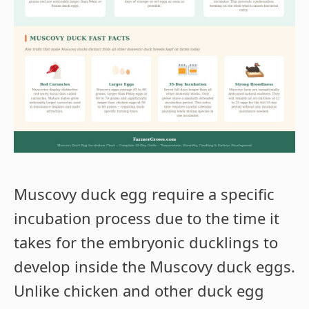
Muscovy duck egg require a specific
incubation process due to the time it
takes for the embryonic ducklings to
develop inside the Muscovy duck eggs.
Unlike chicken and other duck egg