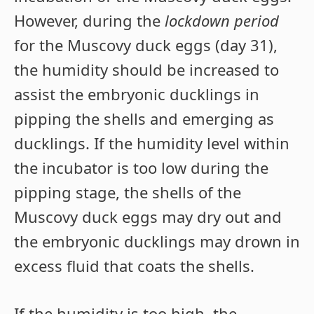
However, during the
lockdown period
for the Muscovy duck eggs (day 31),
the humidity should be increased to
assist the embryonic ducklings in
pipping the shells and emerging as
ducklings. If the humidity level within
the incubator is too low during the
pipping stage, the shells of the
Muscovy duck eggs may dry out and
the embryonic ducklings may drown in
excess fluid that coats the shells.
If the humidity is too high, the