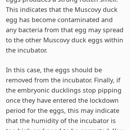
This indicates that the Muscovy duck
egg has become contaminated and
any bacteria from that egg may spread
to the other Muscovy duck eggs within
the incubator.
In this case, the eggs should be
removed from the incubator. Finally, if
the embryonic ducklings stop pipping
once they have entered the lockdown
period for the eggs, this may indicate
that the humidity of the incubator is