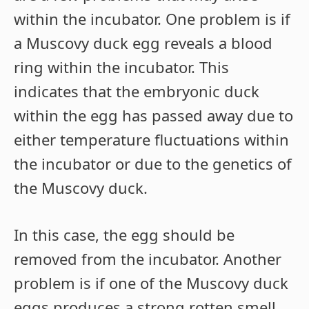
within the incubator. One problem is if
a Muscovy duck egg reveals a blood
ring within the incubator. This
indicates that the embryonic duck
within the egg has passed away due to
either temperature fluctuations within
the incubator or due to the genetics of
the Muscovy duck.
In this case, the egg should be
removed from the incubator. Another
problem is if one of the Muscovy duck
eggs produces a strong rotten smell.