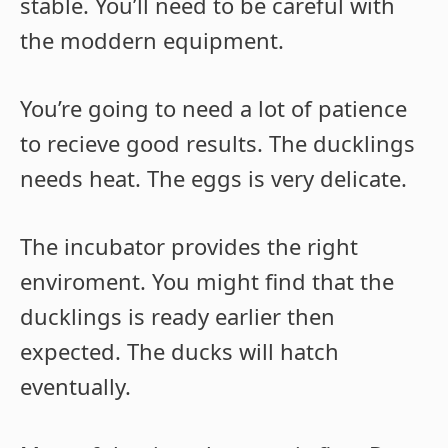
stable. You’ll need to be careful with
the moddern equipment.
You’re going to need a lot of patience
to recieve good results. The ducklings
needs heat. The eggs is very delicate.
The incubator provides the right
enviroment. You might find that the
ducklings is ready earlier then
expected. The ducks will hatch
eventually.