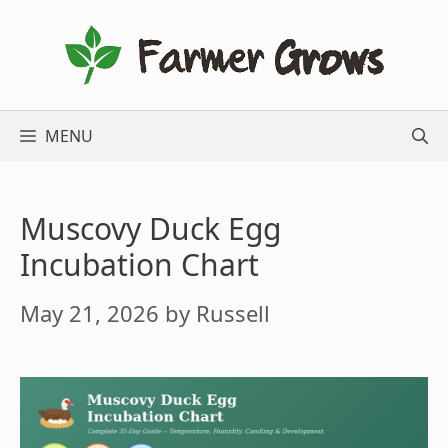
Skip
to
content
MENU
Muscovy Duck Egg
Incubation Chart
May 21, 2026
by
Russell