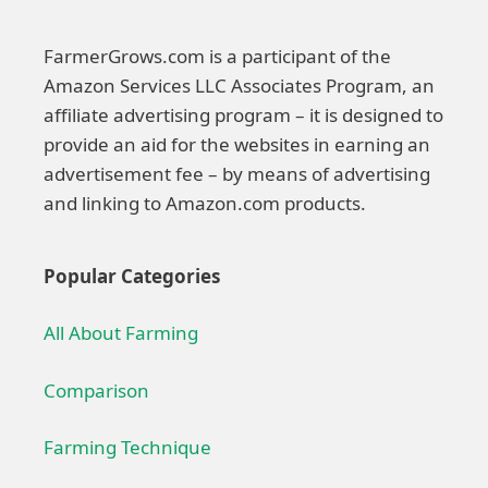
FarmerGrows.com is a participant of the
Amazon Services LLC Associates Program, an
affiliate advertising program – it is designed to
provide an aid for the websites in earning an
advertisement fee – by means of advertising
and linking to Amazon.com products.
Popular Categories
All About Farming
Comparison
Farming Technique