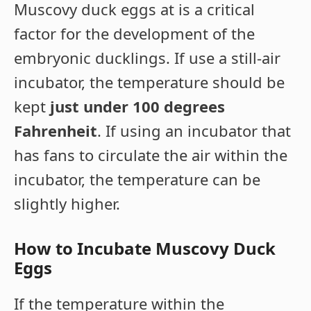
Muscovy duck eggs at is a critical
factor for the development of the
embryonic ducklings. If use a still-air
incubator, the temperature should be
kept
just under 100 degrees
Fahrenheit
. If using an incubator that
has fans to circulate the air within the
incubator, the temperature can be
slightly higher.
How to Incubate Muscovy Duck
Eggs
If the temperature within the