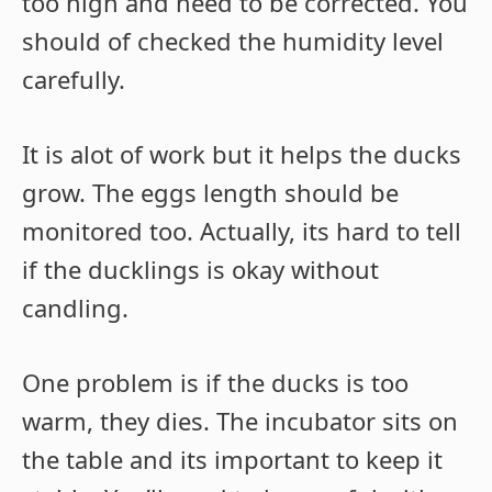
too high and need to be corrected. You
should of checked the humidity level
carefully.
It is alot of work but it helps the ducks
grow. The eggs length should be
monitored too. Actually, its hard to tell
if the ducklings is okay without
candling.
One problem is if the ducks is too
warm, they dies. The incubator sits on
the table and its important to keep it