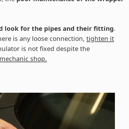
look for the pipes and their fitting
.
there is any loose connection,
tighten it
ulator is not fixed despite the
 mechanic shop.