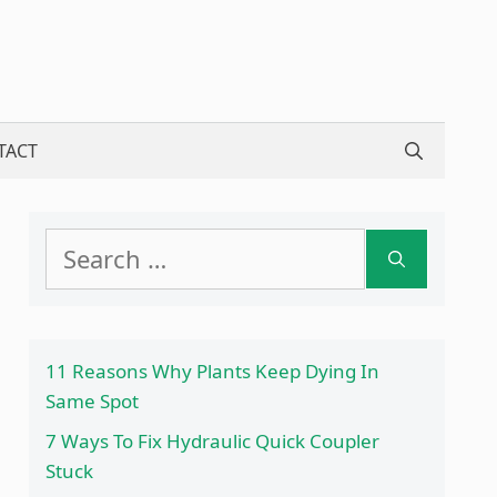
TACT
Search
for:
11 Reasons Why Plants Keep Dying In
Same Spot
7 Ways To Fix Hydraulic Quick Coupler
Stuck