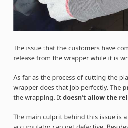
The issue that the customers have com
release from the wrapper while it is w
As far as the process of cutting the pl
wrapper does that job perfectly. The p
the wrapping. It
doesn’t allow the re
The main culprit behind this issue is 
accumulator can get defective
. Beside