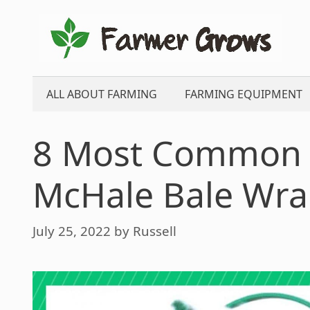
Skip
to
content
ALL ABOUT FARMING
FARMING EQUIPMENT
8 Most Common 
McHale Bale Wr
July 25, 2022
by
Russell