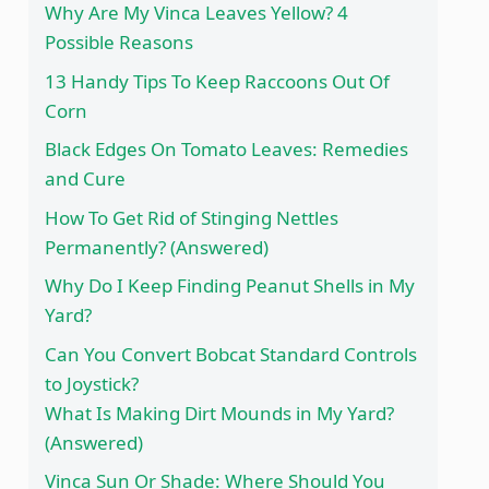
Why Are My Vinca Leaves Yellow? 4
Possible Reasons
13 Handy Tips To Keep Raccoons Out Of
Corn
Black Edges On Tomato Leaves: Remedies
and Cure
How To Get Rid of Stinging Nettles
Permanently? (Answered)
Why Do I Keep Finding Peanut Shells in My
Yard?
Can You Convert Bobcat Standard Controls
to Joystick?
What Is Making Dirt Mounds in My Yard?
(Answered)
Vinca Sun Or Shade: Where Should You