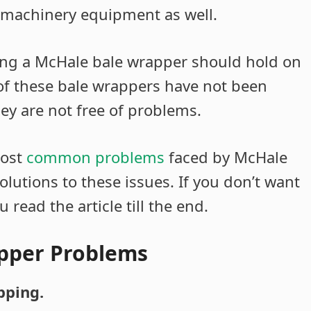
 machinery equipment as well.
ng a McHale bale wrapper should hold on
 of these bale wrappers have not been
hey are not free of problems.
most
common problems
faced by McHale
olutions to these issues. If you don’t want
read the article till the end.
pper Problems
pping.