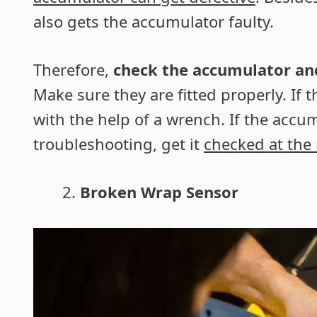
also gets the accumulator faulty.
Therefore,
check the accumulator and 
Make sure they are fitted properly. If 
with the help of a wrench. If the accum
troubleshooting, get it
checked at the
Broken Wrap Sensor