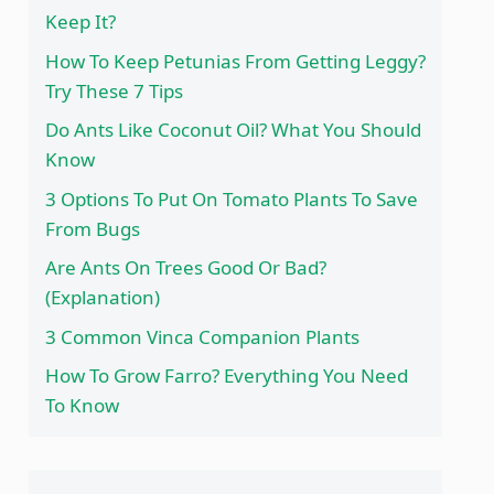
Keep It?
How To Keep Petunias From Getting Leggy?
Try These 7 Tips
Do Ants Like Coconut Oil? What You Should
Know
3 Options To Put On Tomato Plants To Save
From Bugs
Are Ants On Trees Good Or Bad?
(Explanation)
3 Common Vinca Companion Plants
How To Grow Farro? Everything You Need
To Know