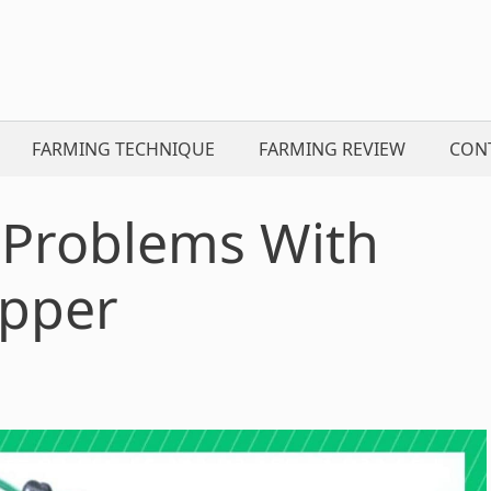
FARMING TECHNIQUE
FARMING REVIEW
CON
Problems With
apper