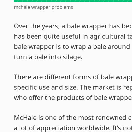
mchale wrapper problems
Over the years, a bale wrapper has be
has been quite useful in agricultural t
bale wrapper is to wrap a bale around i
turn a bale into silage.
There are different forms of bale wrap
specific use and size. The market is re
who offer the products of bale wrappe
McHale is one of the most renowned 
a lot of appreciation worldwide. It’s n