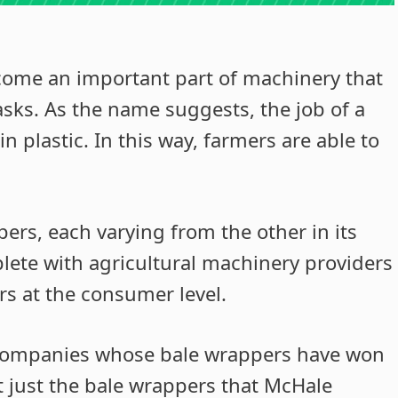
come an important part of machinery that
asks. As the name suggests, the job of a
n plastic. In this way, farmers are able to
pers, each varying from the other in its
plete with agricultural machinery providers
rs at the consumer level.
companies whose bale wrappers have won
ot just the bale wrappers that McHale