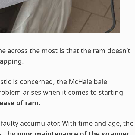
e across the most is that the ram doesn’t
rapping.
astic is concerned, the McHale bale
roblem arises when it comes to starting
lease of ram.
a faulty accumulator. With time and age, the
s, the
poor maintenance of the wrapper