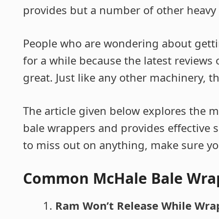
provides but a number of other heavy
People who are wondering about getti
for a while because the latest reviews
great. Just like any other machinery, t
The article given below explores the 
bale wrappers and provides effective s
to miss out on anything, make sure you 
Common McHale Bale Wra
Ram Won’t Release While Wra