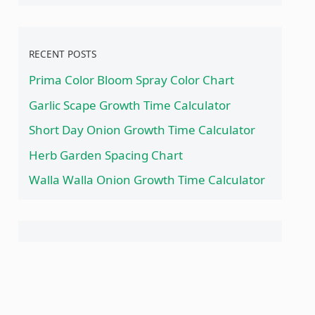
RECENT POSTS
Prima Color Bloom Spray Color Chart
Garlic Scape Growth Time Calculator
Short Day Onion Growth Time Calculator
Herb Garden Spacing Chart
Walla Walla Onion Growth Time Calculator