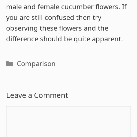
male and female cucumber flowers. If
you are still confused then try
observing these flowers and the
difference should be quite apparent.
Categories
Comparison
Leave a Comment
Comment