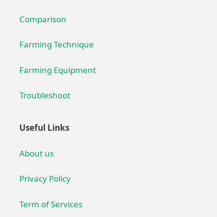
Comparison
Farming Technique
Farming Equipment
Troubleshoot
Useful Links
About us
Privacy Policy
Term of Services