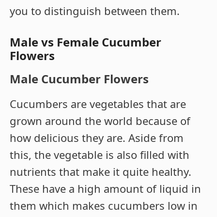
you to distinguish between them.
Male vs Female Cucumber
Flowers
Male Cucumber Flowers
Cucumbers are vegetables that are
grown around the world because of
how delicious they are. Aside from
this, the vegetable is also filled with
nutrients that make it quite healthy.
These have a high amount of liquid in
them which makes cucumbers low in