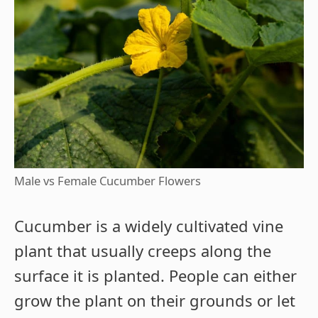
Male vs Female Cucumber Flowers
Cucumber is a widely cultivated vine
plant that usually creeps along the
surface it is planted. People can either
grow the plant on their grounds or let