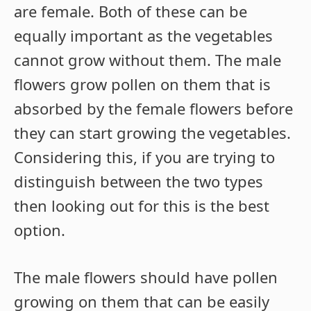
are female. Both of these can be
equally important as the vegetables
cannot grow without them. The male
flowers grow pollen on them that is
absorbed by the female flowers before
they can start growing the vegetables.
Considering this, if you are trying to
distinguish between the two types
then looking out for this is the best
option.
The male flowers should have pollen
growing on them that can be easily