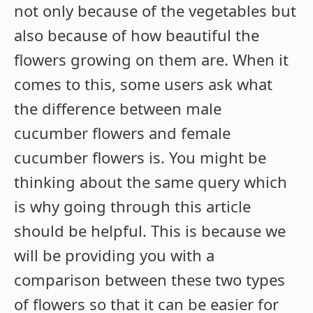
not only because of the vegetables but
also because of how beautiful the
flowers growing on them are. When it
comes to this, some users ask what
the difference between male
cucumber flowers and female
cucumber flowers is. You might be
thinking about the same query which
is why going through this article
should be helpful. This is because we
will be providing you with a
comparison between these two types
of flowers so that it can be easier for