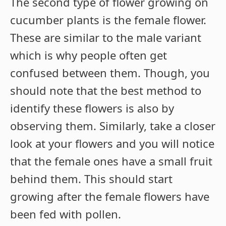
The second type of flower growing on
cucumber plants is the female flower.
These are similar to the male variant
which is why people often get
confused between them. Though, you
should note that the best method to
identify these flowers is also by
observing them. Similarly, take a closer
look at your flowers and you will notice
that the female ones have a small fruit
behind them. This should start
growing after the female flowers have
been fed with pollen.