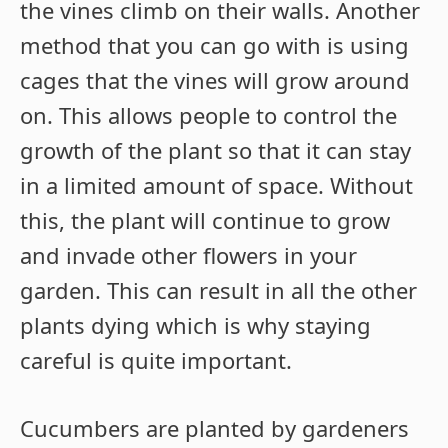
the vines climb on their walls. Another
method that you can go with is using
cages that the vines will grow around
on. This allows people to control the
growth of the plant so that it can stay
in a limited amount of space. Without
this, the plant will continue to grow
and invade other flowers in your
garden. This can result in all the other
plants dying which is why staying
careful is quite important.
Cucumbers are planted by gardeners