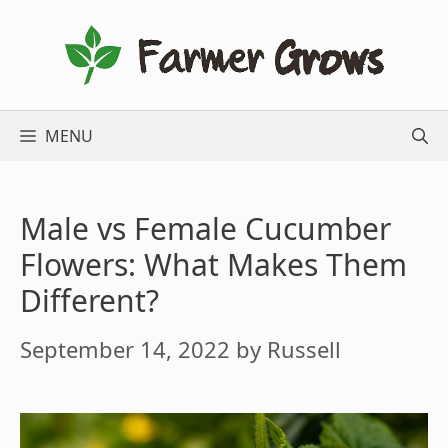
Skip
to
content
MENU
Male vs Female Cucumber
Flowers: What Makes Them
Different?
September 14, 2022
by
Russell