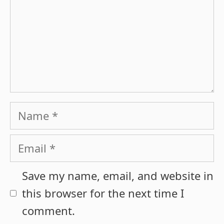
Name
Email
Save my name, email, and website in
this browser for the next time I
comment.