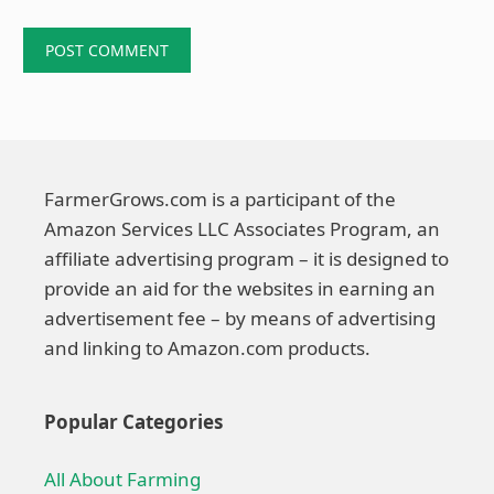
FarmerGrows.com is a participant of the
Amazon Services LLC Associates Program, an
affiliate advertising program – it is designed to
provide an aid for the websites in earning an
advertisement fee – by means of advertising
and linking to Amazon.com products.
Popular Categories
All About Farming