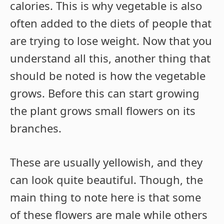
calories. This is why vegetable is also
often added to the diets of people that
are trying to lose weight. Now that you
understand all this, another thing that
should be noted is how the vegetable
grows. Before this can start growing
the plant grows small flowers on its
branches.
These are usually yellowish, and they
can look quite beautiful. Though, the
main thing to note here is that some
of these flowers are male while others