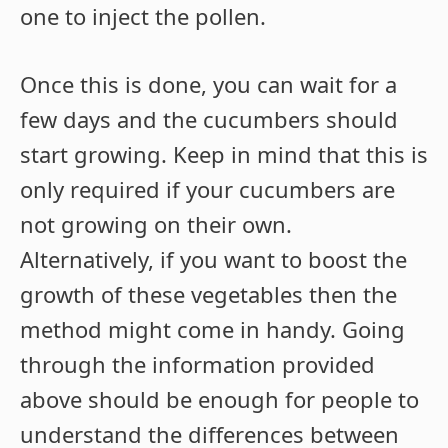
one to inject the pollen.
Once this is done, you can wait for a
few days and the cucumbers should
start growing. Keep in mind that this is
only required if your cucumbers are
not growing on their own.
Alternatively, if you want to boost the
growth of these vegetables then the
method might come in handy. Going
through the information provided
above should be enough for people to
understand the differences between