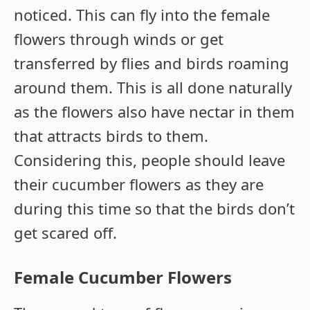
noticed. This can fly into the female
flowers through winds or get
transferred by flies and birds roaming
around them. This is all done naturally
as the flowers also have nectar in them
that attracts birds to them.
Considering this, people should leave
their cucumber flowers as they are
during this time so that the birds don’t
get scared off.
Female Cucumber Flowers