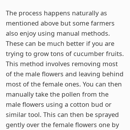
The process happens naturally as
mentioned above but some farmers
also enjoy using manual methods.
These can be much better if you are
trying to grow tons of cucumber fruits.
This method involves removing most
of the male flowers and leaving behind
most of the female ones. You can then
manually take the pollen from the
male flowers using a cotton bud or
similar tool. This can then be sprayed
gently over the female flowers one by