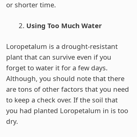
or shorter time.
Using Too Much Water
Loropetalum is a drought-resistant
plant that can survive even if you
forget to water it for a few days.
Although, you should note that there
are tons of other factors that you need
to keep a check over. If the soil that
you had planted Loropetalum in is too
dry.