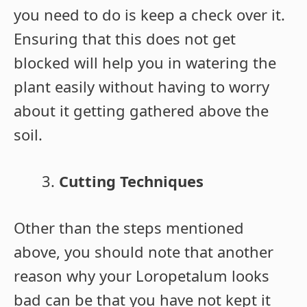
you need to do is keep a check over it.
Ensuring that this does not get
blocked will help you in watering the
plant easily without having to worry
about it getting gathered above the
soil.
Cutting Techniques
Other than the steps mentioned
above, you should note that another
reason why your Loropetalum looks
bad can be that you have not kept it