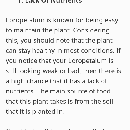
Lack Of Nutrients
Loropetalum is known for being easy
to maintain the plant. Considering
this, you should note that the plant
can stay healthy in most conditions. If
you notice that your Loropetalum is
still looking weak or bad, then there is
a high chance that it has a lack of
nutrients. The main source of food
that this plant takes is from the soil
that it is planted in.