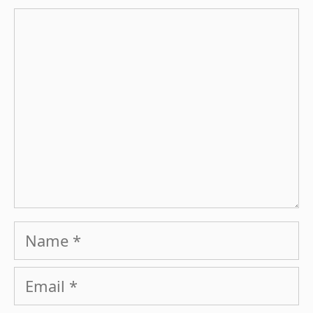
Comment
Name
Email