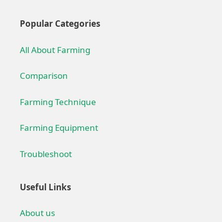
Popular Categories
All About Farming
Comparison
Farming Technique
Farming Equipment
Troubleshoot
Useful Links
About us