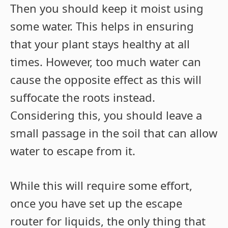
Then you should keep it moist using
some water. This helps in ensuring
that your plant stays healthy at all
times. However, too much water can
cause the opposite effect as this will
suffocate the roots instead.
Considering this, you should leave a
small passage in the soil that can allow
water to escape from it.
While this will require some effort,
once you have set up the escape
router for liquids, the only thing that