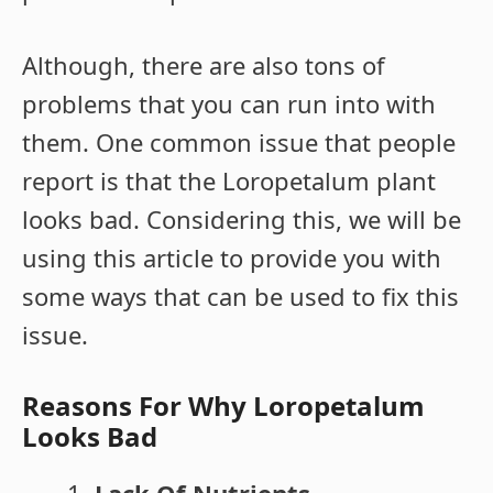
Although, there are also tons of
problems that you can run into with
them. One common issue that people
report is that the Loropetalum plant
looks bad. Considering this, we will be
using this article to provide you with
some ways that can be used to fix this
issue.
Reasons For Why Loropetalum
Looks Bad