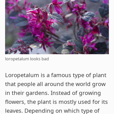
loropetalum looks bad
Loropetalum is a famous type of plant
that people all around the world grow
in their gardens. Instead of growing
flowers, the plant is mostly used for its
leaves. Depending on which type of