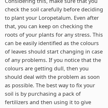
Considering this, make sure that you
check the soil carefully before deciding
to plant your Loropetalum. Even after
that, you can keep on checking the
roots of your plants for any stress. This
can be easily identified as the colours
of leaves should start changing in case
of any problems. If you notice that the
colours are getting dull, then you
should deal with the problem as soon
as possible. The best way to fix your
soil is by purchasing a pack of
fertilizers and then using it to give