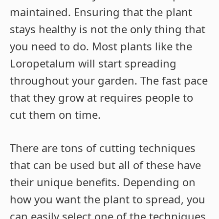
maintained. Ensuring that the plant
stays healthy is not the only thing that
you need to do. Most plants like the
Loropetalum will start spreading
throughout your garden. The fast pace
that they grow at requires people to
cut them on time.
There are tons of cutting techniques
that can be used but all of these have
their unique benefits. Depending on
how you want the plant to spread, you
can easily select one of the techniques.