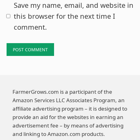
Save my name, email, and website in
this browser for the next time I
comment.
FarmerGrows.com is a participant of the
Amazon Services LLC Associates Program, an
affiliate advertising program – it is designed to
provide an aid for the websites in earning an
advertisement fee – by means of advertising
and linking to Amazon.com products.