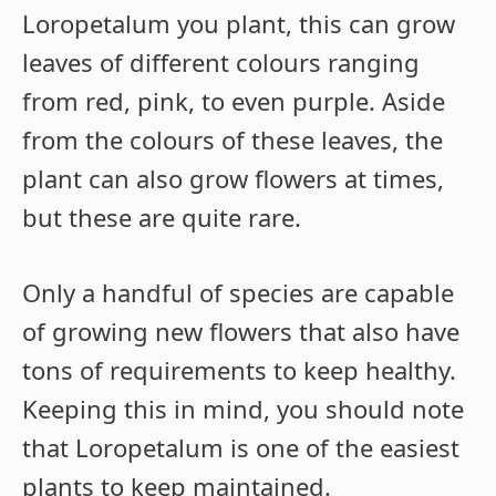
Loropetalum you plant, this can grow
leaves of different colours ranging
from red, pink, to even purple. Aside
from the colours of these leaves, the
plant can also grow flowers at times,
but these are quite rare.
Only a handful of species are capable
of growing new flowers that also have
tons of requirements to keep healthy.
Keeping this in mind, you should note
that Loropetalum is one of the easiest
plants to keep maintained.