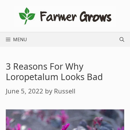
Skip
to
content
MENU
3 Reasons For Why
Loropetalum Looks Bad
June 5, 2022
by
Russell