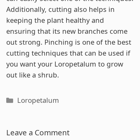
Additionally, cutting also helps in
keeping the plant healthy and
ensuring that its new branches come
out strong. Pinching is one of the best
cutting techniques that can be used if
you want your Loropetalum to grow
out like a shrub.
Categories
Loropetalum
Leave a Comment