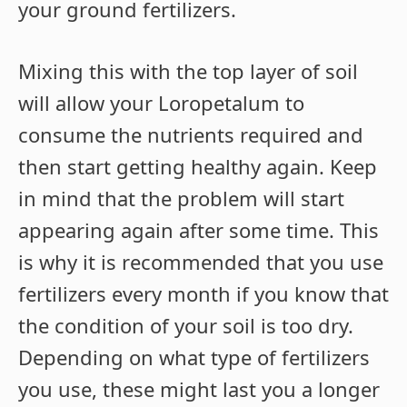
your ground fertilizers.
Mixing this with the top layer of soil
will allow your Loropetalum to
consume the nutrients required and
then start getting healthy again. Keep
in mind that the problem will start
appearing again after some time. This
is why it is recommended that you use
fertilizers every month if you know that
the condition of your soil is too dry.
Depending on what type of fertilizers
you use, these might last you a longer