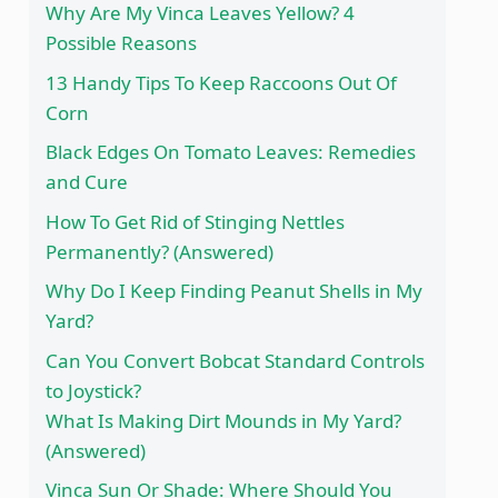
Why Are My Vinca Leaves Yellow? 4
Possible Reasons
13 Handy Tips To Keep Raccoons Out Of
Corn
Black Edges On Tomato Leaves: Remedies
and Cure
How To Get Rid of Stinging Nettles
Permanently? (Answered)
Why Do I Keep Finding Peanut Shells in My
Yard?
Can You Convert Bobcat Standard Controls
to Joystick?
What Is Making Dirt Mounds in My Yard?
(Answered)
Vinca Sun Or Shade: Where Should You