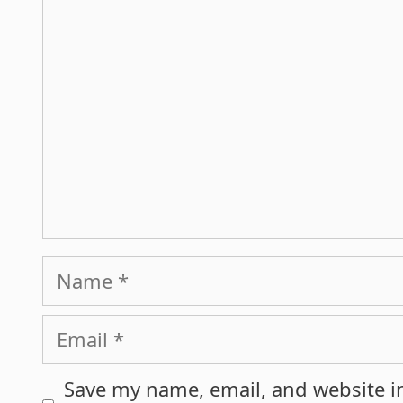
Name
Email
Save my name, email, and website in