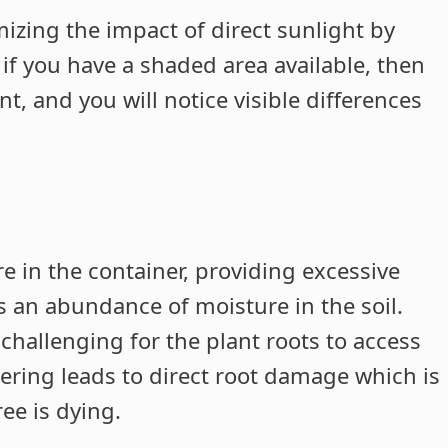
mizing the impact of direct sunlight by
 if you have a shaded area available, then
t, and you will notice visible differences
e in the container, providing excessive
s an abundance of moisture in the soil.
challenging for the plant roots to access
ering leads to direct root damage which is
ee is dying.