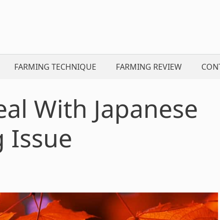
FARMING TECHNIQUE
FARMING REVIEW
CON
eal With Japanese
 Issue