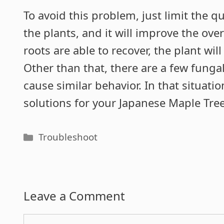
To avoid this problem, just limit the 
the plants, and it will improve the over
roots are able to recover, the plant wil
Other than that, there are a few funga
cause similar behavior. In that situatio
solutions for your Japanese Maple Tree
Categories
Troubleshoot
Leave a Comment
Comment