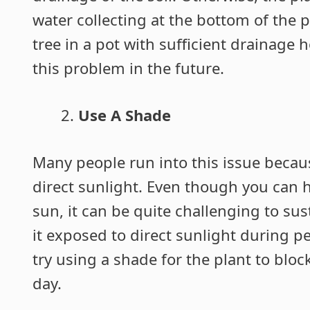
water collecting at the bottom of the 
tree in a pot with sufficient drainage
this problem in the future.
Use A Shade
Many people run into this issue becau
direct sunlight. Even though you can 
sun, it can be quite challenging to sus
it exposed to direct sunlight during p
try using a shade for the plant to blo
day.