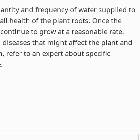
quantity and frequency of water supplied to
all health of the plant roots. Once the
l continue to grow at a reasonable rate.
l diseases that might affect the plant and
n, refer to an expert about specific
.