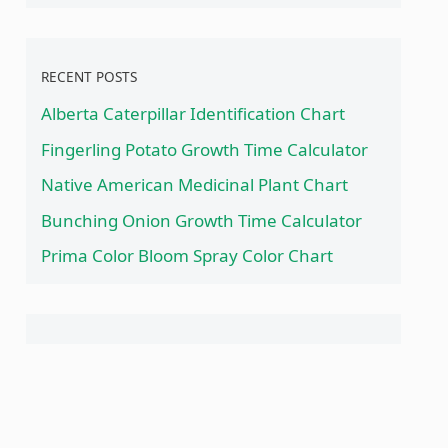
RECENT POSTS
Alberta Caterpillar Identification Chart
Fingerling Potato Growth Time Calculator
Native American Medicinal Plant Chart
Bunching Onion Growth Time Calculator
Prima Color Bloom Spray Color Chart