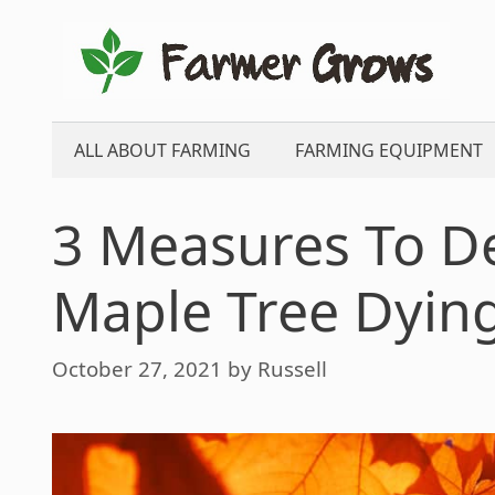
Skip
to
content
ALL ABOUT FARMING
FARMING EQUIPMENT
3 Measures To D
Maple Tree Dying
October 27, 2021
by
Russell