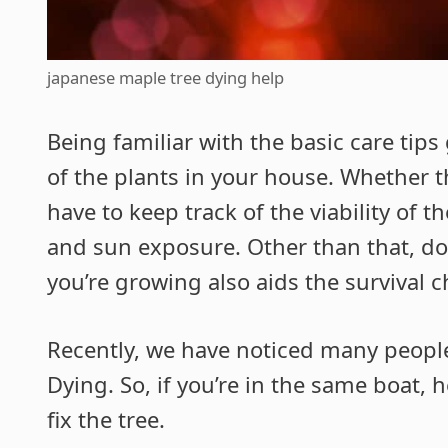
japanese maple tree dying help
Being familiar with the basic care tip
of the plants in your house. Whether t
have to keep track of the viability of 
and sun exposure. Other than that, doi
you’re growing also aids the survival c
Recently, we have noticed many peopl
Dying. So, if you’re in the same boat,
fix the tree.