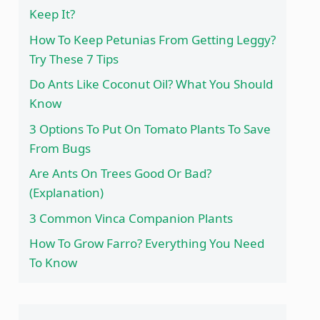
Keep It?
How To Keep Petunias From Getting Leggy?
Try These 7 Tips
Do Ants Like Coconut Oil? What You Should
Know
3 Options To Put On Tomato Plants To Save
From Bugs
Are Ants On Trees Good Or Bad?
(Explanation)
3 Common Vinca Companion Plants
How To Grow Farro? Everything You Need
To Know