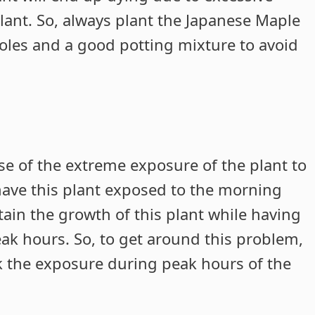
plant. So, always plant the Japanese Maple
 holes and a good potting mixture to avoid
se of the extreme exposure of the plant to
have this plant exposed to the morning
tain the growth of this plant while having
eak hours. So, to get around this problem,
ck the exposure during peak hours of the