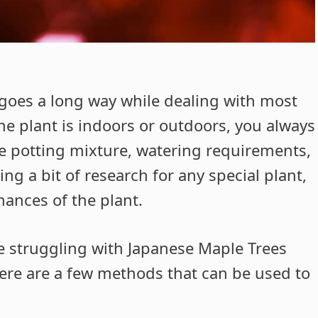
s goes a long way while dealing with most
he plant is indoors or outdoors, you always
the potting mixture, watering requirements,
ng a bit of research for any special plant,
hances of the plant.
e struggling with Japanese Maple Trees
 here are a few methods that can be used to