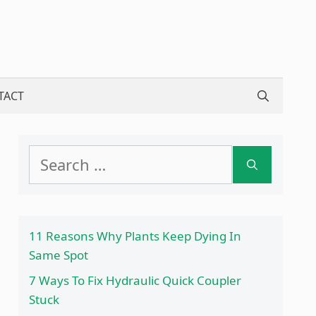
TACT
Search
for:
11 Reasons Why Plants Keep Dying In
Same Spot
7 Ways To Fix Hydraulic Quick Coupler
Stuck