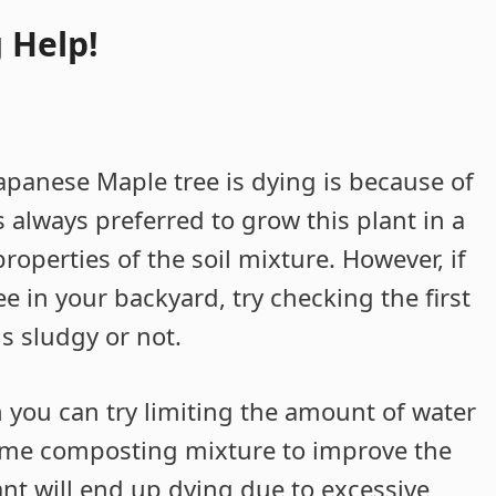
 Help!
apanese Maple tree is dying is because of
is always preferred to grow this plant in a
operties of the soil mixture. However, if
e in your backyard, try checking the first
 is sludgy or not.
n you can try limiting the amount of water
some composting mixture to improve the
ant will end up dying due to excessive