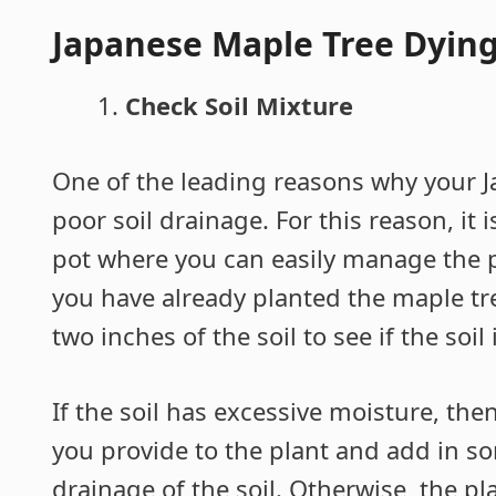
Japanese Maple Tree Dying
Check Soil Mixture
One of the leading reasons why your J
poor soil drainage. For this reason, it 
pot where you can easily manage the pr
you have already planted the maple tre
two inches of the soil to see if the soil
If the soil has excessive moisture, the
you provide to the plant and add in 
drainage of the soil. Otherwise, the pl