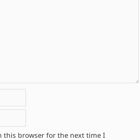
 this browser for the next time I