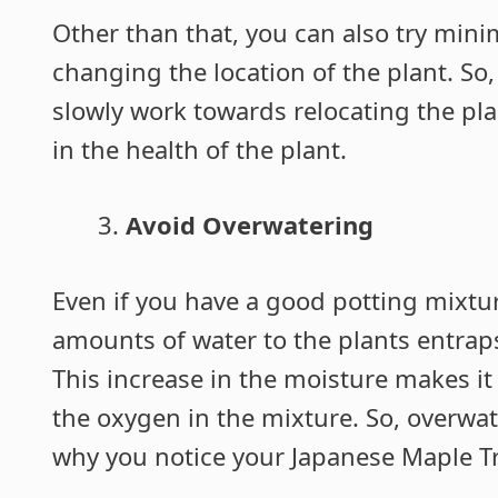
Other than that, you can also try mini
changing the location of the plant. So,
slowly work towards relocating the plan
in the health of the plant.
Avoid Overwatering
Even if you have a good potting mixtur
amounts of water to the plants entrap
This increase in the moisture makes it 
the oxygen in the mixture. So, overwat
why you notice your Japanese Maple Tr