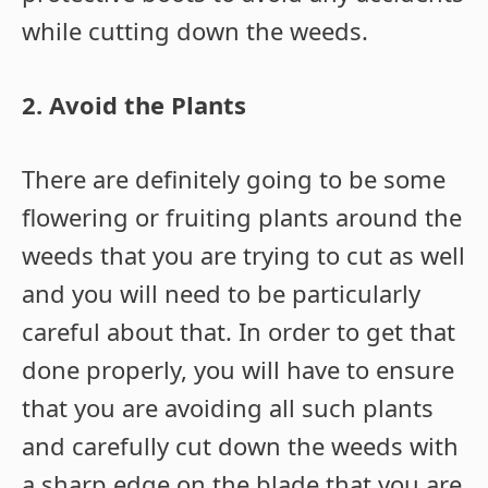
while cutting down the weeds.
2. Avoid the Plants
There are definitely going to be some
flowering or fruiting plants around the
weeds that you are trying to cut as well
and you will need to be particularly
careful about that. In order to get that
done properly, you will have to ensure
that you are avoiding all such plants
and carefully cut down the weeds with
a sharp edge on the blade that you are