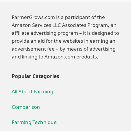
FarmerGrows.com is a participant of the
Amazon Services LLC Associates Program, an
affiliate advertising program – it is designed to
provide an aid for the websites in earning an
advertisement fee – by means of advertising
and linking to Amazon.com products.
Popular Categories
All About Farming
Comparison
Farming Technique