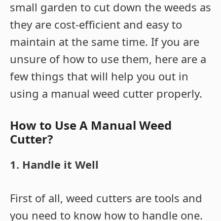
small garden to cut down the weeds as
they are cost-efficient and easy to
maintain at the same time. If you are
unsure of how to use them, here are a
few things that will help you out in
using a manual weed cutter properly.
How to Use A Manual Weed
Cutter?
1. Handle it Well
First of all, weed cutters are tools and
you need to know how to handle one.