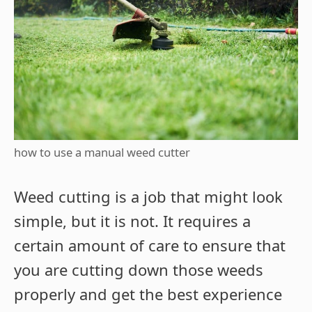
how to use a manual weed cutter
Weed cutting is a job that might look
simple, but it is not. It requires a
certain amount of care to ensure that
you are cutting down those weeds
properly and get the best experience