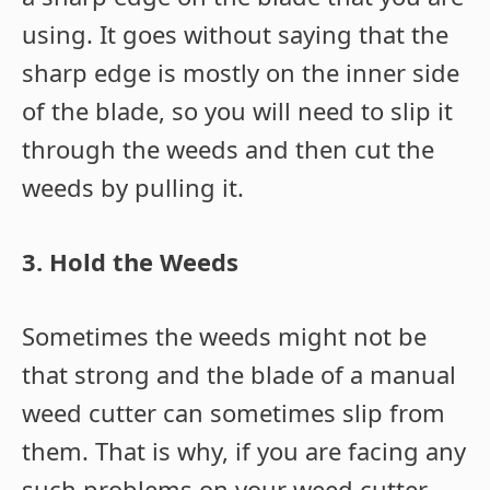
using. It goes without saying that the
sharp edge is mostly on the inner side
of the blade, so you will need to slip it
through the weeds and then cut the
weeds by pulling it.
3. Hold the Weeds
Sometimes the weeds might not be
that strong and the blade of a manual
weed cutter can sometimes slip from
them. That is why, if you are facing any
such problems on your weed cutter,