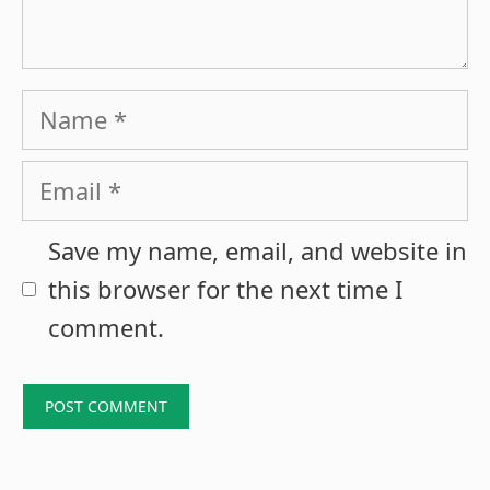
Name
Email
Save my name, email, and website in
this browser for the next time I
comment.