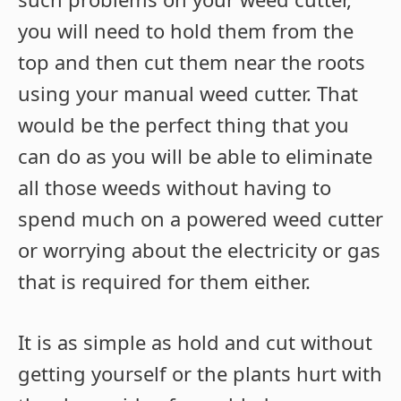
you will need to hold them from the
top and then cut them near the roots
using your manual weed cutter. That
would be the perfect thing that you
can do as you will be able to eliminate
all those weeds without having to
spend much on a powered weed cutter
or worrying about the electricity or gas
that is required for them either.
It is as simple as hold and cut without
getting yourself or the plants hurt with