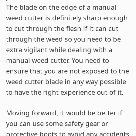
The blade on the edge of a manual
weed cutter is definitely sharp enough
to cut through the flesh if it can cut
through the weed so you need to be
extra vigilant while dealing with a
manual weed cutter. You need to
ensure that you are not exposed to the
weed cutter blade in any way possible
to have the right experience out of it.
Moving forward, it would be better if
you can use some safety gear or
protective boots to avoid any accidents