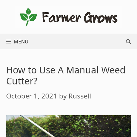
Skip
to
content
MENU
How to Use A Manual Weed
Cutter?
October 1, 2021
by
Russell