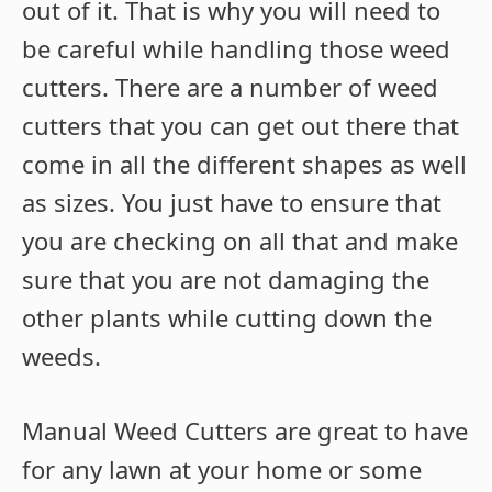
out of it. That is why you will need to
be careful while handling those weed
cutters. There are a number of weed
cutters that you can get out there that
come in all the different shapes as well
as sizes. You just have to ensure that
you are checking on all that and make
sure that you are not damaging the
other plants while cutting down the
weeds.
Manual Weed Cutters are great to have
for any lawn at your home or some