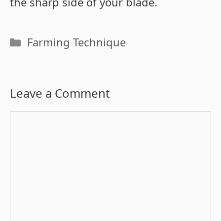
the sharp side of your blade.
Categories
Farming Technique
Leave a Comment
Comment