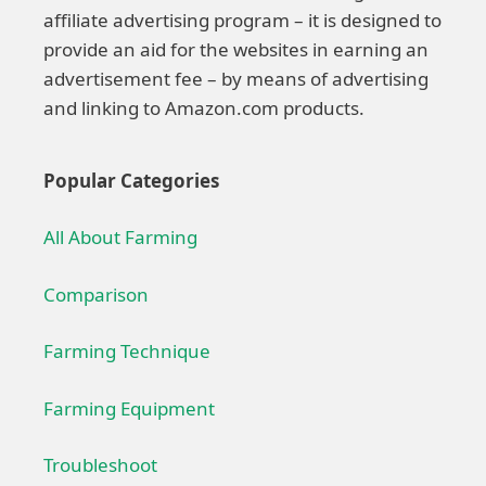
affiliate advertising program – it is designed to
provide an aid for the websites in earning an
advertisement fee – by means of advertising
and linking to Amazon.com products.
Popular Categories
All About Farming
Comparison
Farming Technique
Farming Equipment
Troubleshoot