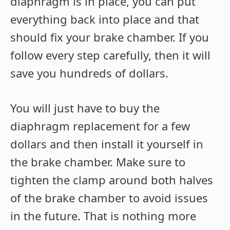
diaphragm is in place, you can put
everything back into place and that
should fix your brake chamber. If you
follow every step carefully, then it will
save you hundreds of dollars.
You will just have to buy the
diaphragm replacement for a few
dollars and then install it yourself in
the brake chamber. Make sure to
tighten the clamp around both halves
of the brake chamber to avoid issues
in the future. That is nothing more