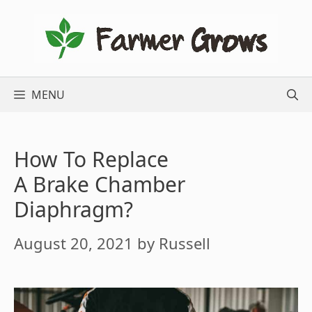
Skip
to
content
MENU
How To Replace
A Brake Chamber
Diaphragm?
August 20, 2021
by
Russell