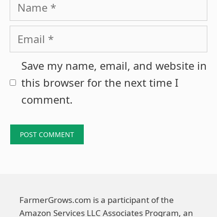
Name
Email
Save my name, email, and website in
this browser for the next time I
comment.
FarmerGrows.com is a participant of the
Amazon Services LLC Associates Program, an