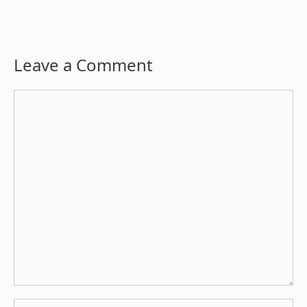
Leave a Comment
Comment