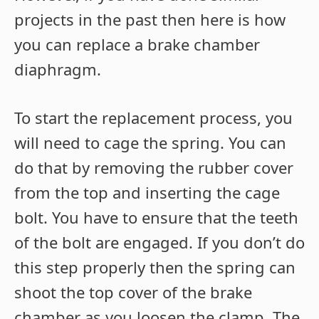
projects in the past then here is how
you can replace a brake chamber
diaphragm.
To start the replacement process, you
will need to cage the spring. You can
do that by removing the rubber cover
from the top and inserting the cage
bolt. You have to ensure that the teeth
of the bolt are engaged. If you don’t do
this step properly then the spring can
shoot the top cover of the brake
chamber as you loosen the clamp. The