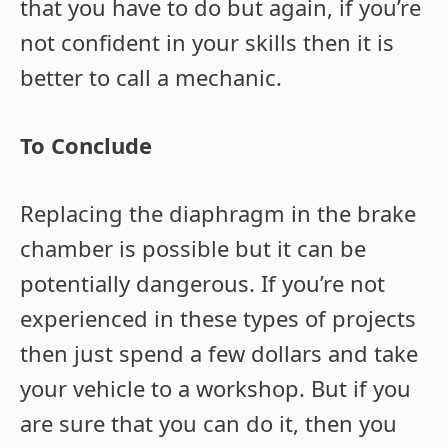
that you have to do but again, if you’re
not confident in your skills then it is
better to call a mechanic.
To Conclude
Replacing the diaphragm in the brake
chamber is possible but it can be
potentially dangerous. If you’re not
experienced in these types of projects
then just spend a few dollars and take
your vehicle to a workshop. But if you
are sure that you can do it, then you