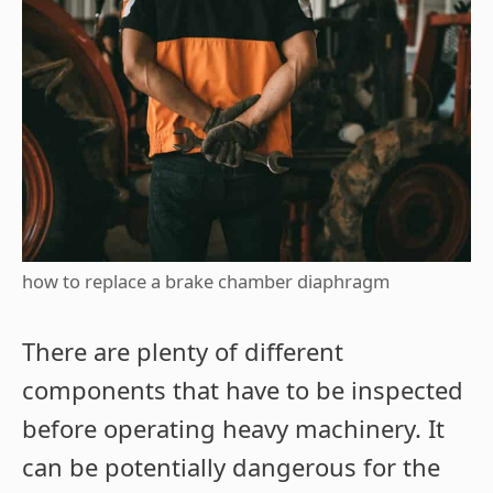
how to replace a brake chamber diaphragm
There are plenty of different
components that have to be inspected
before operating heavy machinery. It
can be potentially dangerous for the