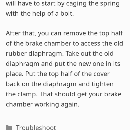
will have to start by caging the spring
with the help of a bolt.
After that, you can remove the top half
of the brake chamber to access the old
rubber diaphragm. Take out the old
diaphragm and put the new one in its
place. Put the top half of the cover
back on the diaphragm and tighten
the clamp. That should get your brake
chamber working again.
Categories
Troubleshoot