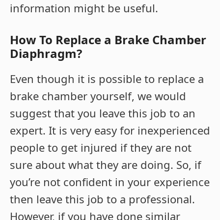
information might be useful.
How To Replace a Brake Chamber
Diaphragm?
Even though it is possible to replace a
brake chamber yourself, we would
suggest that you leave this job to an
expert. It is very easy for inexperienced
people to get injured if they are not
sure about what they are doing. So, if
you’re not confident in your experience
then leave this job to a professional.
However, if you have done similar