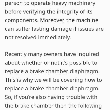
person to operate heavy machinery
before verifying the integrity of its
components. Moreover, the machine
can suffer lasting damage if issues are
not resolved immediately.
Recently many owners have inquired
about whether or not it’s possible to
replace a brake chamber diaphragm.
This is why we will be covering how to
replace a brake chamber diaphragm.
So, if you’re also having trouble with
the brake chamber then the following