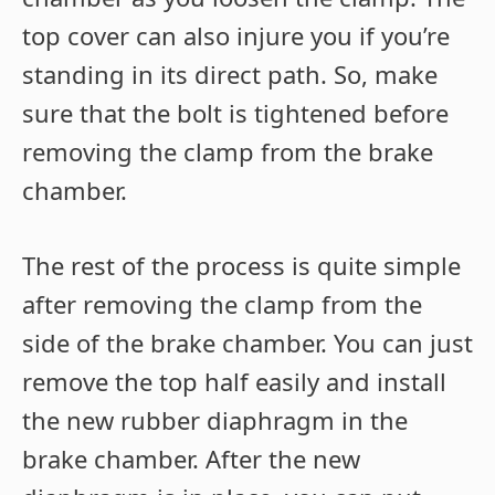
top cover can also injure you if you’re
standing in its direct path. So, make
sure that the bolt is tightened before
removing the clamp from the brake
chamber.
The rest of the process is quite simple
after removing the clamp from the
side of the brake chamber. You can just
remove the top half easily and install
the new rubber diaphragm in the
brake chamber. After the new