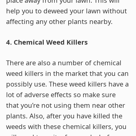
place away from your lawn. This will
help you to deweed your lawn without
affecting any other plants nearby.
4. Chemical Weed Killers
There are also a number of chemical
weed killers in the market that you can
possibly use. These weed killers have a
lot of adverse effects so make sure
that you’re not using them near other
plants. Also, after you have killed the
weeds with these chemical killers, you