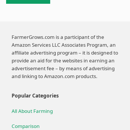
FarmerGrows.com is a participant of the
Amazon Services LLC Associates Program, an
affiliate advertising program – it is designed to
provide an aid for the websites in earning an
advertisement fee – by means of advertising
and linking to Amazon.com products.
Popular Categories
All About Farming
Comparison