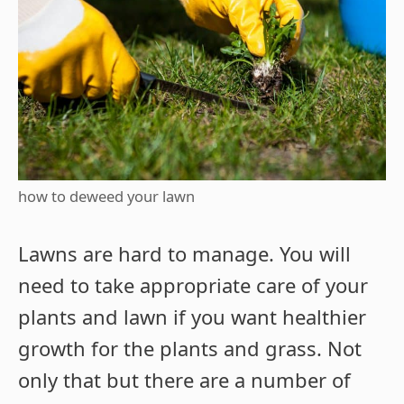
how to deweed your lawn
Lawns are hard to manage. You will
need to take appropriate care of your
plants and lawn if you want healthier
growth for the plants and grass. Not
only that but there are a number of