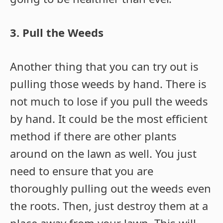
3. Pull the Weeds
Another thing that you can try out is
pulling those weeds by hand. There is
not much to lose if you pull the weeds
by hand. It could be the most efficient
method if there are other plants
around on the lawn as well. You just
need to ensure that you are
thoroughly pulling out the weeds even
the roots. Then, just destroy them at a