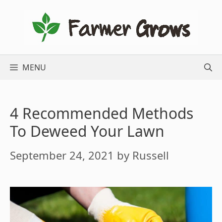
Skip
to
content
MENU
4 Recommended Methods
To Deweed Your Lawn
September 24, 2021
by
Russell