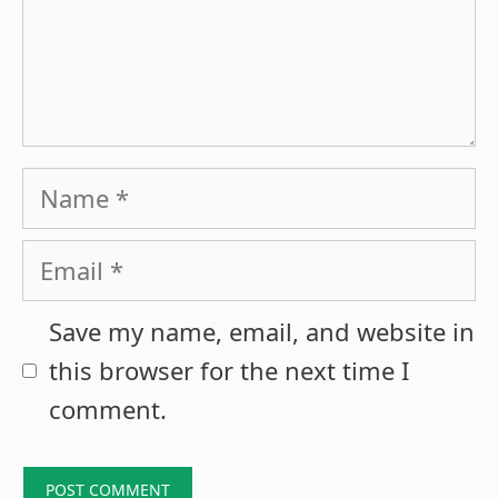
Name
Email
Save my name, email, and website in
this browser for the next time I
comment.