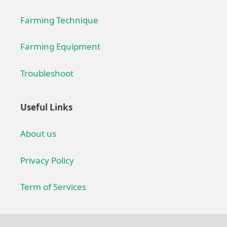
Farming Technique
Farming Equipment
Troubleshoot
Useful Links
About us
Privacy Policy
Term of Services