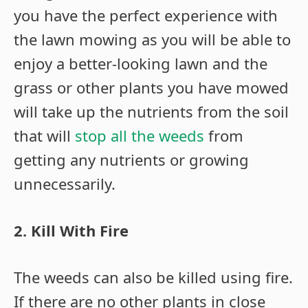
you have the perfect experience with
the lawn mowing as you will be able to
enjoy a better-looking lawn and the
grass or other plants you have mowed
will take up the nutrients from the soil
that will
stop all the weeds
from
getting any nutrients or growing
unnecessarily.
2. Kill With Fire
The weeds can also be killed using fire.
If there are no other plants in close