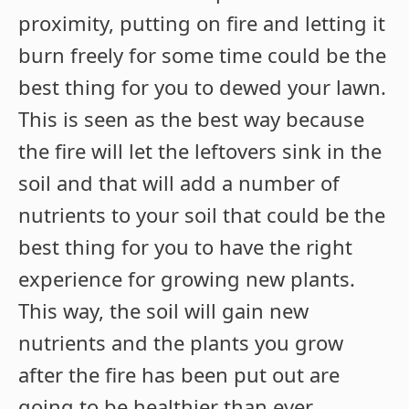
proximity, putting on fire and letting it
burn freely for some time could be the
best thing for you to dewed your lawn.
This is seen as the best way because
the fire will let the leftovers sink in the
soil and that will add a number of
nutrients to your soil that could be the
best thing for you to have the right
experience for growing new plants.
This way, the soil will gain new
nutrients and the plants you grow
after the fire has been put out are
going to be healthier than ever.