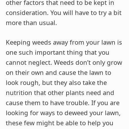
other factors that need to be kept in
consideration. You will have to try a bit
more than usual.
Keeping weeds away from your lawn is
one such important thing that you
cannot neglect. Weeds don’t only grow
on their own and cause the lawn to
look rough, but they also take the
nutrition that other plants need and
cause them to have trouble. If you are
looking for ways to deweed your lawn,
these few might be able to help you