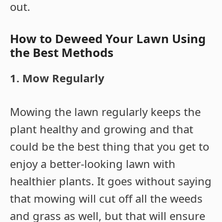
out.
How to Deweed Your Lawn Using
the Best Methods
1. Mow Regularly
Mowing the lawn regularly keeps the
plant healthy and growing and that
could be the best thing that you get to
enjoy a better-looking lawn with
healthier plants. It goes without saying
that mowing will cut off all the weeds
and grass as well, but that will ensure