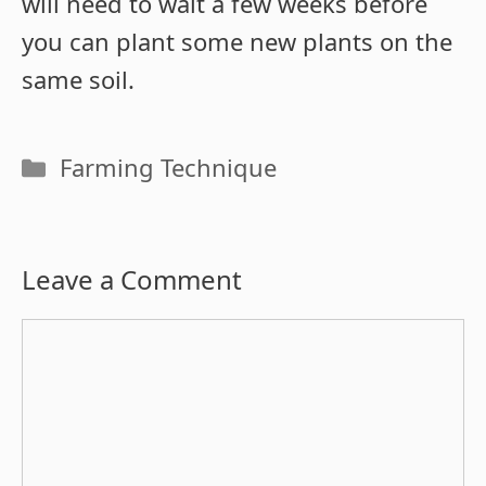
will need to wait a few weeks before
you can plant some new plants on the
same soil.
Categories
Farming Technique
Leave a Comment
Comment