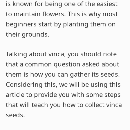
is known for being one of the easiest
to maintain flowers. This is why most
beginners start by planting them on
their grounds.
Talking about vinca, you should note
that a common question asked about
them is how you can gather its seeds.
Considering this, we will be using this
article to provide you with some steps
that will teach you how to collect vinca
seeds.