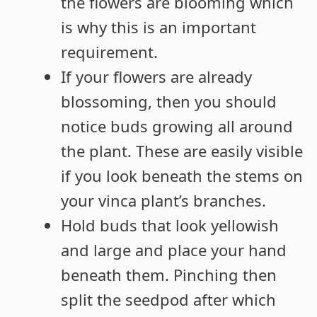
the flowers are blooming which
is why this is an important
requirement.
If your flowers are already
blossoming, then you should
notice buds growing all around
the plant. These are easily visible
if you look beneath the stems on
your vinca plant’s branches.
Hold buds that look yellowish
and large and place your hand
beneath them. Pinching then
split the seedpod after which