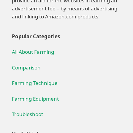
provide an aid for the websites in earning an
advertisement fee – by means of advertising
and linking to Amazon.com products.
Popular Categories
All About Farming
Comparison
Farming Technique
Farming Equipment
Troubleshoot