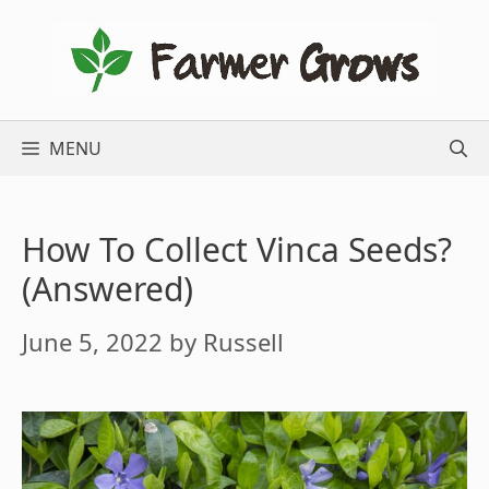
Skip
to
content
MENU
How To Collect Vinca Seeds?
(Answered)
June 5, 2022
by
Russell