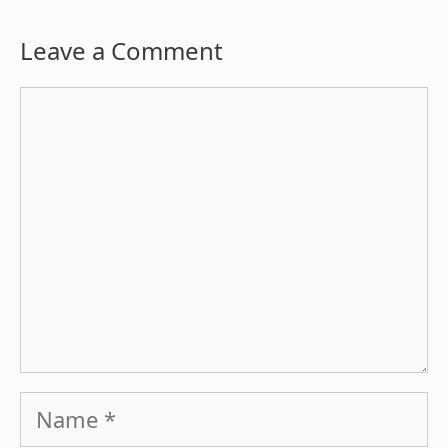
Leave a Comment
Comment
Name