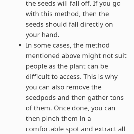
the seeds will fall off. If you go
with this method, then the
seeds should fall directly on
your hand.
In some cases, the method
mentioned above might not suit
people as the plant can be
difficult to access. This is why
you can also remove the
seedpods and then gather tons
of them. Once done, you can
then pinch them in a
comfortable spot and extract all