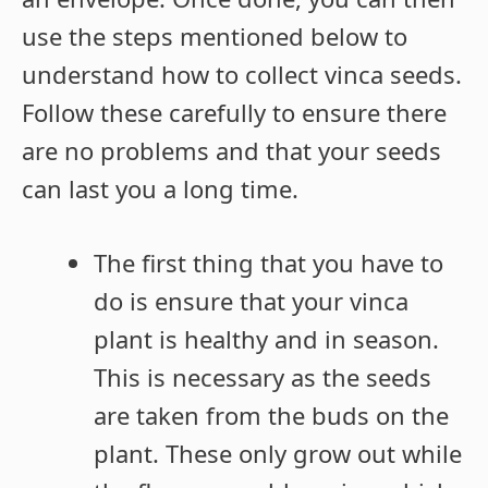
use the steps mentioned below to
understand how to collect vinca seeds.
Follow these carefully to ensure there
are no problems and that your seeds
can last you a long time.
The first thing that you have to
do is ensure that your vinca
plant is healthy and in season.
This is necessary as the seeds
are taken from the buds on the
plant. These only grow out while