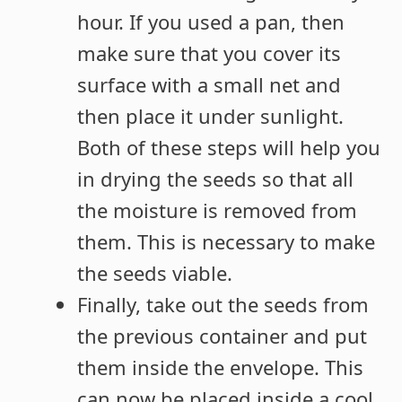
hour. If you used a pan, then
make sure that you cover its
surface with a small net and
then place it under sunlight.
Both of these steps will help you
in drying the seeds so that all
the moisture is removed from
them. This is necessary to make
the seeds viable.
Finally, take out the seeds from
the previous container and put
them inside the envelope. This
can now be placed inside a cool,