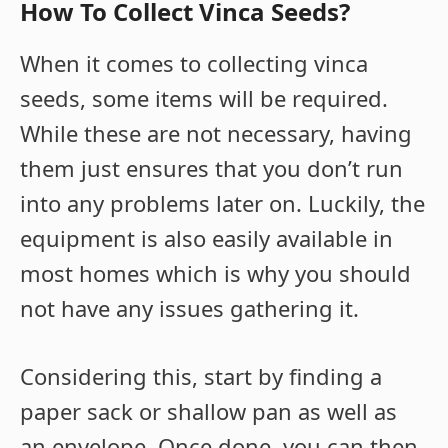
How To Collect Vinca Seeds?
When it comes to collecting vinca
seeds, some items will be required.
While these are not necessary, having
them just ensures that you don’t run
into any problems later on. Luckily, the
equipment is also easily available in
most homes which is why you should
not have any issues gathering it.
Considering this, start by finding a
paper sack or shallow pan as well as
an envelope. Once done, you can then