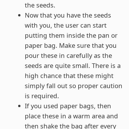
the seeds.
Now that you have the seeds
with you, the user can start
putting them inside the pan or
paper bag. Make sure that you
pour these in carefully as the
seeds are quite small. There is a
high chance that these might
simply fall out so proper caution
is required.
If you used paper bags, then
place these in a warm area and
then shake the bag after every