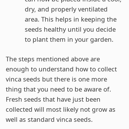
dry, and properly ventilated
area. This helps in keeping the
seeds healthy until you decide
to plant them in your garden.
The steps mentioned above are
enough to understand how to collect
vinca seeds but there is one more
thing that you need to be aware of.
Fresh seeds that have just been
collected will most likely not grow as
well as standard vinca seeds.