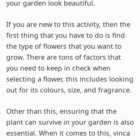
your garden look beautiful.
If you are new to this activity, then the
first thing that you have to do is find
the type of flowers that you want to
grow. There are tons of factors that
you need to keep in check when
selecting a flower, this includes looking
out for its colours, size, and fragrance.
Other than this, ensuring that the
plant can survive in your garden is also
essential. When it comes to this, vinca