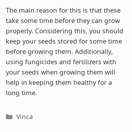
The main reason for this is that these
take some time before they can grow
properly. Considering this, you should
keep your seeds stored for some time
before growing them. Additionally,
using fungicides and fertilizers with
your seeds when growing them will
help in keeping them healthy for a
long time.
Categories
Vinca