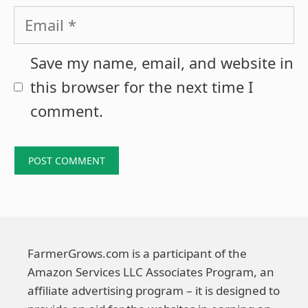
Email
Save my name, email, and website in
this browser for the next time I
comment.
FarmerGrows.com is a participant of the
Amazon Services LLC Associates Program, an
affiliate advertising program – it is designed to