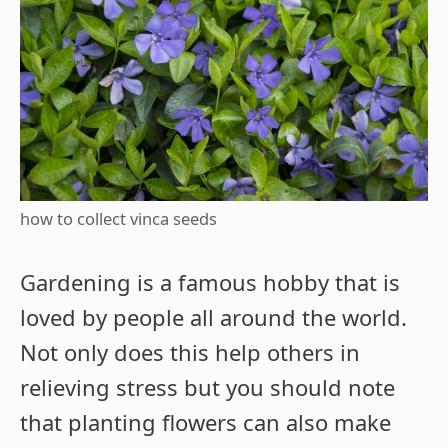
how to collect vinca seeds
Gardening is a famous hobby that is
loved by people all around the world.
Not only does this help others in
relieving stress but you should note
that planting flowers can also make