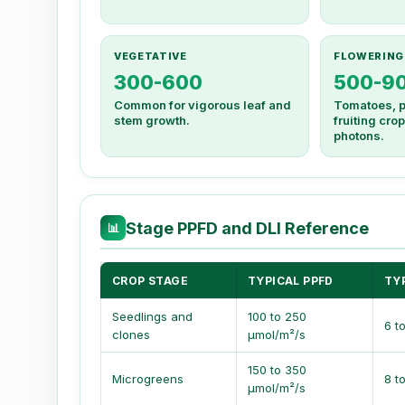
VEGETATIVE
FLOWERING
300-600
500-9
Common for vigorous leaf and
Tomatoes, p
stem growth.
fruiting cr
photons.
Stage PPFD and DLI Reference
📊
CROP STAGE
TYPICAL PPFD
TYP
Seedlings and
100 to 250
6 t
clones
µmol/m²/s
150 to 350
Microgreens
8 t
µmol/m²/s