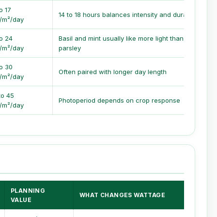
o 17
14 to 18 hours balances intensity and duration
/m²/day
to 24
Basil and mint usually like more light than
/m²/day
parsley
to 30
Often paired with longer day length
/m²/day
to 45
Photoperiod depends on crop response
/m²/day
PLANNING
WHAT CHANGES WATTAGE
VALUE