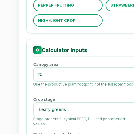
PEPPER FRUITING
STRAWBER
HIGH-LIGHT CROP
Calculator Inputs
⚙
Canopy area
Use the productive plant footprint, not the full room floor.
Crop stage
Stage presets fill typical PPFD, DLI, and photoperiod
values.