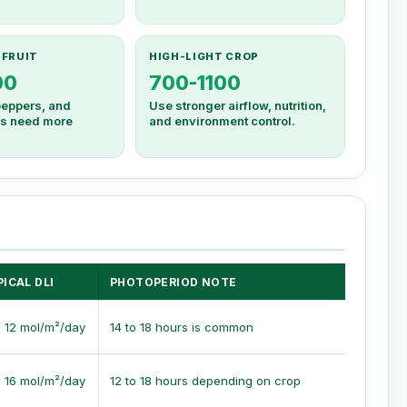
 FRUIT
HIGH-LIGHT CROP
00
700-1100
eppers, and
Use stronger airflow, nutrition,
ops need more
and environment control.
ICAL DLI
PHOTOPERIOD NOTE
o 12 mol/m²/day
14 to 18 hours is common
o 16 mol/m²/day
12 to 18 hours depending on crop