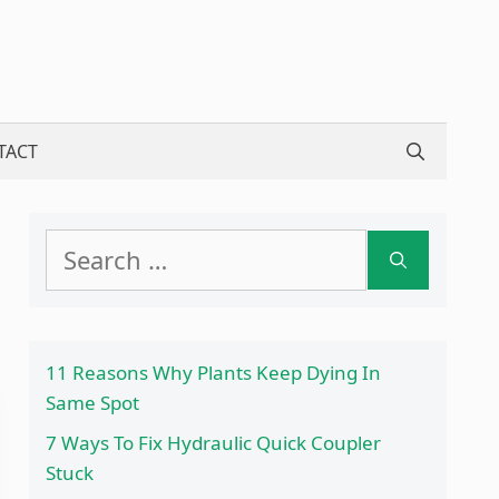
TACT
Search
for:
11 Reasons Why Plants Keep Dying In
Same Spot
7 Ways To Fix Hydraulic Quick Coupler
Stuck