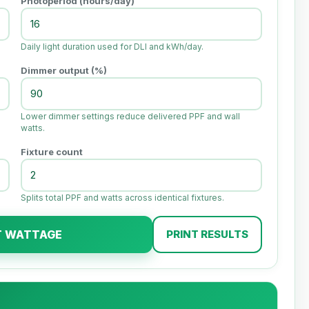
Photoperiod (hours/day)
Daily light duration used for DLI and kWh/day.
Dimmer output (%)
Lower dimmer settings reduce delivered PPF and wall
watts.
Fixture count
Splits total PPF and watts across identical fixtures.
T WATTAGE
PRINT RESULTS