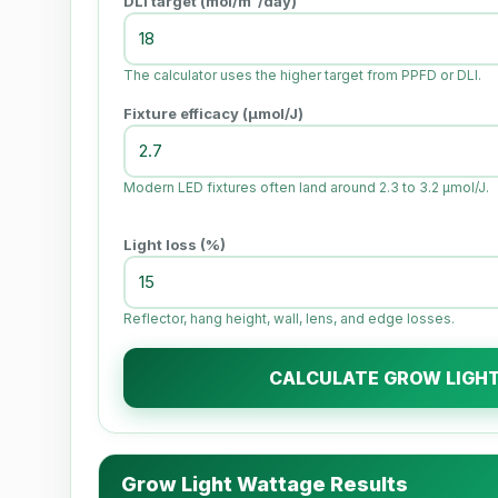
DLI target (mol/m²/day)
The calculator uses the higher target from PPFD or DLI.
Fixture efficacy (µmol/J)
Modern LED fixtures often land around 2.3 to 3.2 µmol/J.
Light loss (%)
Reflector, hang height, wall, lens, and edge losses.
CALCULATE GROW LIGH
Grow Light Wattage Results