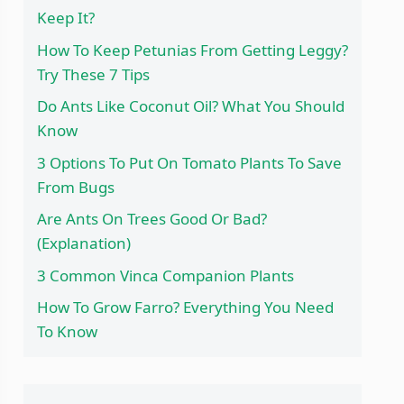
Keep It?
How To Keep Petunias From Getting Leggy?
Try These 7 Tips
Do Ants Like Coconut Oil? What You Should
Know
3 Options To Put On Tomato Plants To Save
From Bugs
Are Ants On Trees Good Or Bad?
(Explanation)
3 Common Vinca Companion Plants
How To Grow Farro? Everything You Need
To Know