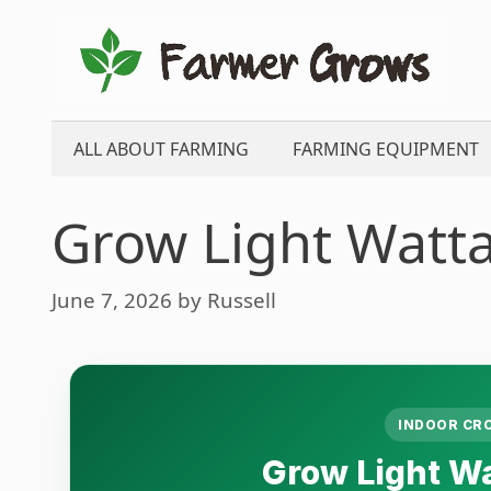
Skip
to
content
ALL ABOUT FARMING
FARMING EQUIPMENT
Grow Light Watta
June 7, 2026
by
Russell
INDOOR CR
Grow Light Wa