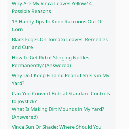
Why Are My Vinca Leaves Yellow? 4
Possible Reasons
13 Handy Tips To Keep Raccoons Out Of
Corn
Black Edges On Tomato Leaves: Remedies
and Cure
How To Get Rid of Stinging Nettles
Permanently? (Answered)
Why Do I Keep Finding Peanut Shells in My
Yard?
Can You Convert Bobcat Standard Controls
to Joystick?
What Is Making Dirt Mounds in My Yard?
(Answered)
Vinca Sun Or Shade: Where Should You