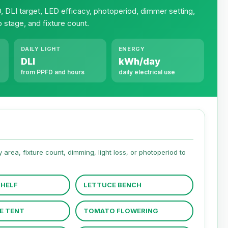
 DLI target, LED efficacy, photoperiod, dimmer setting,
p stage, and fixture count.
DAILY LIGHT
ENERGY
DLI
kWh/day
from PPFD and hours
daily electrical use
area, fixture count, dimming, light loss, or photoperiod to
SHELF
LETTUCE BENCH
E TENT
TOMATO FLOWERING