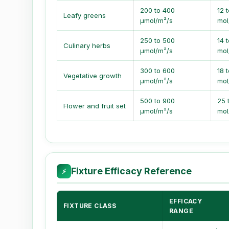
200 to 400
12 t
Leafy greens
µmol/m²/s
mol
250 to 500
14 
Culinary herbs
µmol/m²/s
mol
300 to 600
18 
Vegetative growth
µmol/m²/s
mol
500 to 900
25 
Flower and fruit set
µmol/m²/s
mol
Fixture Efficacy Reference
⚡
EFFICACY
FIXTURE CLASS
RANGE