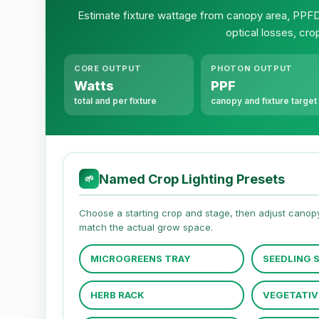
Estimate fixture wattage from canopy area, PPFD,
optical losses, cro
CORE OUTPUT
PHOTON OUTPUT
Watts
PPF
total and per fixture
canopy and fixture target
Named Crop Lighting Presets
🌱
Choose a starting crop and stage, then adjust canopy 
match the actual grow space.
MICROGREENS TRAY
SEEDLING 
HERB RACK
VEGETATIV