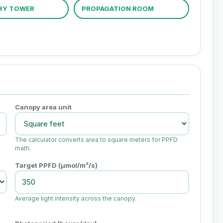
RY TOWER
PROPAGATION ROOM
Canopy area unit
The calculator converts area to square meters for PPFD
math.
Target PPFD (µmol/m²/s)
Average light intensity across the canopy.