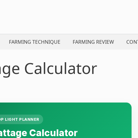
FARMING TECHNIQUE
FARMING REVIEW
CON
ge Calculator
OP LIGHT PLANNER
ttage Calculator