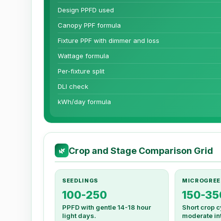
Design PPFD used
Canopy PPF formula
Fixture PPF with dimmer and loss
Wattage formula
Per-fixture split
DLI check
kWh/day formula
Crop and Stage Comparison Grid
🌿
SEEDLINGS
MICROGREE
100-250
150-35
PPFD with gentle 14-18 hour
Short crop c
light days.
moderate int