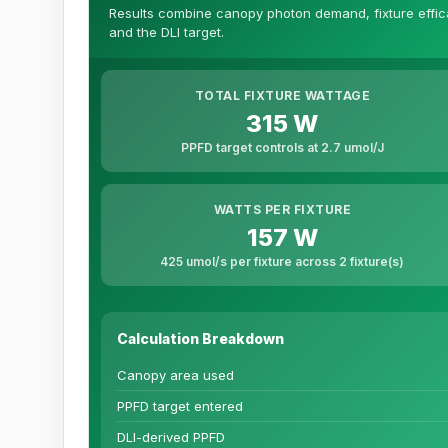
Results combine canopy photon demand, fixture efficac
and the DLI target.
TOTAL FIXTURE WATTAGE
315 W
PPFD target controls at 2.7 umol/J
WATTS PER FIXTURE
157 W
425 umol/s per fixture across 2 fixture(s)
Calculation Breakdown
Canopy area used
PPFD target entered
DLI-derived PPFD