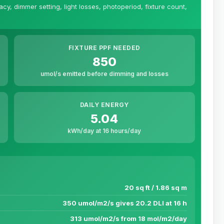
y, dimmer setting, light losses, photoperiod, fixture count,
FIXTURE PPF NEEDED
850
umol/s emitted before dimming and losses
DAILY ENERGY
5.04
kWh/day at 16 hours/day
20 sq ft / 1.86 sq m
350 umol/m2/s gives 20.2 DLI at 16 h
313 umol/m2/s from 18 mol/m2/day