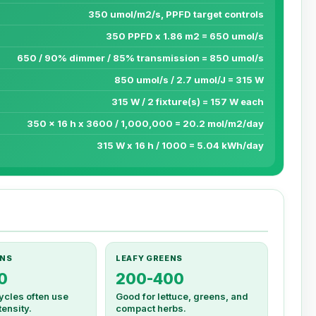
350 umol/m2/s, PPFD target controls
350 PPFD x 1.86 m2 = 650 umol/s
650 / 90% dimmer / 85% transmission = 850 umol/s
850 umol/s / 2.7 umol/J = 315 W
315 W / 2 fixture(s) = 157 W each
350 x 16 h x 3600 / 1,000,000 = 20.2 mol/m2/day
315 W x 16 h / 1000 = 5.04 kWh/day
NS
LEAFY GREENS
0
200-400
ycles often use
Good for lettuce, greens, and
ensity.
compact herbs.