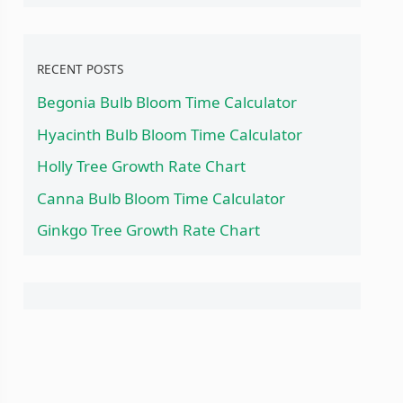
RECENT POSTS
Begonia Bulb Bloom Time Calculator
Hyacinth Bulb Bloom Time Calculator
Holly Tree Growth Rate Chart
Canna Bulb Bloom Time Calculator
Ginkgo Tree Growth Rate Chart