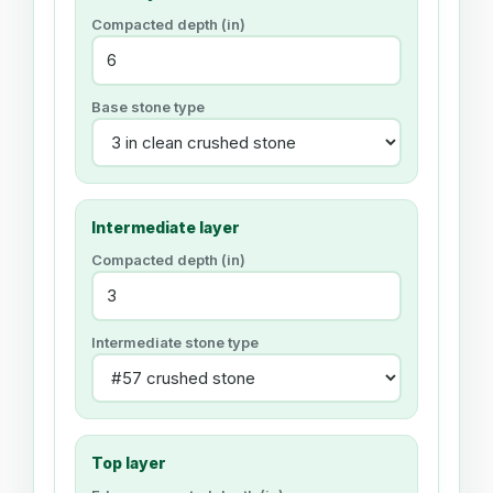
Compacted depth (
in
)
Base stone type
Intermediate layer
Compacted depth (
in
)
Intermediate stone type
Top layer