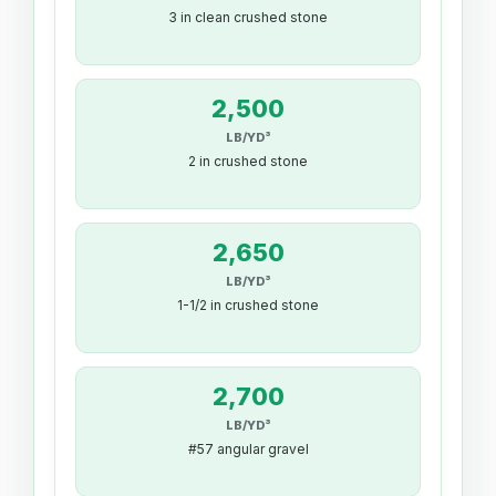
3 in clean crushed stone
2,500
LB/YD³
2 in crushed stone
2,650
LB/YD³
1-1/2 in crushed stone
2,700
LB/YD³
#57 angular gravel