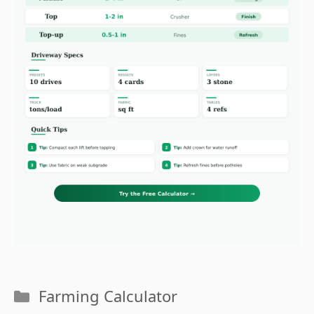
Categories
Farming Calculator