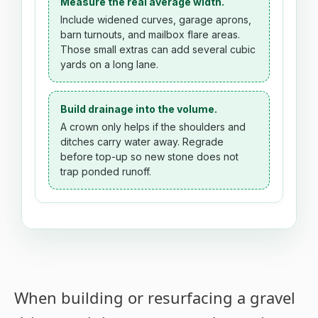
Measure the real average width.
Include widened curves, garage aprons,
barn turnouts, and mailbox flare areas.
Those small extras can add several cubic
yards on a long lane.
Build drainage into the volume.
A crown only helps if the shoulders and
ditches carry water away. Regrade
before top-up so new stone does not
trap ponded runoff.
When building or resurfacing a gravel