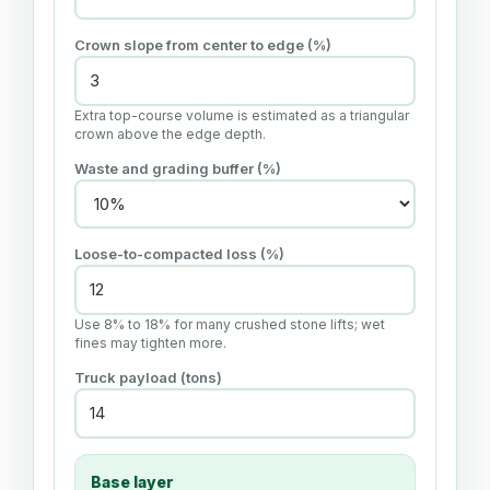
Crown slope from center to edge (%)
Extra top-course volume is estimated as a triangular
crown above the edge depth.
Waste and grading buffer (%)
Loose-to-compacted loss (%)
Use 8% to 18% for many crushed stone lifts; wet
fines may tighten more.
Truck payload (
tons
)
Base layer