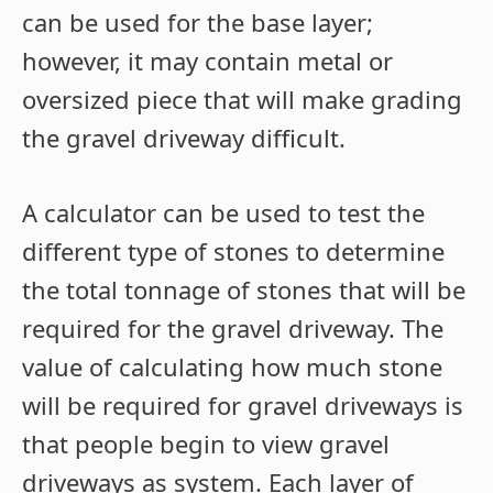
can be used for the base layer;
however, it may contain metal or
oversized piece that will make grading
the gravel driveway difficult.
A calculator can be used to test the
different type of stones to determine
the total tonnage of stones that will be
required for the gravel driveway. The
value of calculating how much stone
will be required for gravel driveways is
that people begin to view gravel
driveways as system. Each layer of