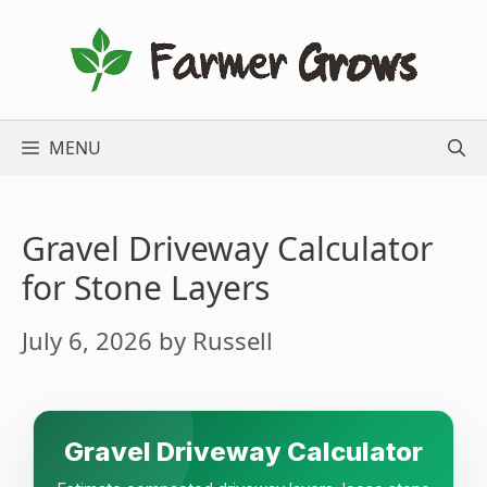
Skip
to
content
MENU
Gravel Driveway Calculator
for Stone Layers
July 6, 2026
by
Russell
Gravel Driveway Calculator