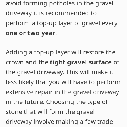
avoid forming potholes in the gravel
driveway it is recommended to
perform a top-up layer of gravel every
one or two year
.
Adding a top-up layer will restore the
crown and the
tight gravel surface
of
the gravel driveway. This will make it
less likely that you will have to perform
extensive repair in the gravel driveway
in the future. Choosing the type of
stone that will form the gravel
driveway involve making a few trade-