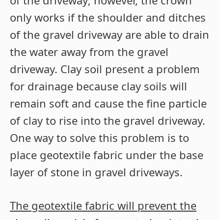
of the driveway; however, the crown
only works if the shoulder and ditches
of the gravel driveway are able to drain
the water away from the gravel
driveway. Clay soil present a problem
for drainage because clay soils will
remain soft and cause the fine particle
of clay to rise into the gravel driveway.
One way to solve this problem is to
place geotextile fabric under the base
layer of stone in gravel driveways.
The geotextile fabric will prevent the