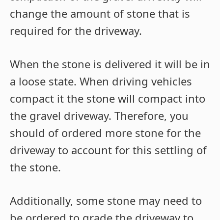
change the amount of stone that is
required for the driveway.
When the stone is delivered it will be in
a loose state. When driving vehicles
compact it the stone will compact into
the gravel driveway. Therefore, you
should of ordered more stone for the
driveway to account for this settling of
the stone.
Additionally, some stone may need to
be ordered to grade the driveway to