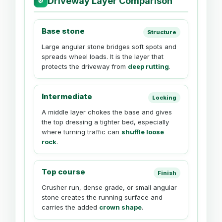
Driveway Layer Comparison
⚙
Base stone
Structure
Large angular stone bridges soft spots and
spreads wheel loads. It is the layer that
protects the driveway from
deep rutting
.
Intermediate
Locking
A middle layer chokes the base and gives
the top dressing a tighter bed, especially
where turning traffic can
shuffle loose
rock
.
Top course
Finish
Crusher run, dense grade, or small angular
stone creates the running surface and
carries the added
crown shape
.