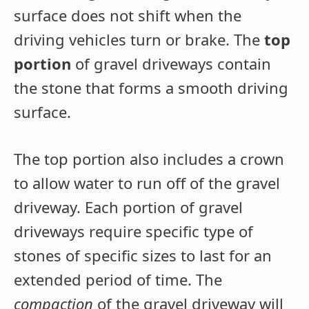
surface does not shift when the
driving vehicles turn or brake. The
top
portion
of gravel driveways contain
the stone that forms a smooth driving
surface.
The top portion also includes a crown
to allow water to run off of the gravel
driveway. Each portion of gravel
driveways require specific type of
stones of specific sizes to last for an
extended period of time. The
compaction
of the gravel driveway will