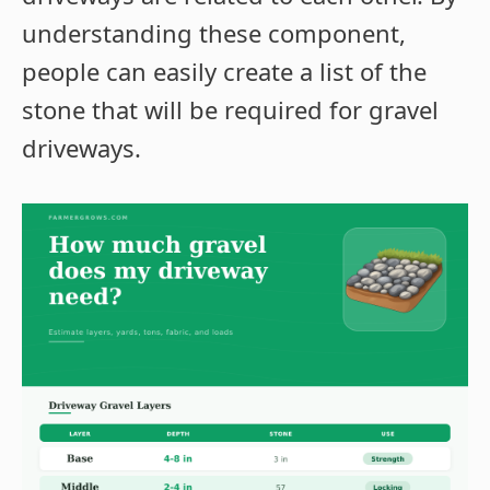
understanding these component,
people can easily create a list of the
stone that will be required for gravel
driveways.