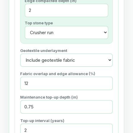
Edge compacted depth (
in
)
Top stone type
Geotextile underlayment
Fabric overlap and edge allowance (%)
Maintenance top-up depth (
in
)
Top-up interval (years)