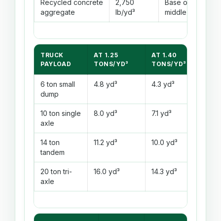
Recycled concrete
2,750
Base or
Vari
aggregate
lb/yd³
middle
TRUCK
AT 1.25
AT 1.40
AT 
PAYLOAD
TONS/YD³
TONS/YD³
TO
6 ton small
4.8 yd³
4.3 yd³
4.0
dump
10 ton single
8.0 yd³
7.1 yd³
6.7
axle
14 ton
11.2 yd³
10.0 yd³
9.3
tandem
20 ton tri-
16.0 yd³
14.3 yd³
13.
axle