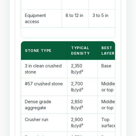
Equipment
8 to 12 in
3 to 5 in
2 to 3
access
TYPICAL
BEST
DRA
STONE TYPE
DENSITY
LAYER
BEH
3 in clean crushed
2,350
Base
Exce
stone
lb/yd³
drai
#57 crushed stone
2,700
Middle
Good
lb/yd³
or top
fine
Dense grade
2,850
Middle
Mode
aggregate
lb/yd³
or top
Crusher run
2,900
Top
Lowe
lb/yd³
surface
beca