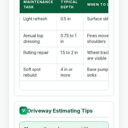
MAINTENANCE
TYPICAL
WHEN TO USE
TASK
DEPTH
Light refresh
0.5 in
Surface still firm
Annual top
0.75 to 1
Fines moved to
dressing
in
shoulders
Rutting repair
1.5 to 2 in
Wheel tracks
are visible
Soft spot
4 in or
Base pumps or
rebuild
more
sinks
Driveway Estimating Tips
💡