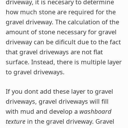
driveway, it is necesary to determine
how much stone are required for the
gravel driveway. The calculation of the
amount of stone necessary for gravel
driveway can be dificult due to the fact
that gravel driveways are not flat
surface. Instead, there is multiple layer
to gravel driveways.
If you dont add these layer to gravel
driveways, gravel driveways will fill
with mud and develop a
washboard
texture
in the gravel driveway. Gravel