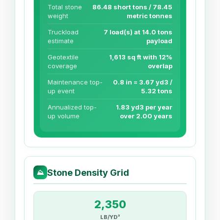
Total stone
86.48 short tons / 78.45
weight
metric tonnes
Truckload
7 load(s) at 14.0 tons
estimate
payload
Geotextile
1,613 sq ft with 12%
coverage
overlap
Maintenance top-
0.8 in = 3.67 yd3 /
up event
5.32 tons
Annualized top-
1.83 yd3 per year
up volume
over 2.00 years
Stone Density Grid
⛰
2,350
LB/YD³