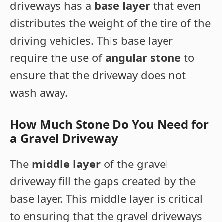
driveways has a
base layer
that even
distributes the weight of the tire of the
driving vehicles. This base layer
require the use of
angular stone
to
ensure that the driveway does not
wash away.
How Much Stone Do You Need for
a Gravel Driveway
The
middle layer
of the gravel
driveway fill the gaps created by the
base layer. This middle layer is critical
to ensuring that the gravel driveways