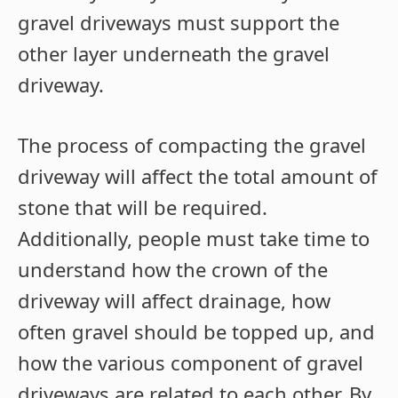
gravel driveways must support the
other layer underneath the gravel
driveway.
The process of compacting the gravel
driveway will affect the total amount of
stone that will be required.
Additionally, people must take time to
understand how the crown of the
driveway will affect drainage, how
often gravel should be topped up, and
how the various component of gravel
driveways are related to each other. By