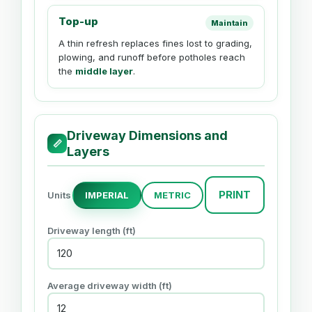
Top-up
Maintain
A thin refresh replaces fines lost to grading,
plowing, and runoff before potholes reach
the
middle layer
.
Driveway Dimensions and
📏
Layers
PRINT
Units
IMPERIAL
METRIC
Driveway length (
ft
)
Average driveway width (
ft
)