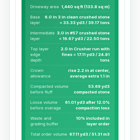
Driveway area
1,440 sq ft (133.8 sq m)
Base
6.0 in 3 in clean crushed stone
layer
= 33.33 yd3 / 39.17 tons
Intermediate
3.0 in #57 crushed stone
layer
= 16.67 yd3 / 22.50 tons
Top layer
2.0 in Crusher run with
edge
fines = 17.11 yd3 / 24.81
depth
tons
Crown
rise 2.2 in at center,
allowance
average extra 1.1 in
Compacted volume
53.69 yd3
before fluff
compacted stone
Loose volume
61.01 yd3 after 12.0%
before overage
compaction loss
Waste and
10% included in
grading buffer
layer order
Total order volume
67.11 yd3 / 51.31 m3