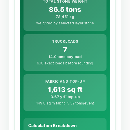
TOTAL STONE WEIGHT
86.5 tons
78,451 kg
weighted by selected layer stone
TRUCKLOADS
7
14.0 tons payload
6.18 exact loads before rounding
FABRIC AND TOP-UP
1,613 sq ft
3.67 yd³ top-up
149.8 sq m fabric, 5.32 tons/event
Calculation Breakdown