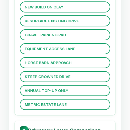
NEW BUILD ON CLAY
RESURFACE EXISTING DRIVE
GRAVEL PARKING PAD
EQUIPMENT ACCESS LANE
HORSE BARN APPROACH
STEEP CROWNED DRIVE
ANNUAL TOP-UP ONLY
METRIC ESTATE LANE