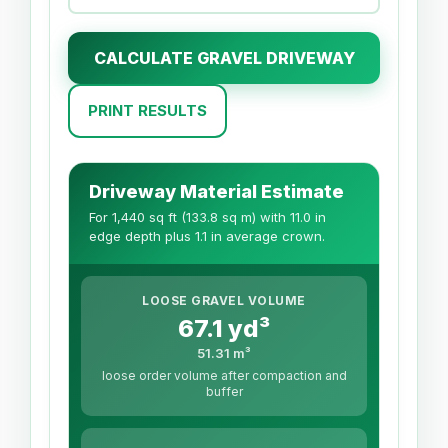
CALCULATE GRAVEL DRIVEWAY
PRINT RESULTS
Driveway Material Estimate
For 1,440 sq ft (133.8 sq m) with 11.0 in
edge depth plus 1.1 in average crown.
LOOSE GRAVEL VOLUME
67.1 yd³
51.31 m³
loose order volume after compaction and
buffer