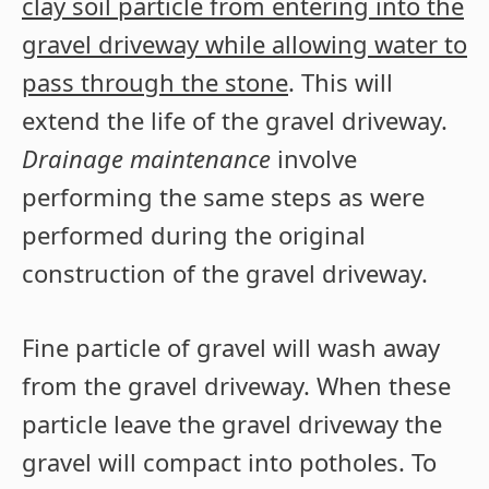
clay soil particle from entering into the
gravel driveway while allowing water to
pass through the stone
. This will
extend the life of the gravel driveway.
Drainage maintenance
involve
performing the same steps as were
performed during the original
construction of the gravel driveway.
Fine particle of gravel will wash away
from the gravel driveway. When these
particle leave the gravel driveway the
gravel will compact into potholes. To