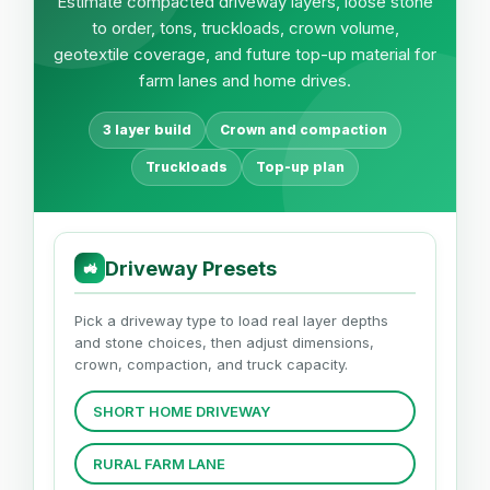
Estimate compacted driveway layers, loose stone
to order, tons, truckloads, crown volume,
geotextile coverage, and future top-up material for
farm lanes and home drives.
3 layer build
Crown and compaction
Truckloads
Top-up plan
Driveway Presets
🚜
Pick a driveway type to load real layer depths
and stone choices, then adjust dimensions,
crown, compaction, and truck capacity.
SHORT HOME DRIVEWAY
RURAL FARM LANE