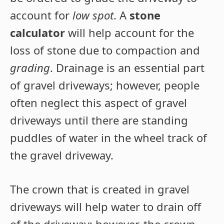
account for
low spot
. A
stone
calculator
will help account for the
loss of stone due to compaction and
grading
. Drainage is an essential part
of gravel driveways; however, people
often neglect this aspect of gravel
driveways until there are standing
puddles of water in the wheel track of
the gravel driveway.
The crown that is created in gravel
driveways will help water to drain off