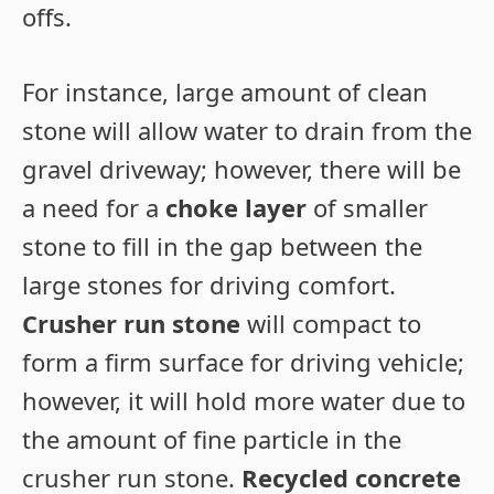
offs.
For instance, large amount of clean
stone will allow water to drain from the
gravel driveway; however, there will be
a need for a
choke layer
of smaller
stone to fill in the gap between the
large stones for driving comfort.
Crusher run stone
will compact to
form a firm surface for driving vehicle;
however, it will hold more water due to
the amount of fine particle in the
crusher run stone.
Recycled concrete