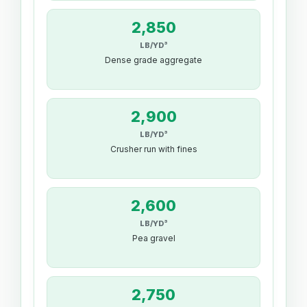
2,850
LB/YD³
Dense grade aggregate
2,900
LB/YD³
Crusher run with fines
2,600
LB/YD³
Pea gravel
2,750