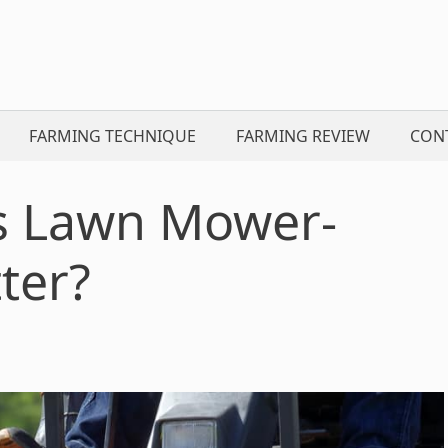
FARMING TECHNIQUE
FARMING REVIEW
CON
s Lawn Mower-
ter?