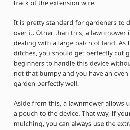
track of the extension wire.
It is pretty standard for gardeners t
over it. Other than this, a lawnmower i
dealing with a large patch of land. As 
ditches, you should get perfectly cut gr
beginners to handle this device withou
not that bumpy and you have an even s
garden perfectly well.
Aside from this, a lawnmower allows u
a pouch to the device. That way, if yo
mulching, you can always use the extr