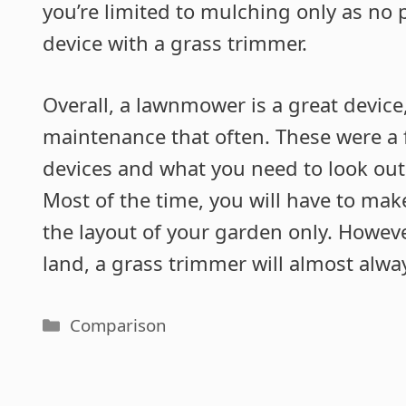
you’re limited to mulching only as no
device with a grass trimmer.
Overall, a lawnmower is a great device
maintenance that often. These were a f
devices and what you need to look out
Most of the time, you will have to m
the layout of your garden only. However
land, a grass trimmer will almost alw
Categories
Comparison