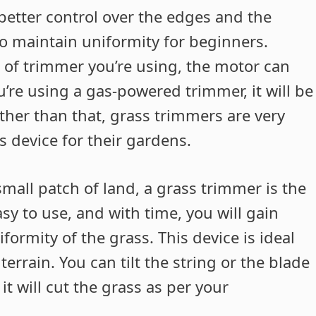
etter control over the edges and the
 to maintain uniformity for beginners.
of trimmer you’re using, the motor can
ou’re using a gas-powered trimmer, it will be
ther than that, grass trimmers are very
s device for their gardens.
small patch of land, a grass trimmer is the
easy to use, and with time, you will gain
ormity of the grass. This device is ideal
rrain. You can tilt the string or the blade
it will cut the grass as per your