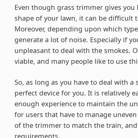
Even though grass trimmer gives you b
shape of your lawn, it can be difficult
Moreover, depending upon which type 
generate a lot of noise. Especially if y
unpleasant to deal with the smokes. O
viable, and many people like to use thi
So, as long as you have to deal with a 
perfect device for you. It is relatively 
enough experience to maintain the unif
for users that have to manage uneven te
of the trimmer to match the train, and 
requirements.