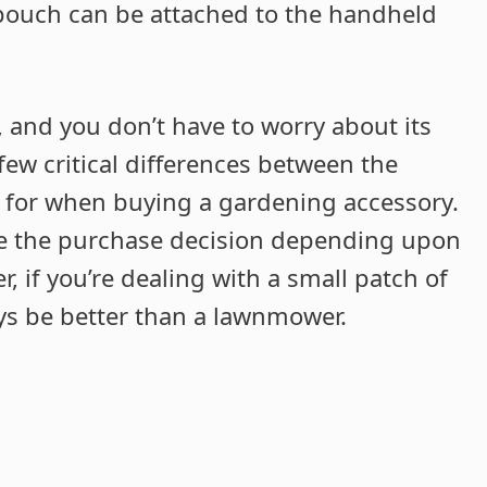
 pouch can be attached to the handheld
, and you don’t have to worry about its
ew critical differences between the
 for when buying a gardening accessory.
ake the purchase decision depending upon
, if you’re dealing with a small patch of
ays be better than a lawnmower.