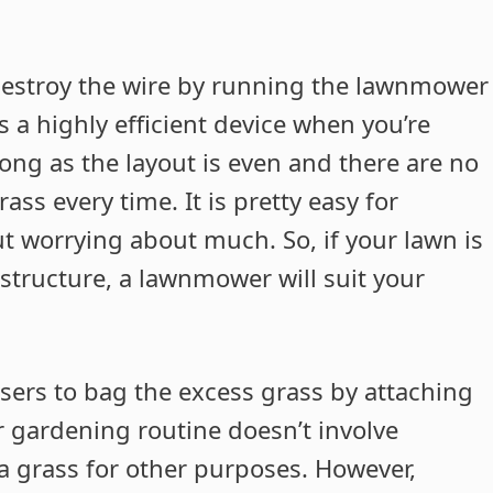
o destroy the wire by running the lawnmower
s a highly efficient device when you’re
long as the layout is even and there are no
ass every time. It is pretty easy for
t worrying about much. So, if your lawn is
tructure, a lawnmower will suit your
sers to bag the excess grass by attaching
ur gardening routine doesn’t involve
a grass for other purposes. However,