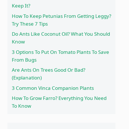
Keep It?
How To Keep Petunias From Getting Leggy?
Try These 7 Tips
Do Ants Like Coconut Oil? What You Should
Know
3 Options To Put On Tomato Plants To Save
From Bugs
Are Ants On Trees Good Or Bad?
(Explanation)
3 Common Vinca Companion Plants
How To Grow Farro? Everything You Need
To Know