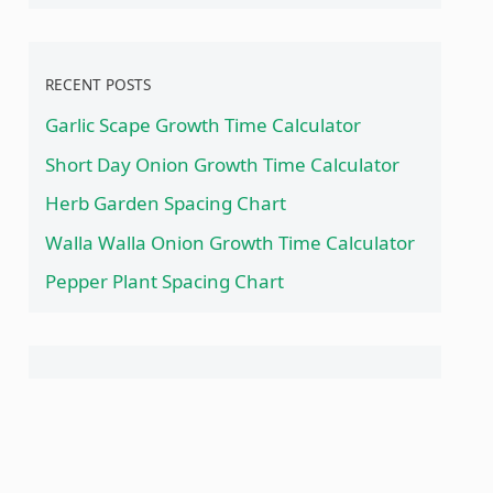
RECENT POSTS
Garlic Scape Growth Time Calculator
Short Day Onion Growth Time Calculator
Herb Garden Spacing Chart
Walla Walla Onion Growth Time Calculator
Pepper Plant Spacing Chart