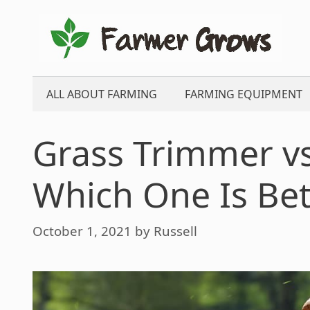
Skip
to
content
ALL ABOUT FARMING
FARMING EQUIPMENT
Grass Trimmer v
Which One Is Bet
October 1, 2021
by
Russell