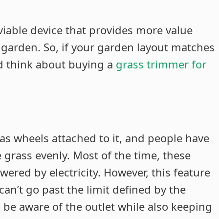
 viable device that provides more value
garden. So, if your garden layout matches
d think about buying a
grass trimmer for
has wheels attached to it, and people have
e grass evenly. Most of the time, these
ered by electricity. However, this feature
an’t go past the limit defined by the
 be aware of the outlet while also keeping