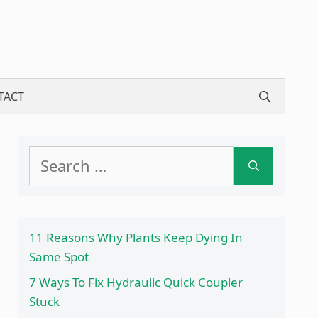
TACT
Search
for:
11 Reasons Why Plants Keep Dying In
Same Spot
7 Ways To Fix Hydraulic Quick Coupler
Stuck