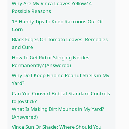
Why Are My Vinca Leaves Yellow? 4
Possible Reasons
13 Handy Tips To Keep Raccoons Out Of
Corn
Black Edges On Tomato Leaves: Remedies
and Cure
How To Get Rid of Stinging Nettles
Permanently? (Answered)
Why Do I Keep Finding Peanut Shells in My
Yard?
Can You Convert Bobcat Standard Controls
to Joystick?
What Is Making Dirt Mounds in My Yard?
(Answered)
Vinca Sun Or Shade: Where Should You