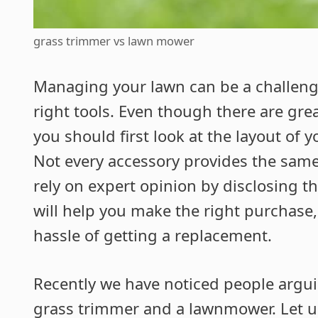
grass trimmer vs lawn mower
Managing your lawn can be a challengi
right tools. Even though there are gre
you should first look at the layout of
Not every accessory provides the same 
rely on expert opinion by disclosing th
will help you make the right purchase
hassle of getting a replacement.
Recently we have noticed people argu
grass trimmer and a lawnmower. Let u