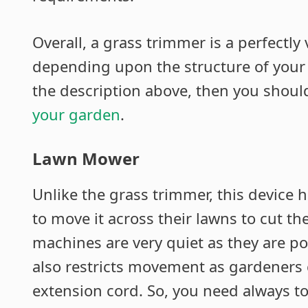
Overall, a grass trimmer is a perfectly
depending upon the structure of your 
the description above, then you shoul
your garden
.
Lawn Mower
Unlike the grass trimmer, this device 
to move it across their lawns to cut th
machines are very quiet as they are pow
also restricts movement as gardeners c
extension cord. So, you need always to