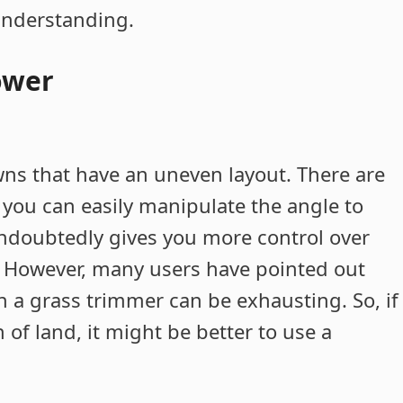
 understanding.
ower
wns that have an uneven layout. There are
 you can easily manipulate the angle to
undoubtedly gives you more control over
. However, many users have pointed out
th a grass trimmer can be exhausting. So, if
of land, it might be better to use a