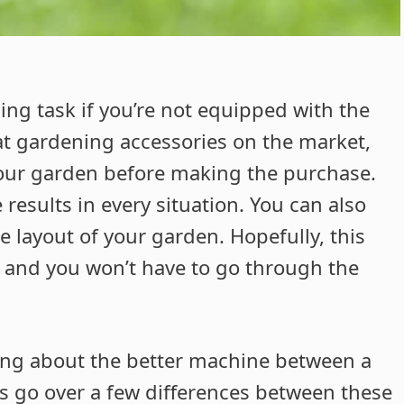
ng task if you’re not equipped with the
at gardening accessories on the market,
 your garden before making the purchase.
results in every situation. You can also
e layout of your garden. Hopefully, this
, and you won’t have to go through the
ing about the better machine between a
s go over a few differences between these