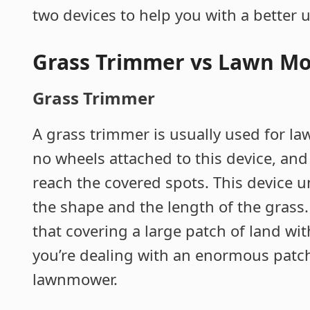
two devices to help you with a better
Grass Trimmer vs Lawn M
Grass Trimmer
A grass trimmer is usually used for la
no wheels attached to this device, and
reach the covered spots. This device 
the shape and the length of the grass
that covering a large patch of land wi
you’re dealing with an enormous patch 
lawnmower.