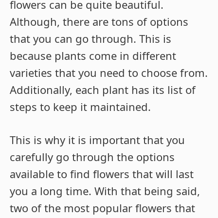
flowers can be quite beautiful.
Although, there are tons of options
that you can go through. This is
because plants come in different
varieties that you need to choose from.
Additionally, each plant has its list of
steps to keep it maintained.
This is why it is important that you
carefully go through the options
available to find flowers that will last
you a long time. With that being said,
two of the most popular flowers that