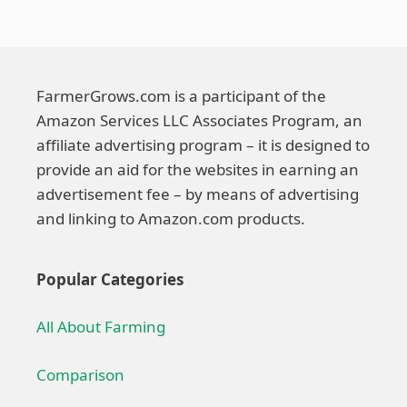
FarmerGrows.com is a participant of the
Amazon Services LLC Associates Program, an
affiliate advertising program – it is designed to
provide an aid for the websites in earning an
advertisement fee – by means of advertising
and linking to Amazon.com products.
Popular Categories
All About Farming
Comparison