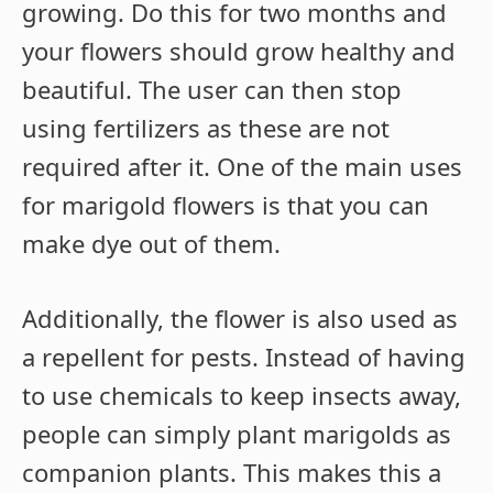
growing. Do this for two months and
your flowers should grow healthy and
beautiful. The user can then stop
using fertilizers as these are not
required after it. One of the main uses
for marigold flowers is that you can
make dye out of them.
Additionally, the flower is also used as
a repellent for pests. Instead of having
to use chemicals to keep insects away,
people can simply plant marigolds as
companion plants. This makes this a