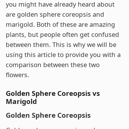
you might have already heard about
are golden sphere coreopsis and
marigold. Both of these are amazing
plants, but people often get confused
between them. This is why we will be
using this article to provide you with a
comparison between these two
flowers.
Golden Sphere Coreopsis vs
Marigold
Golden Sphere Coreopsis