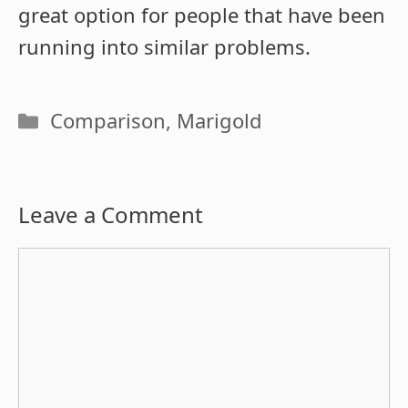
great option for people that have been
running into similar problems.
Categories
Comparison
,
Marigold
Leave a Comment
Comment