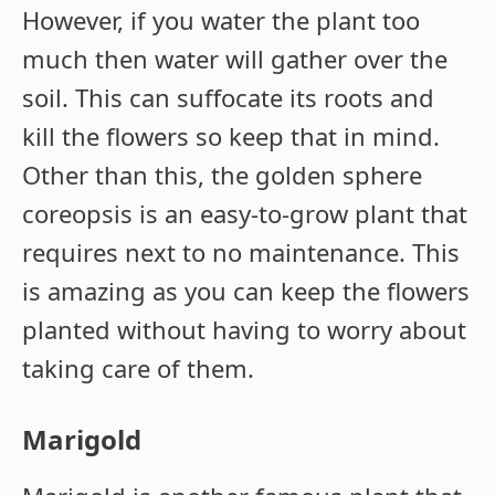
However, if you water the plant too
much then water will gather over the
soil. This can suffocate its roots and
kill the flowers so keep that in mind.
Other than this, the golden sphere
coreopsis is an easy-to-grow plant that
requires next to no maintenance. This
is amazing as you can keep the flowers
planted without having to worry about
taking care of them.
Marigold