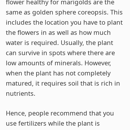
flower healthy for marigolds are the
same as golden sphere coreopsis. This
includes the location you have to plant
the flowers in as well as how much
water is required. Usually, the plant
can survive in spots where there are
low amounts of minerals. However,
when the plant has not completely
matured, it requires soil that is rich in
nutrients.
Hence, people recommend that you
use fertilizers while the plant is