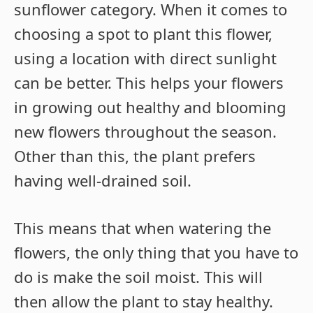
sunflower category. When it comes to
choosing a spot to plant this flower,
using a location with direct sunlight
can be better. This helps your flowers
in growing out healthy and blooming
new flowers throughout the season.
Other than this, the plant prefers
having well-drained soil.
This means that when watering the
flowers, the only thing that you have to
do is make the soil moist. This will
then allow the plant to stay healthy.