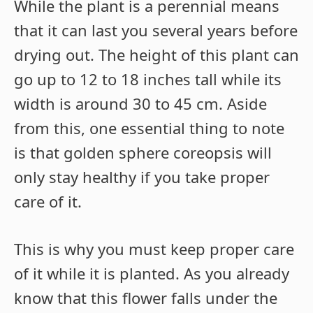
While the plant is a perennial means
that it can last you several years before
drying out. The height of this plant can
go up to 12 to 18 inches tall while its
width is around 30 to 45 cm. Aside
from this, one essential thing to note
is that golden sphere coreopsis will
only stay healthy if you take proper
care of it.
This is why you must keep proper care
of it while it is planted. As you already
know that this flower falls under the