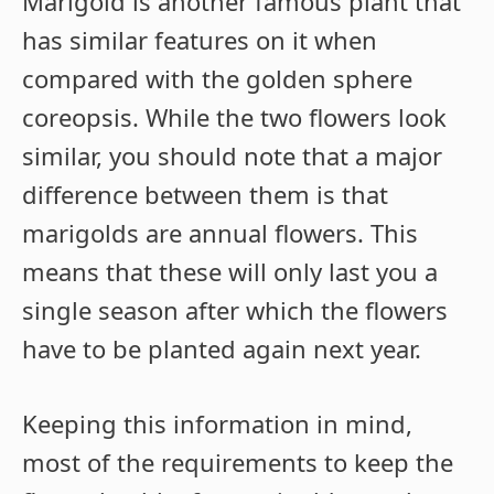
Marigold is another famous plant that
has similar features on it when
compared with the golden sphere
coreopsis. While the two flowers look
similar, you should note that a major
difference between them is that
marigolds are annual flowers. This
means that these will only last you a
single season after which the flowers
have to be planted again next year.
Keeping this information in mind,
most of the requirements to keep the