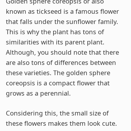
Golden sphere coreopsis or also
known as tickseed is a famous flower
that falls under the sunflower family.
This is why the plant has tons of
similarities with its parent plant.
Although, you should note that there
are also tons of differences between
these varieties. The golden sphere
coreopsis is a compact flower that
grows as a perennial.
Considering this, the small size of
these flowers makes them look cute.