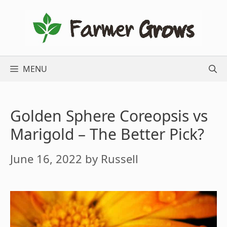
Skip
to
content
MENU
Golden Sphere Coreopsis vs
Marigold – The Better Pick?
June 16, 2022
by
Russell