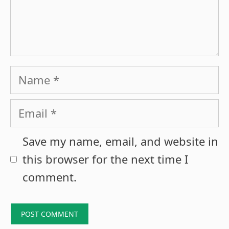
Name
Email
Save my name, email, and website in
this browser for the next time I
comment.