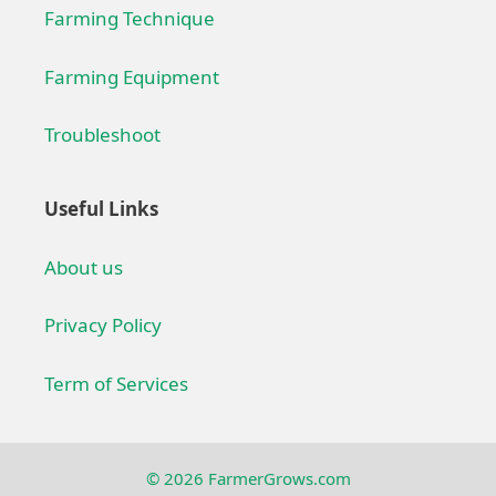
Farming Technique
Farming Equipment
Troubleshoot
Useful Links
About us
Privacy Policy
Term of Services
© 2026 FarmerGrows.com