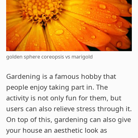
golden sphere coreopsis vs marigold
Gardening is a famous hobby that
people enjoy taking part in. The
activity is not only fun for them, but
users can also relieve stress through it.
On top of this, gardening can also give
your house an aesthetic look as