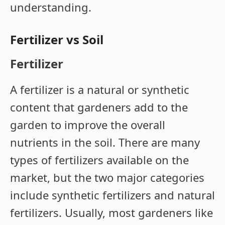
understanding.
Fertilizer vs Soil
Fertilizer
A fertilizer is a natural or synthetic
content that gardeners add to the
garden to improve the overall
nutrients in the soil. There are many
types of fertilizers available on the
market, but the two major categories
include synthetic fertilizers and natural
fertilizers. Usually, most gardeners like