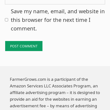
Save my name, email, and website in
this browser for the next time I
comment.
FarmerGrows.com is a participant of the
Amazon Services LLC Associates Program, an
affiliate advertising program – it is designed to
provide an aid for the websites in earning an
advertisement fee – by means of advertising