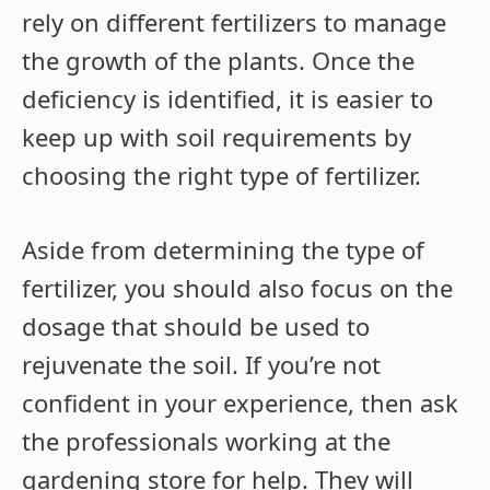
rely on different fertilizers to manage
the growth of the plants. Once the
deficiency is identified, it is easier to
keep up with soil requirements by
choosing the right type of fertilizer.
Aside from determining the type of
fertilizer, you should also focus on the
dosage that should be used to
rejuvenate the soil. If you’re not
confident in your experience, then ask
the professionals working at the
gardening store for help. They will