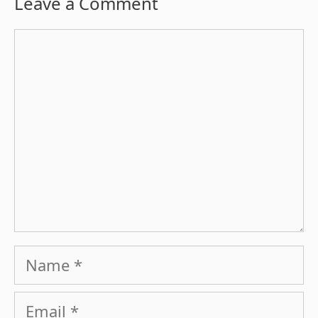
Leave a Comment
Comment
Name
Email