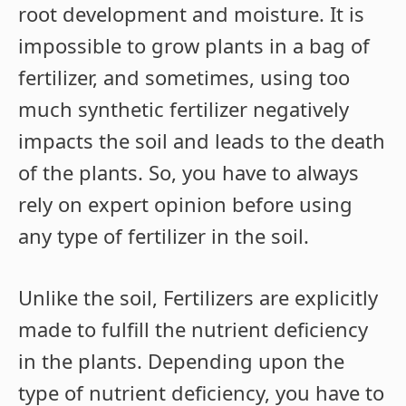
root development and moisture. It is
impossible to grow plants in a bag of
fertilizer, and sometimes, using too
much synthetic fertilizer negatively
impacts the soil and leads to the death
of the plants. So, you have to always
rely on expert opinion before using
any type of fertilizer in the soil.
Unlike the soil, Fertilizers are explicitly
made to fulfill the nutrient deficiency
in the plants. Depending upon the
type of nutrient deficiency, you have to