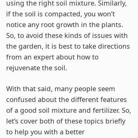
using the right soil mixture. Similarly,
if the soil is compacted, you won’t
notice any root growth in the plants.
So, to avoid these kinds of issues with
the garden, it is best to take directions
from an expert about how to
rejuvenate the soil.
With that said, many people seem
confused about the different features
of a good soil mixture and fertilizer. So,
let’s cover both of these topics briefly
to help you with a better