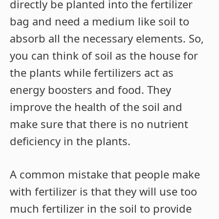
directly be planted into the fertilizer
bag and need a medium like soil to
absorb all the necessary elements. So,
you can think of soil as the house for
the plants while fertilizers act as
energy boosters and food. They
improve the health of the soil and
make sure that there is no nutrient
deficiency in the plants.
A common mistake that people make
with fertilizer is that they will use too
much fertilizer in the soil to provide