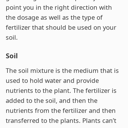
point you in the right direction with
the dosage as well as the type of
fertilizer that should be used on your
soil.
Soil
The soil mixture is the medium that is
used to hold water and provide
nutrients to the plant. The fertilizer is
added to the soil, and then the
nutrients from the fertilizer and then
transferred to the plants. Plants can’t