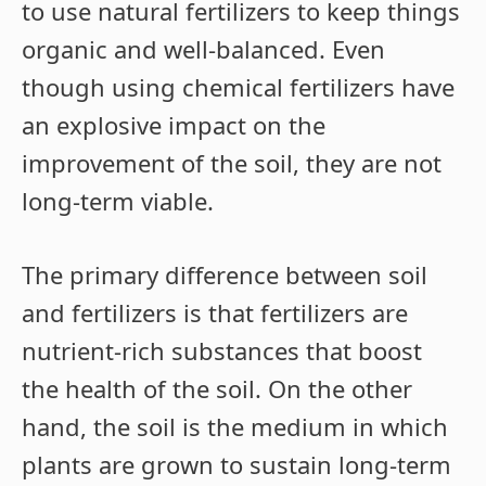
to use natural fertilizers to keep things
organic and well-balanced. Even
though using chemical fertilizers have
an explosive impact on the
improvement of the soil, they are not
long-term viable.
The primary difference between soil
and fertilizers is that fertilizers are
nutrient-rich substances that boost
the health of the soil. On the other
hand, the soil is the medium in which
plants are grown to sustain long-term