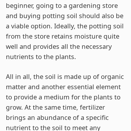
beginner, going to a gardening store
and buying potting soil should also be
a viable option. Ideally, the potting soil
from the store retains moisture quite
well and provides all the necessary
nutrients to the plants.
All in all, the soil is made up of organic
matter and another essential element
to provide a medium for the plants to
grow. At the same time, fertilizer
brings an abundance of a specific
nutrient to the soil to meet any