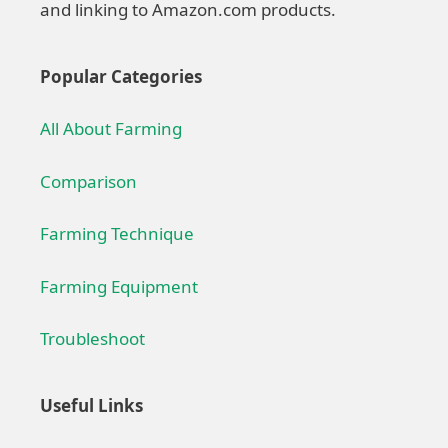
and linking to Amazon.com products.
Popular Categories
All About Farming
Comparison
Farming Technique
Farming Equipment
Troubleshoot
Useful Links