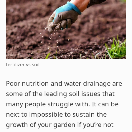
fertilizer vs soil
Poor nutrition and water drainage are
some of the leading soil issues that
many people struggle with. It can be
next to impossible to sustain the
growth of your garden if you’re not