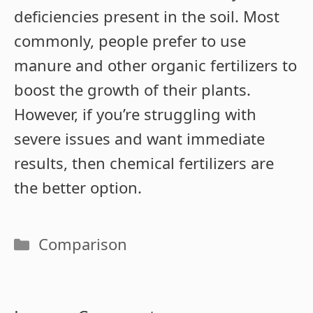
deficiencies present in the soil. Most
commonly, people prefer to use
manure and other organic fertilizers to
boost the growth of their plants.
However, if you’re struggling with
severe issues and want immediate
results, then chemical fertilizers are
the better option.
Categories
Comparison