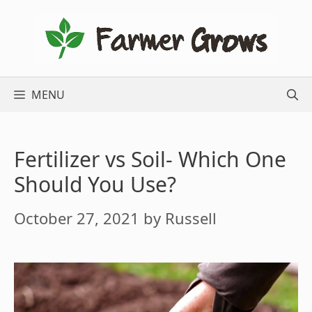
Skip
to
content
MENU
Fertilizer vs Soil- Which One
Should You Use?
October 27, 2021
by
Russell