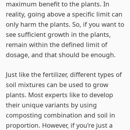
maximum benefit to the plants. In
reality, going above a specific limit can
only harm the plants. So, if you want to
see sufficient growth in the plants,
remain within the defined limit of
dosage, and that should be enough.
Just like the fertilizer, different types of
soil mixtures can be used to grow
plants. Most experts like to develop
their unique variants by using
composting combination and soil in
proportion. However, if you’re just a