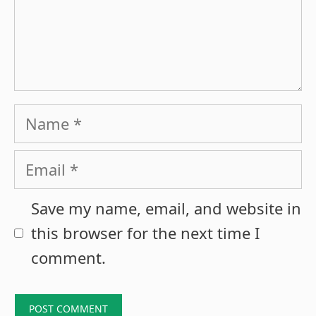
Name
Email
Save my name, email, and website in
this browser for the next time I
comment.