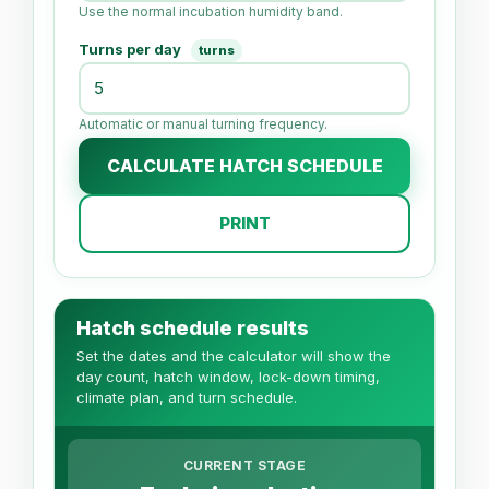
Use the normal incubation humidity band.
Turns per day
turns
Automatic or manual turning frequency.
CALCULATE HATCH SCHEDULE
PRINT
Hatch schedule results
Set the dates and the calculator will show the
day count, hatch window, lock-down timing,
climate plan, and turn schedule.
CURRENT STAGE