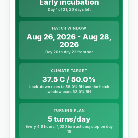
Early incubation
Day 1 of 21, 20 days left
HATCH WINDOW
Aug 26, 2026 - Aug 28,
2026
Day 20 to day 22 from set
CLIMATE TARGET
37.5 C / 50.0%
Lock-down rises to 58.0% RH and the hatch
window uses 62.0% RH
TURNING PLAN
5 turns/day
Every 4.8 hours; 1,020 turn actions; stop on day
18