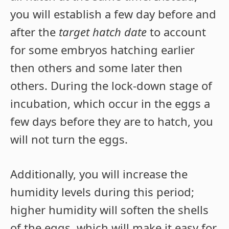
you will establish a few day before and
after the
target hatch date
to account
for some embryos hatching earlier
then others and some later then
others. During the lock-down stage of
incubation, which occur in the eggs a
few days before they are to hatch, you
will not turn the eggs.
Additionally, you will increase the
humidity levels during this period;
higher humidity will soften the shells
of the eggs, which will make it easy for