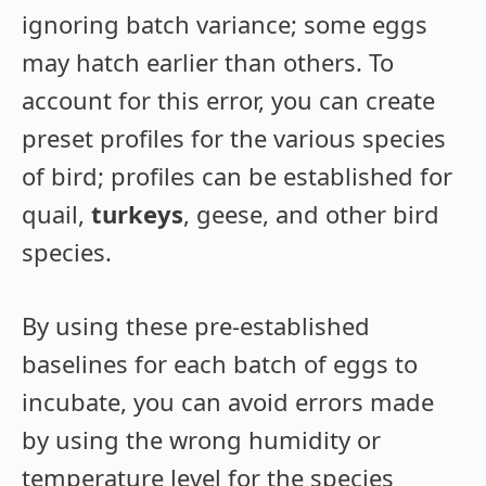
ignoring batch variance; some eggs
may hatch earlier than others. To
account for this error, you can create
preset profiles for the various species
of bird; profiles can be established for
quail,
turkeys
, geese, and other bird
species.
By using these pre-established
baselines for each batch of eggs to
incubate, you can avoid errors made
by using the wrong humidity or
temperature level for the species