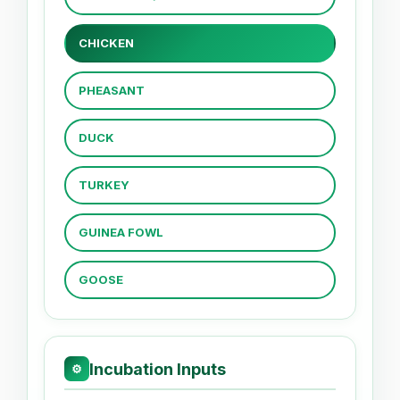
CHICKEN
PHEASANT
DUCK
TURKEY
GUINEA FOWL
GOOSE
Incubation Inputs
⚙