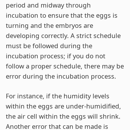
period and midway through
incubation to ensure that the eggs is
turning and the embryos are
developing correctly. A strict schedule
must be followed during the
incubation process; if you do not
follow a proper schedule, there may be
error during the incubation process.
For instance, if the humidity levels
within the eggs are under-humidified,
the air cell within the eggs will shrink.
Another error that can be made is