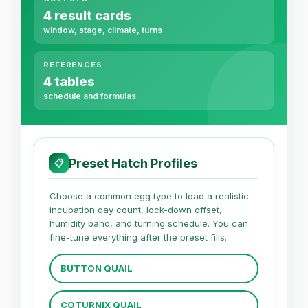
4 result cards
window, stage, climate, turns
REFERENCES
4 tables
schedule and formulas
Preset Hatch Profiles
📋
Choose a common egg type to load a realistic
incubation day count, lock-down offset,
humidity band, and turning schedule. You can
fine-tune everything after the preset fills.
BUTTON QUAIL
COTURNIX QUAIL