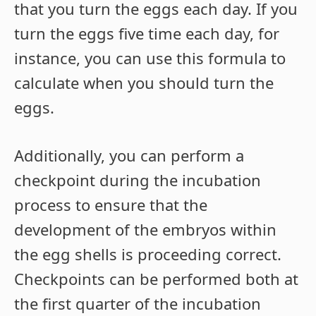
that you turn the eggs each day. If you
turn the eggs five time each day, for
instance, you can use this formula to
calculate when you should turn the
eggs.
Additionally, you can perform a
checkpoint during the incubation
process to ensure that the
development of the embryos within
the egg shells is proceeding correct.
Checkpoints can be performed both at
the first quarter of the incubation