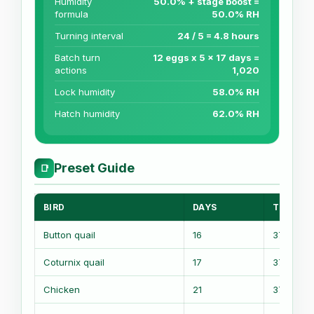
Humidity
50.0% + stage boost =
formula
50.0% RH
Turning interval
24 / 5 = 4.8 hours
Batch turn
12 eggs x 5 x 17 days =
actions
1,020
Lock humidity
58.0% RH
Hatch humidity
62.0% RH
Preset Guide
📑
BIRD
DAYS
TEMP
Button quail
16
37.6 C
Coturnix quail
17
37.5 C
Chicken
21
37.5 C