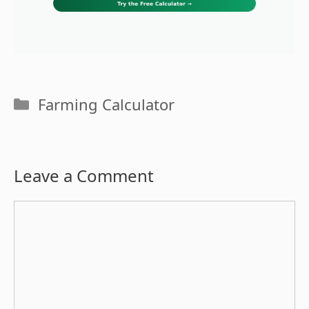
Categories
Farming Calculator
Leave a Comment
Comment