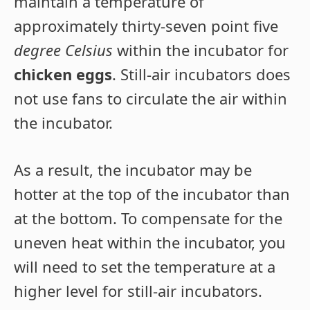
maintain a temperature of
approximately thirty-seven point five
degree Celsius
within the incubator for
chicken eggs
. Still-air incubators does
not use fans to circulate the air within
the incubator.
As a result, the incubator may be
hotter at the top of the incubator than
at the bottom. To compensate for the
uneven heat within the incubator, you
will need to set the temperature at a
higher level for still-air incubators.