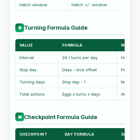
Hatch window
Hatch +/- window
Base
Turning Formula Guide
🔄
VALUE
FORMULA
WHAT IT
Interval
24 / turns per day
Hours be
Stop day
Days - lock offset
First no-
Turning days
Stop day - 1
Number o
Total actions
Eggs x turns x days
All turn e
Checkpoint Formula Guide
📅
CHECKPOINT
DAY FORMULA
DATE FO