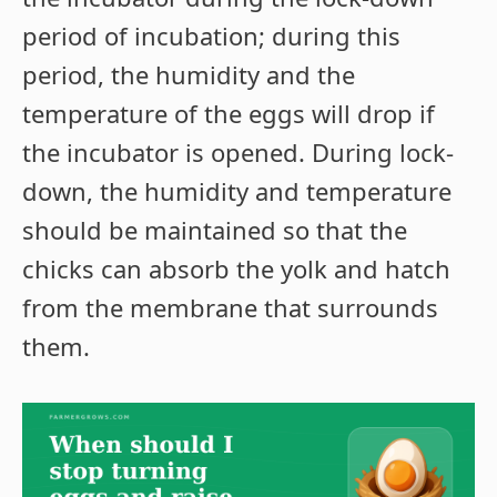
period of incubation; during this
period, the humidity and the
temperature of the eggs will drop if
the incubator is opened. During lock-
down, the humidity and temperature
should be maintained so that the
chicks can absorb the yolk and hatch
from the membrane that surrounds
them.