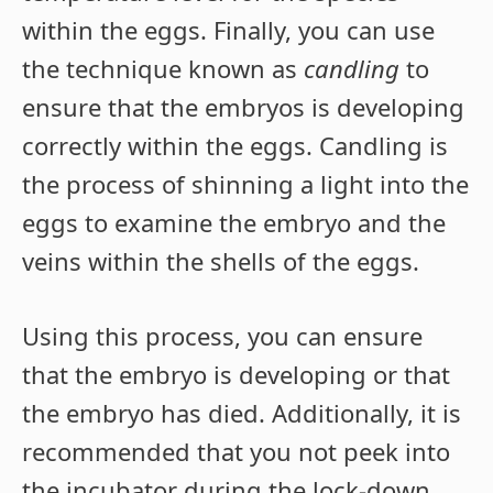
within the eggs. Finally, you can use
the technique known as
candling
to
ensure that the embryos is developing
correctly within the eggs. Candling is
the process of shinning a light into the
eggs to examine the embryo and the
veins within the shells of the eggs.
Using this process, you can ensure
that the embryo is developing or that
the embryo has died. Additionally, it is
recommended that you not peek into
the incubator during the lock-down