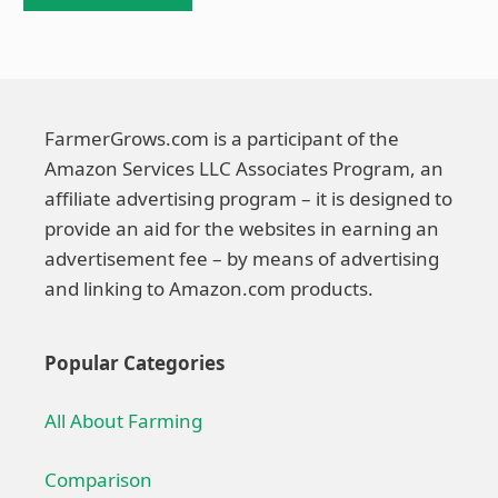
FarmerGrows.com is a participant of the
Amazon Services LLC Associates Program, an
affiliate advertising program – it is designed to
provide an aid for the websites in earning an
advertisement fee – by means of advertising
and linking to Amazon.com products.
Popular Categories
All About Farming
Comparison