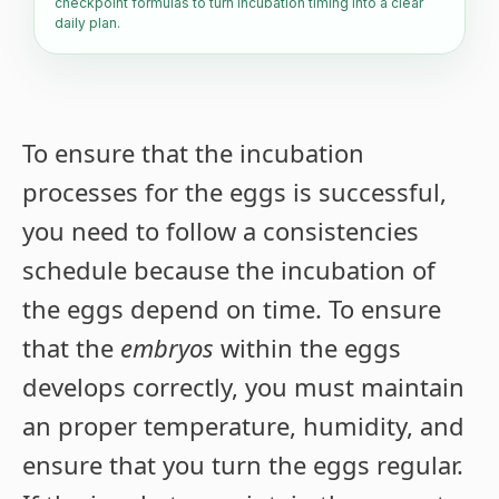
checkpoint formulas to turn incubation timing into a clear
daily plan.
To ensure that the incubation
processes for the eggs is successful,
you need to follow a consistencies
schedule because the incubation of
the eggs depend on time. To ensure
that the
embryos
within the eggs
develops correctly, you must maintain
an proper temperature, humidity, and
ensure that you turn the eggs regular.