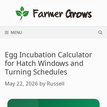
Skip
to
content
MENU
Egg Incubation Calculator
for Hatch Windows and
Turning Schedules
May 22, 2026
by
Russell