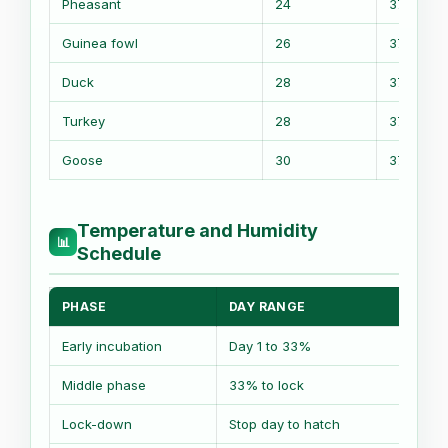
Pheasant
24
37.5 C
Guinea fowl
26
37.5 C
Duck
28
37.2 C
Turkey
28
37.4 C
Goose
30
37.2 C
Temperature and Humidity
📊
Schedule
PHASE
DAY RANGE
TEM
Early incubation
Day 1 to 33%
Base
Middle phase
33% to lock
Base
Lock-down
Stop day to hatch
Base