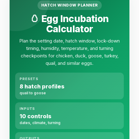
HATCH WINDOW PLANNER
🥚 Egg Incubation
Calculator
Plan the setting date, hatch window, lock-down
timing, humidity, temperature, and turning
checkpoints for chicken, duck, goose, turkey,
quail, and similar eggs.
PRESETS
8 hatch profiles
quail to goose
INPUTS
10 controls
dates, climate, turning
OUTPUTS