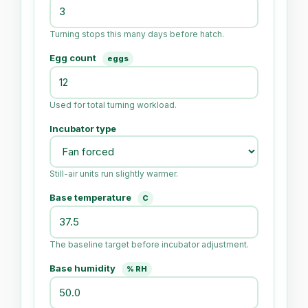
Turning stops this many days before hatch.
Egg count
eggs
Used for total turning workload.
Incubator type
Still-air units run slightly warmer.
Base temperature
C
The baseline target before incubator adjustment.
Base humidity
% RH