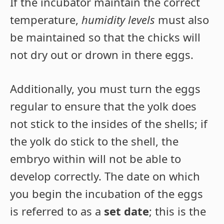
If the incubator maintain the correct
temperature,
humidity levels
must also
be maintained so that the chicks will
not dry out or drown in there eggs.
Additionally, you must turn the eggs
regular to ensure that the yolk does
not stick to the insides of the shells; if
the yolk do stick to the shell, the
embryo within will not be able to
develop correctly. The date on which
you begin the incubation of the eggs
is referred to as a
set date
; this is the