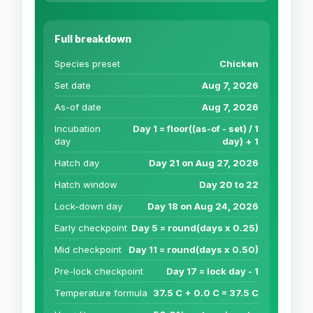
Full breakdown
Species preset
Chicken
Set date
Aug 7, 2026
As-of date
Aug 7, 2026
Incubation
Day 1 = floor((as-of - set) / 1
day
day) + 1
Hatch day
Day 21 on Aug 27, 2026
Hatch window
Day 20 to 22
Lock-down day
Day 18 on Aug 24, 2026
Early checkpoint
Day 5 = round(days x 0.25)
Mid checkpoint
Day 11 = round(days x 0.50)
Pre-lock checkpoint
Day 17 = lock day - 1
Temperature formula
37.5 C + 0.0 C = 37.5 C