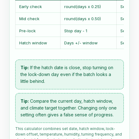
Early check
round(days x 0.25)
Set date 
Mid check
round(days x 0.50)
Set date 
Pre-lock
Stop day - 1
Set date 
Hatch window
Days +/- window
Set date 
Tip:
If the hatch date is close, stop turning on
the lock-down day even if the batch looks a
little behind.
Tip:
Compare the current day, hatch window,
and climate target together. Changing only one
setting often gives a false sense of progress.
This calculator combines set date, hatch window, lock-
down offset, temperature, humidity, turning frequency, and