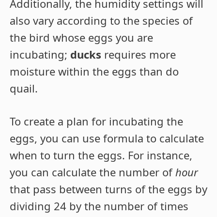
Additionally, the humidity settings will
also vary according to the species of
the bird whose eggs you are
incubating;
ducks
requires more
moisture within the eggs than do
quail.
To create a plan for incubating the
eggs, you can use formula to calculate
when to turn the eggs. For instance,
you can calculate the number of
hour
that pass between turns of the eggs by
dividing 24 by the number of times