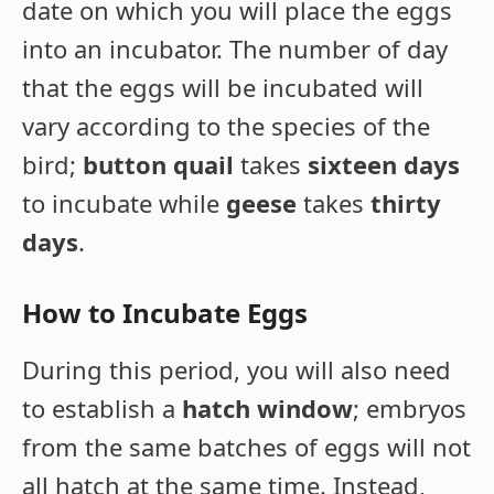
date on which you will place the eggs
into an incubator. The number of day
that the eggs will be incubated will
vary according to the species of the
bird;
button quail
takes
sixteen days
to incubate while
geese
takes
thirty
days
.
How to Incubate Eggs
During this period, you will also need
to establish a
hatch window
; embryos
from the same batches of eggs will not
all hatch at the same time. Instead,