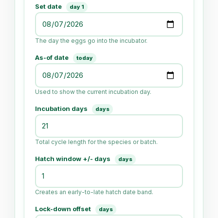
Set date
day 1
The day the eggs go into the incubator.
As-of date
today
Used to show the current incubation day.
Incubation days
days
Total cycle length for the species or batch.
Hatch window +/- days
days
Creates an early-to-late hatch date band.
Lock-down offset
days