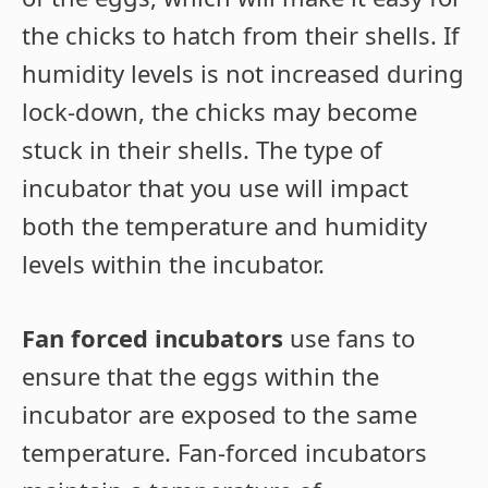
the chicks to hatch from their shells. If
humidity levels is not increased during
lock-down, the chicks may become
stuck in their shells. The type of
incubator that you use will impact
both the temperature and humidity
levels within the incubator.
Fan forced incubators
use fans to
ensure that the eggs within the
incubator are exposed to the same
temperature. Fan-forced incubators