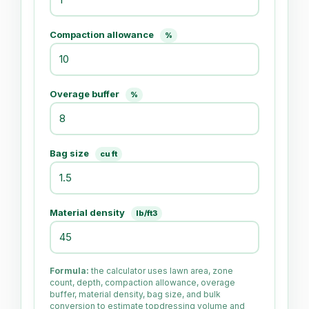
Compaction allowance
%
Overage buffer
%
Bag size
cu ft
Material density
lb/ft3
Formula:
the calculator uses lawn area, zone
count, depth, compaction allowance, overage
buffer, material density, bag size, and bulk
conversion to estimate topdressing volume and