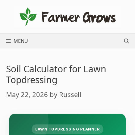
Skip
to
content
MENU
Soil Calculator for Lawn
Topdressing
May 22, 2026
by
Russell
LAWN TOPDRESSING PLANNER