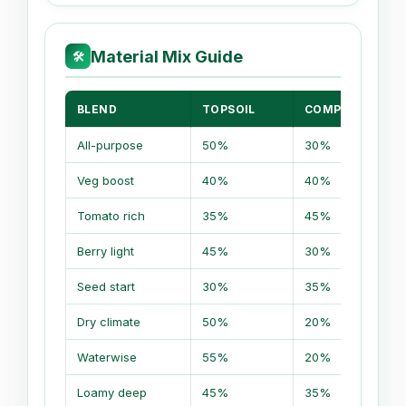
Material Mix Guide
🛠
BLEND
TOPSOIL
COMPOST
All-purpose
50%
30%
Veg boost
40%
40%
Tomato rich
35%
45%
Berry light
45%
30%
Seed start
30%
35%
Dry climate
50%
20%
Waterwise
55%
20%
Loamy deep
45%
35%