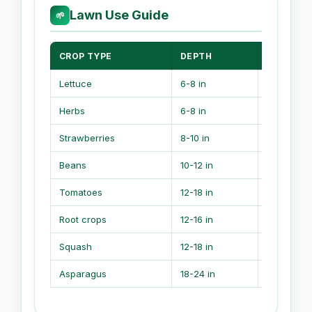
Lawn Use Guide
🌱
CROP TYPE
DEPTH
ROOT NO
Lettuce
6-8 in
Shallow r
Herbs
6-8 in
Compact r
Strawberries
8-10 in
Even mois
Beans
10-12 in
Moderate 
Tomatoes
12-18 in
Deep feed
Root crops
12-16 in
Loose soil
Squash
12-18 in
Wide feed
Asparagus
18-24 in
Long-live