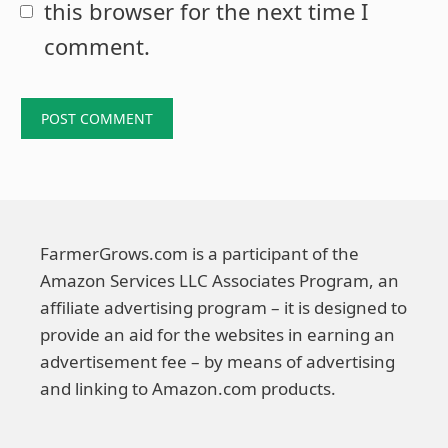
this browser for the next time I
comment.
FarmerGrows.com is a participant of the
Amazon Services LLC Associates Program, an
affiliate advertising program – it is designed to
provide an aid for the websites in earning an
advertisement fee – by means of advertising
and linking to Amazon.com products.