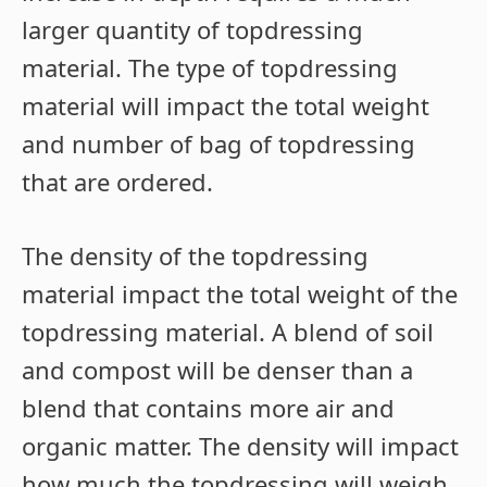
larger quantity of topdressing
material. The type of topdressing
material will impact the total weight
and number of bag of topdressing
that are ordered.
The density of the topdressing
material impact the total weight of the
topdressing material. A blend of soil
and compost will be denser than a
blend that contains more air and
organic matter. The density will impact
how much the topdressing will weigh.