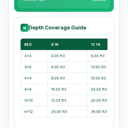
Depth Coverage Guide
📊
BED
8 IN
12 IN
2x4
4.00 ft3
6.00 ft3
3x6
9.00 ft3
13.50 ft3
4x4
8.00 ft3
12.00 ft3
4x8
16.00 ft3
24.00 ft3
3x10
13.33 ft3
20.00 ft3
4x12
24.00 ft3
36.00 ft3