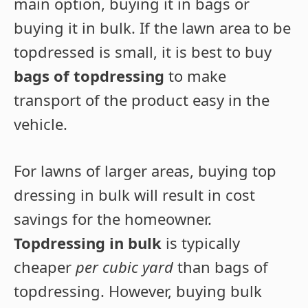
main option, buying it in bags or
buying it in bulk. If the lawn area to be
topdressed is small, it is best to buy
bags of topdressing
to make
transport of the product easy in the
vehicle.
For lawns of larger areas, buying top
dressing in bulk will result in cost
savings for the homeowner.
Topdressing in bulk
is typically
cheaper
per cubic yard
than bags of
topdressing. However, buying bulk