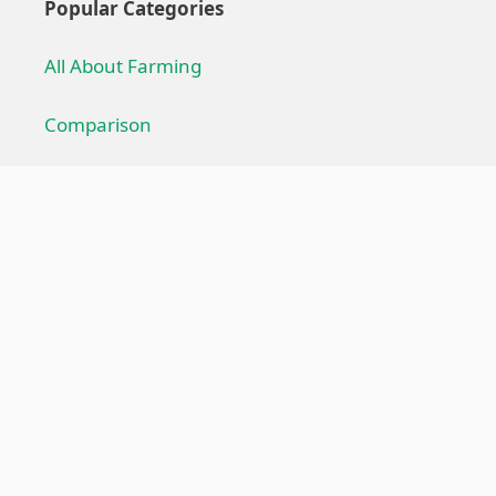
Popular Categories
All About Farming
Comparison
Farming Technique
Farming Equipment
Troubleshoot
Useful Links
About us
Privacy Policy