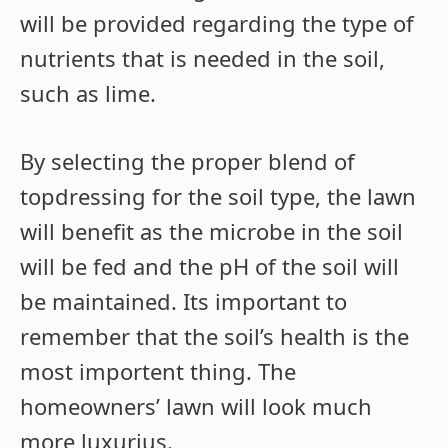
will be provided regarding the type of
nutrients that is needed in the soil,
such as lime.
By selecting the proper blend of
topdressing for the soil type, the lawn
will benefit as the microbe in the soil
will be fed and the pH of the soil will
be maintained. Its important to
remember that the soil’s health is the
most importent thing. The
homeowners’ lawn will look much
more luxurius.