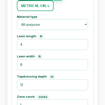
METRIC M, CM, L
Material type
Lawn length
ft
Lawn width
ft
Topdressing depth
in
Zone count
zones