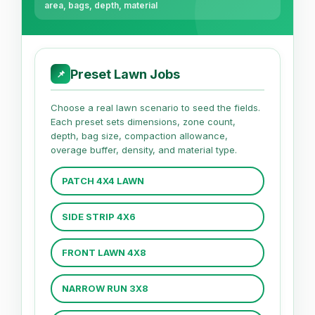
area, bags, depth, material
Preset Lawn Jobs
📌
Choose a real lawn scenario to seed the fields.
Each preset sets dimensions, zone count,
depth, bag size, compaction allowance,
overage buffer, density, and material type.
PATCH 4X4 LAWN
SIDE STRIP 4X6
FRONT LAWN 4X8
NARROW RUN 3X8