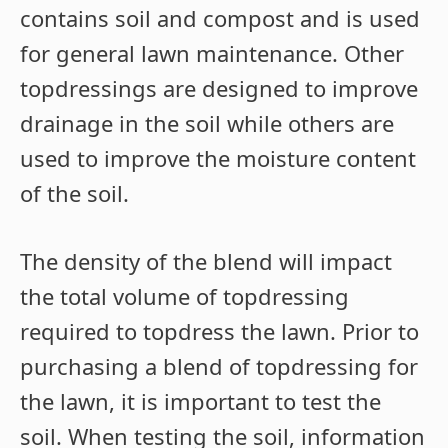
contains soil and compost and is used
for general lawn maintenance. Other
topdressings are designed to improve
drainage in the soil while others are
used to improve the moisture content
of the soil.
The density of the blend will impact
the total volume of topdressing
required to topdress the lawn. Prior to
purchasing a blend of topdressing for
the lawn, it is important to test the
soil. When testing the soil, information