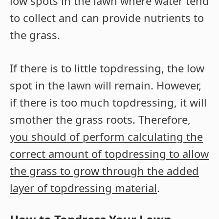
low spots in the lawn where water tend
to collect and can provide nutrients to
the grass.
If there is to little topdressing, the low
spot in the lawn will remain. However,
if there is too much topdressing, it will
smother the grass roots. Therefore,
you should of perform calculating the
correct amount of topdressing to allow
the grass to grow through the added
layer of topdressing material
.