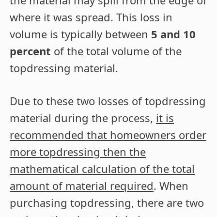
where it was spread. This loss in
volume is typically between
5 and 10
percent
of the total volume of the
topdressing material.
Due to these two losses of topdressing
material during the process,
it is
recommended that homeowners order
more topdressing then the
mathematical calculation of the total
amount of material required
. When
purchasing topdressing, there are two