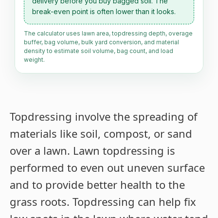
delivery before you buy bagged soil. The
break-even point is often lower than it looks.
The calculator uses lawn area, topdressing depth, overage
buffer, bag volume, bulk yard conversion, and material
density to estimate soil volume, bag count, and load
weight.
Topdressing involve the spreading of
materials like soil, compost, or sand
over a lawn. Lawn topdressing is
performed to even out uneven surface
and to provide better health to the
grass roots. Topdressing can help fix