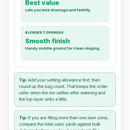
Best value
Lets you tune drainage and fertility.
BLENDED TOPDRESS
Smooth finish
Handy middle ground for clean staging.
Tip:
Add your settling allowance first, then
round up the bag count. That keeps the order
safer when the mix settles after watering and
the top layer sinks a little.
Tip:
If you are filling more than one lawn zone,
compare the total cubic yards against bulk