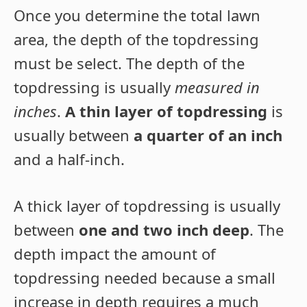
Once you determine the total lawn
area, the depth of the topdressing
must be select. The depth of the
topdressing is usually
measured in
inches
.
A thin layer of topdressing
is
usually between
a quarter of an inch
and a half-inch.
A thick layer of topdressing is usually
between
one and two inch deep
. The
depth impact the amount of
topdressing needed because a small
increase in depth requires a much