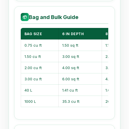
Bag and Bulk Guide
📦
BAG SIZE
6 IN DEPTH
8 IN DEPTH
0.75 cu ft
1.50 sq ft
1.13 sq ft
1.50 cu ft
3.00 sq ft
2.25 sq ft
2.00 cu ft
4.00 sq ft
3.00 sq ft
3.00 cu ft
6.00 sq ft
4.50 sq ft
40 L
1.41 cu ft
1.06 cu ft
1000 L
35.3 cu ft
26.5 cu ft