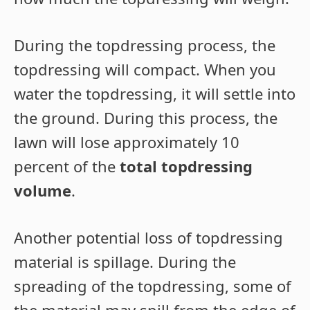
During the topdressing process, the
topdressing will compact. When you
water the topdressing, it will settle into
the ground. During this process, the
lawn will lose approximately 10
percent of the
total topdressing
volume
.
Another potential loss of topdressing
material is spillage. During the
spreading of the topdressing, some of
the material may spill from the edge of