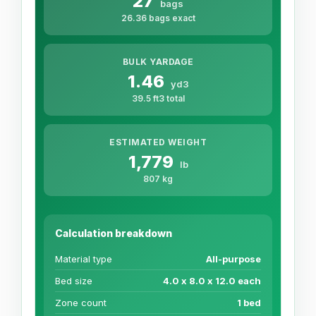
27
bags
26.36 bags exact
BULK YARDAGE
1.46
yd3
39.5 ft3 total
ESTIMATED WEIGHT
1,779
lb
807 kg
Calculation breakdown
Material type
All-purpose
Bed size
4.0 x 8.0 x 12.0 each
Zone count
1 bed