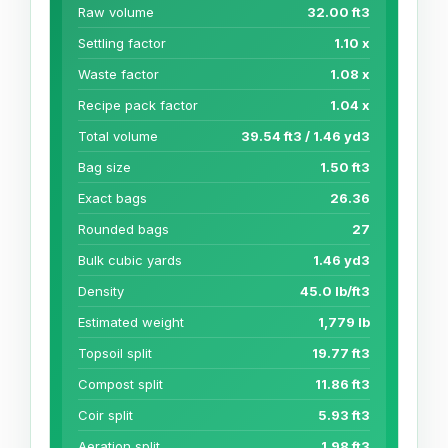
Raw volume
32.00 ft3
Settling factor
1.10 x
Waste factor
1.08 x
Recipe pack factor
1.04 x
Total volume
39.54 ft3 / 1.46 yd3
Bag size
1.50 ft3
Exact bags
26.36
Rounded bags
27
Bulk cubic yards
1.46 yd3
Density
45.0 lb/ft3
Estimated weight
1,779 lb
Topsoil split
19.77 ft3
Compost split
11.86 ft3
Coir split
5.93 ft3
Aeration split
1.98 ft3