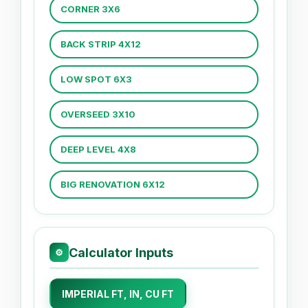
CORNER 3X6
BACK STRIP 4X12
LOW SPOT 6X3
OVERSEED 3X10
DEEP LEVEL 4X8
BIG RENOVATION 6X12
Calculator Inputs
⚙
IMPERIAL FT, IN, CU FT