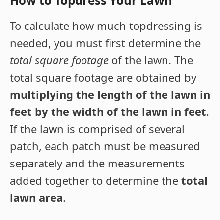
How to Topdress Your Lawn
To calculate how much topdressing is
needed, you must first determine the
total square footage
of the lawn. The
total square footage are obtained by
multiplying the length of the lawn in
feet by the width of the lawn in feet
.
If the lawn is comprised of several
patch, each patch must be measured
separately and the measurements
added together to determine the
total
lawn area
.