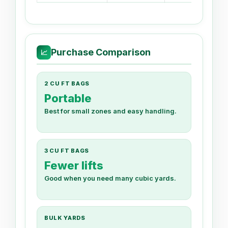
Purchase Comparison
📈
2 CU FT BAGS
Portable
Best for small zones and easy handling.
3 CU FT BAGS
Fewer lifts
Good when you need many cubic yards.
BULK YARDS