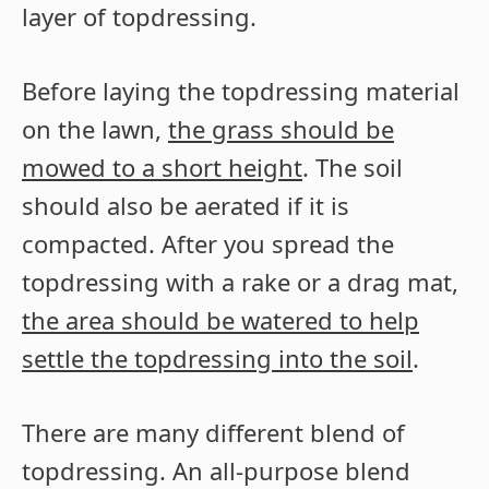
layer of topdressing.
Before laying the topdressing material
on the lawn,
the grass should be
mowed to a short height
. The soil
should also be aerated if it is
compacted. After you spread the
topdressing with a rake or a drag mat,
the area should be watered to help
settle the topdressing into the soil
.
There are many different blend of
topdressing. An all-purpose blend