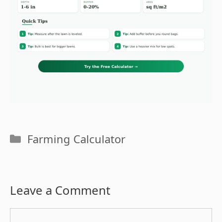
Categories
Farming Calculator
Leave a Comment
Comment