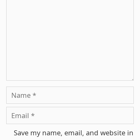
Name
Email
Save my name, email, and website in