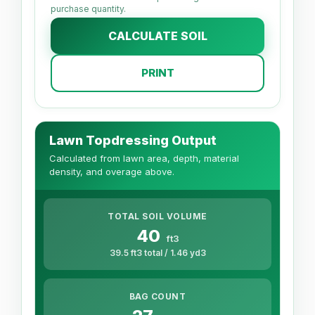
purchase quantity.
CALCULATE SOIL
PRINT
Lawn Topdressing Output
Calculated from lawn area, depth, material
density, and overage above.
TOTAL SOIL VOLUME
40
ft3
39.5 ft3 total / 1.46 yd3
BAG COUNT