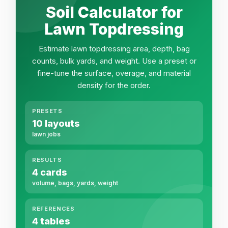
Soil Calculator for
Lawn Topdressing
Estimate lawn topdressing area, depth, bag
counts, bulk yards, and weight. Use a preset or
fine-tune the surface, overage, and material
density for the order.
PRESETS
10 layouts
lawn jobs
RESULTS
4 cards
volume, bags, yards, weight
REFERENCES
4 tables