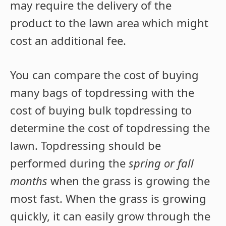
may require the delivery of the
product to the lawn area which might
cost an additional fee.
You can compare the cost of buying
many bags of topdressing with the
cost of buying bulk topdressing to
determine the cost of topdressing the
lawn. Topdressing should be
performed during the
spring or fall
months
when the grass is growing the
most fast. When the grass is growing
quickly, it can easily grow through the