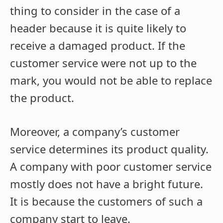
thing to consider in the case of a
header because it is quite likely to
receive a damaged product. If the
customer service were not up to the
mark, you would not be able to replace
the product.
Moreover, a company’s customer
service determines its product quality.
A company with poor customer service
mostly does not have a bright future.
It is because the customers of such a
company start to leave.