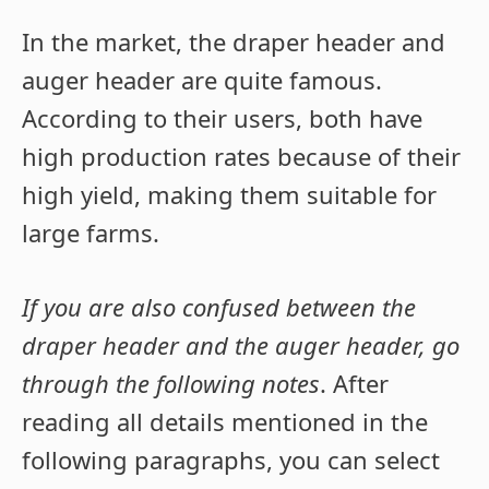
In the market, the draper header and
auger header are quite famous.
According to their users, both have
high production rates because of their
high yield, making them suitable for
large farms.
If you are also confused between the
draper header and the auger header, go
through the following notes
. After
reading all details mentioned in the
following paragraphs, you can select