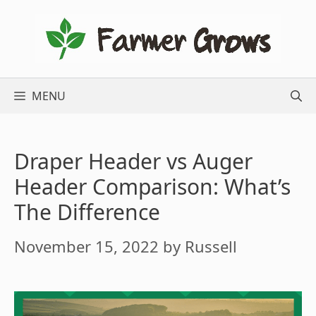
Skip
to
content
MENU
Draper Header vs Auger
Header Comparison: What’s
The Difference
November 15, 2022
by
Russell