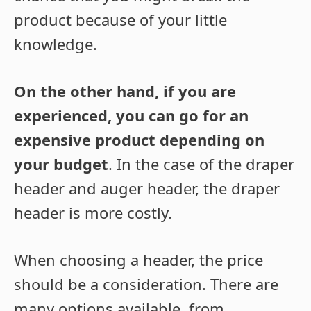
product because of your little
knowledge.
On the other hand, if you are
experienced, you can go for an
expensive product depending on
your budget
. In the case of the draper
header and auger header, the draper
header is more costly.
When choosing a header, the price
should be a consideration. There are
many options available, from