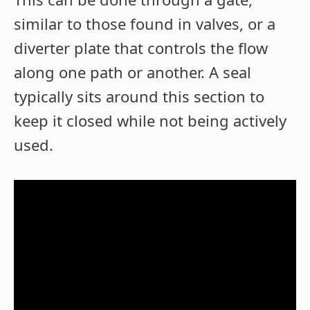
similar to those found in valves, or a
diverter plate that controls the flow
along one path or another. A seal
typically sits around this section to
keep it closed while not being actively
used.