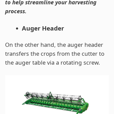
to help streamline your harvesting
process.
Auger Header
On the other hand, the auger header
transfers the crops from the cutter to
the auger table via a rotating screw.