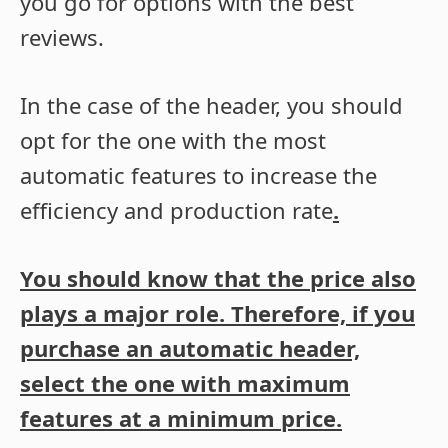
you go for options with the best
reviews.
In the case of the header, you should
opt for the one with the most
automatic features to increase the
efficiency and production rate
.
You should know that the price also
plays a major role. Therefore, if you
purchase an automatic header,
select the one with maximum
features at a minimum price.