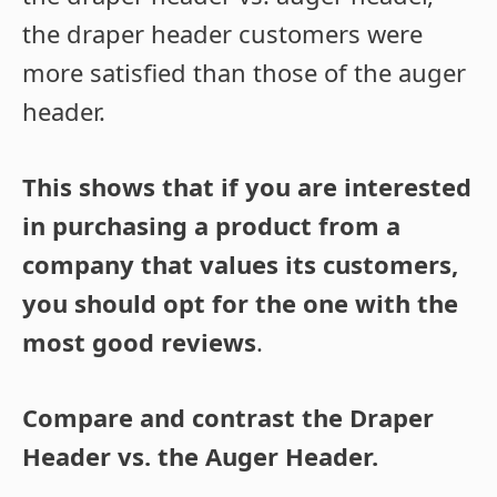
the draper header customers were
more satisfied than those of the auger
header.
This shows that if you are interested
in purchasing a product from a
company that values its customers,
you should opt for the one with the
most good reviews
.
Compare and contrast the Draper
Header vs. the Auger Header.