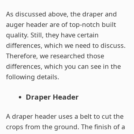
As discussed above, the draper and
auger header are of top-notch built
quality. Still, they have certain
differences, which we need to discuss.
Therefore, we researched those
differences, which you can see in the
following details.
Draper Header
A draper header uses a belt to cut the
crops from the ground. The finish of a