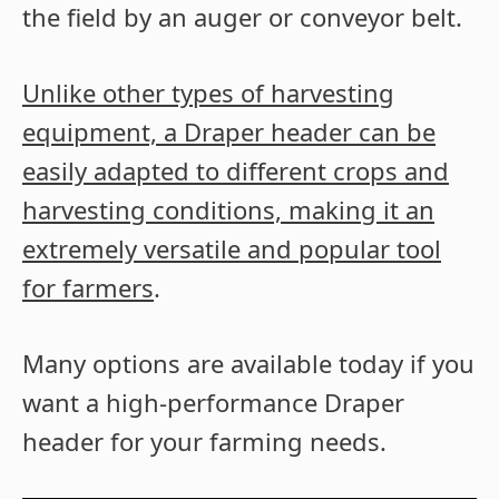
the field by an auger or conveyor belt.
Unlike other types of harvesting
equipment, a Draper header can be
easily adapted to different crops and
harvesting conditions, making it an
extremely versatile and popular tool
for farmers
.
Many options are available today if you
want a high-performance Draper
header for your farming needs.