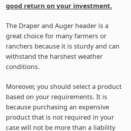
good return on your investment.
The Draper and Auger header is a
great choice for many farmers or
ranchers because it is sturdy and can
withstand the harshest weather
conditions.
Moreover, you should select a product
based on your requirements. It is
because purchasing an expensive
product that is not required in your
case will not be more than a liability