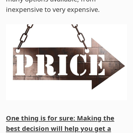
inexpensive to very expensive.
One thing is for sure: Making the
best decision will help you get a