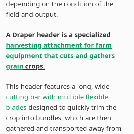
depending on the condition of the
field and output.
A
Draper header is a specialized
harvesting attachment for farm
equipment that cuts and gathers
grain
crops.
This header features a long, wide
cutting bar with multiple flexible
blades
designed to quickly trim the
crop into bundles, which are then
gathered and transported away from