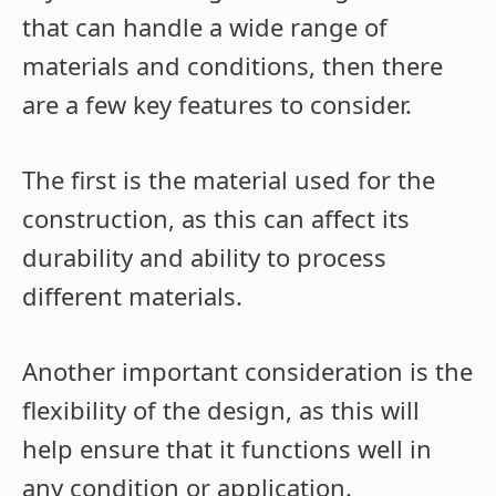
that can handle a wide range of
materials and conditions, then there
are a few key features to consider.
The first is the material used for the
construction, as this can affect its
durability and ability to process
different materials.
Another important consideration is the
flexibility of the design, as this will
help ensure that it functions well in
any condition or application.