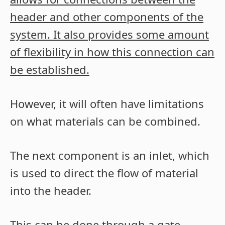
header and other components of the
system. It also provides some amount
of flexibility in how this connection can
be established.
However, it will often have limitations
on what materials can be combined.
The next component is an inlet, which
is used to direct the flow of material
into the header.
This can be done through a gate,