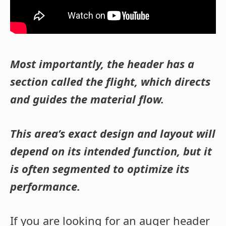
Most importantly, the header has a
section called the flight, which directs
and guides the material flow.
This area’s exact design and layout will
depend on its intended function, but it
is often segmented to optimize its
performance.
If you are looking for an auger header