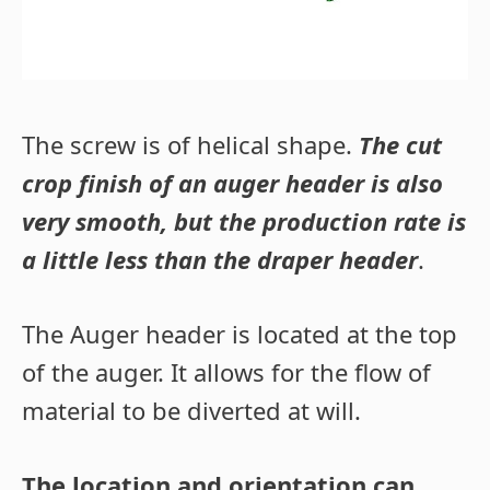
The screw is of helical shape.
The cut
crop finish of an auger header is also
very smooth, but the production rate is
a little less than the draper header
.
The Auger header is located at the top
of the auger. It allows for the flow of
material to be diverted at will.
The location and orientation can