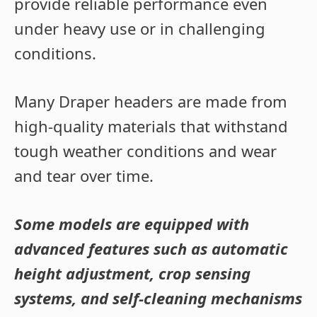
provide reliable performance even
under heavy use or in challenging
conditions.
Many Draper headers are made from
high-quality materials that withstand
tough weather conditions and wear
and tear over time.
Some models are equipped with
advanced features such as automatic
height adjustment, crop sensing
systems, and self-cleaning mechanisms