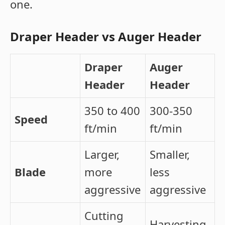
one.
Draper Header vs Auger Header
Draper
Auger
Header
Header
350 to 400
300-350
Speed
ft/min
ft/min
Larger,
Smaller,
Blade
more
less
aggressive
aggressive
Cutting
Harvesting