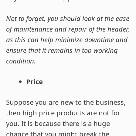
Not to forget, you should look at the ease
of maintenance and repair of the header,
as this can help minimize downtime and
ensure that it remains in top working
condition.
Price
Suppose you are new to the business,
then high price products are not for
you. It is because there is a huge
chance that you might break the