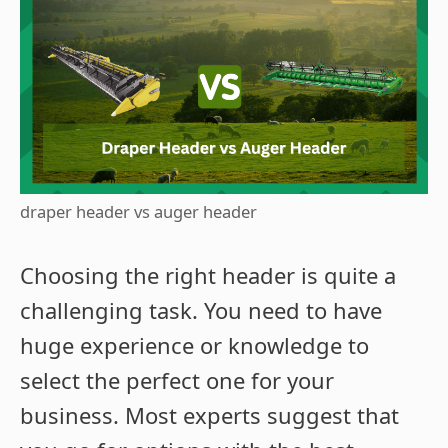
draper header vs auger header
Choosing the right header is quite a
challenging task. You need to have
huge experience or knowledge to
select the perfect one for your
business. Most experts suggest that