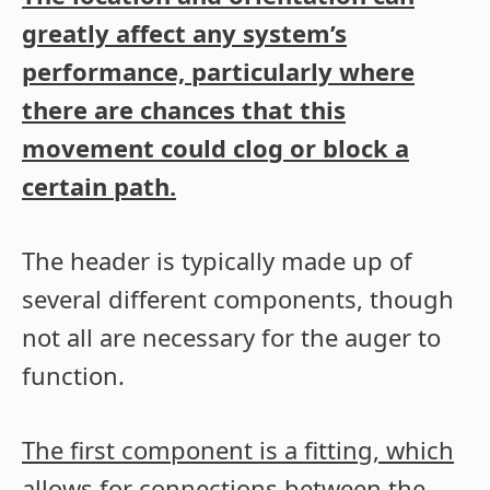
greatly affect any system’s
performance, particularly where
there are chances that this
movement could clog or block a
certain path.
The header is typically made up of
several different components, though
not all are necessary for the auger to
function.
The first component is a fitting, which
allows for connections between the