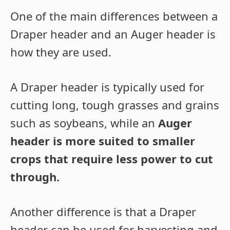
One of the main differences between a
Draper header and an Auger header is
how they are used.
A Draper header is typically used for
cutting long, tough grasses and grains
such as soybeans, while an
Auger
header is more suited to smaller
crops that require less power to cut
through.
Another difference is that a Draper
header can be used for harvesting and