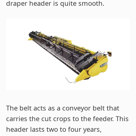
draper header is quite smooth.
The belt acts as a conveyor belt that
carries the cut crops to the feeder. This
header lasts two to four years,