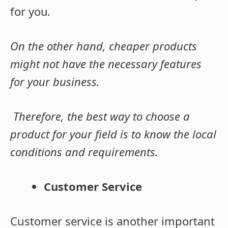
for you
.
On the other
hand, cheaper products
might not have the necessary features
for your business.
Therefore, the best way to choose a
product for your field is to know the local
conditions and requirements.
Customer Service
Customer service is another important