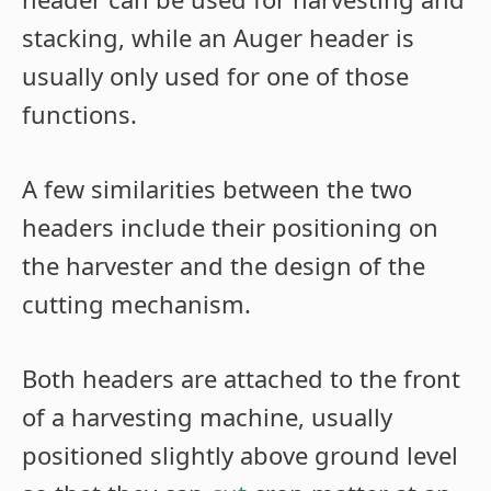
stacking, while an Auger header is
usually only used for one of those
functions.
A few similarities between the two
headers include their positioning on
the harvester and the design of the
cutting mechanism.
Both headers are attached to the front
of a harvesting machine, usually
positioned slightly above ground level