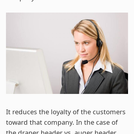
It reduces the loyalty of the customers
toward that company. In the case of
the draper header vs. auger header,