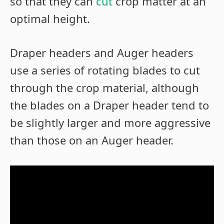
so that they can
cut
crop matter at an
optimal height.
Draper headers and Auger headers
use a series of rotating blades to cut
through the crop material, although
the blades on a Draper header tend to
be slightly larger and more aggressive
than those on an Auger header.