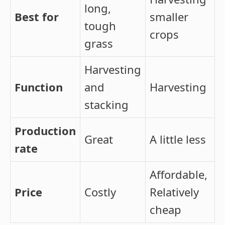
long,
Best for
smaller
tough
crops
grass
Harvesting
Function
and
Harvesting
stacking
Production
Great
A little less
rate
Affordable,
Price
Costly
Relatively
cheap