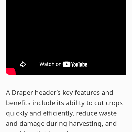
A Draper header’s key features and
benefits include its ability to cut crops
quickly and efficiently, reduce waste
and damage during harvesting, and