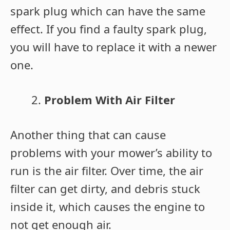
spark plug which can have the same
effect. If you find a faulty spark plug,
you will have to replace it with a newer
one.
Problem With Air Filter
Another thing that can cause
problems with your mower’s ability to
run is the air filter. Over time, the air
filter can get dirty, and debris stuck
inside it, which causes the engine to
not get enough air.