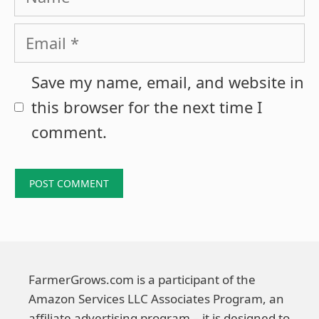
Email
Save my name, email, and website in
this browser for the next time I
comment.
FarmerGrows.com is a participant of the
Amazon Services LLC Associates Program, an
affiliate advertising program – it is designed to