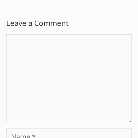
Leave a Comment
Comment
Name