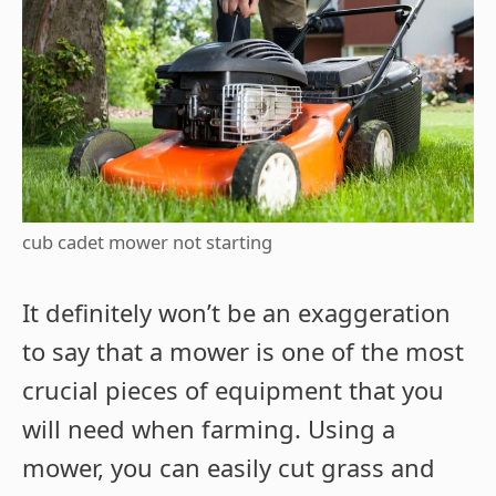
cub cadet mower not starting
It definitely won’t be an exaggeration
to say that a mower is one of the most
crucial pieces of equipment that you
will need when farming. Using a
mower, you can easily cut grass and