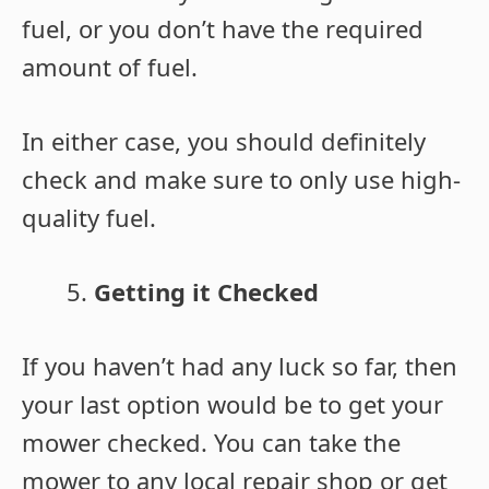
fuel, or you don’t have the required
amount of fuel.
In either case, you should definitely
check and make sure to only use high-
quality fuel.
Getting it Checked
If you haven’t had any luck so far, then
your last option would be to get your
mower checked. You can take the
mower to any local repair shop or get