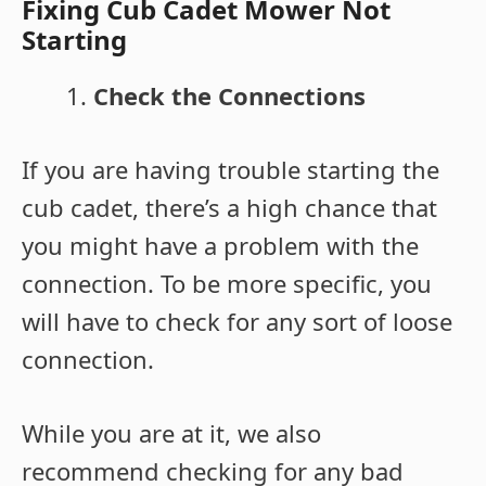
Fixing Cub Cadet Mower Not
Starting
Check the Connections
If you are having trouble starting the
cub cadet, there’s a high chance that
you might have a problem with the
connection. To be more specific, you
will have to check for any sort of loose
connection.
While you are at it, we also
recommend checking for any bad