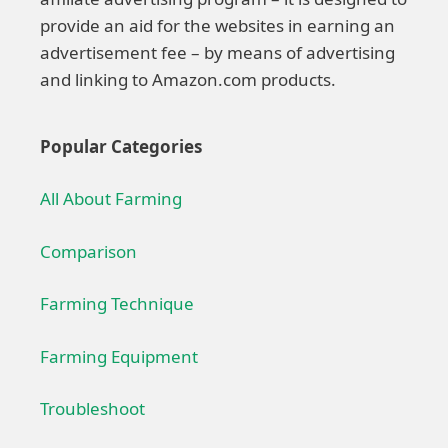
provide an aid for the websites in earning an
advertisement fee – by means of advertising
and linking to Amazon.com products.
Popular Categories
All About Farming
Comparison
Farming Technique
Farming Equipment
Troubleshoot