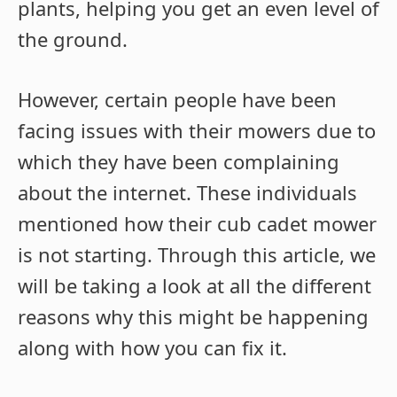
plants, helping you get an even level of
the ground.
However, certain people have been
facing issues with their mowers due to
which they have been complaining
about the internet. These individuals
mentioned how their cub cadet mower
is not starting. Through this article, we
will be taking a look at all the different
reasons why this might be happening
along with how you can fix it.