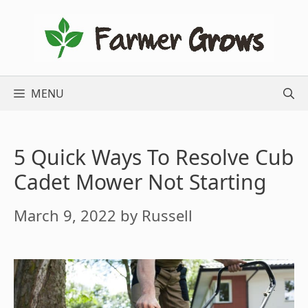
Skip
to
content
MENU
5 Quick Ways To Resolve Cub
Cadet Mower Not Starting
March 9, 2022
by
Russell