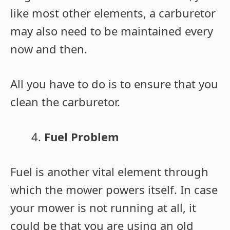
like most other elements, a carburetor
may also need to be maintained every
now and then.
All you have to do is to ensure that you
clean the carburetor.
Fuel Problem
Fuel is another vital element through
which the mower powers itself. In case
your mower is not running at all, it
could be that you are using an old