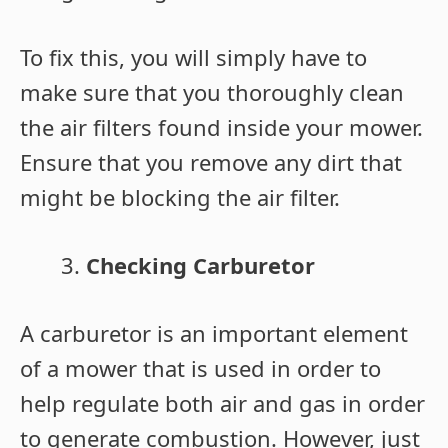
To fix this, you will simply have to
make sure that you thoroughly clean
the air filters found inside your mower.
Ensure that you remove any dirt that
might be blocking the air filter.
Checking Carburetor
A carburetor is an important element
of a mower that is used in order to
help regulate both air and gas in order
to generate combustion. However, just