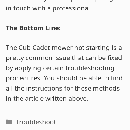
in touch with a professional.
The Bottom Line:
The Cub Cadet mower not starting is a
pretty common issue that can be fixed
by applying certain troubleshooting
procedures. You should be able to find
all the instructions for these methods
in the article written above.
Categories
Troubleshoot