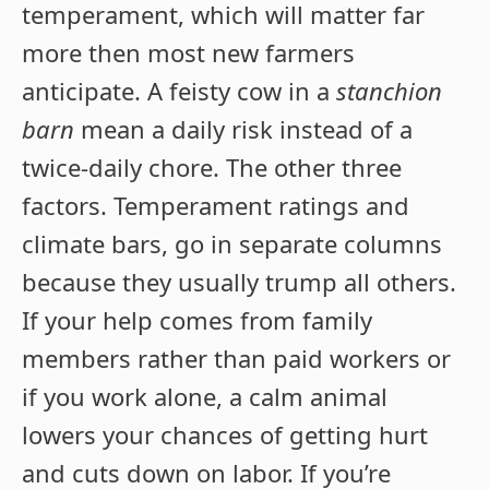
temperament, which will matter far
more then most new farmers
anticipate. A feisty cow in a
stanchion
barn
mean a daily risk instead of a
twice-daily chore. The other three
factors. Temperament ratings and
climate bars, go in separate columns
because they usually trump all others.
If your help comes from family
members rather than paid workers or
if you work alone, a calm animal
lowers your chances of getting hurt
and cuts down on labor. If you’re