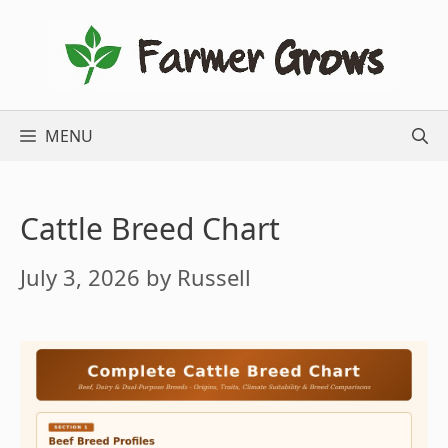
Skip
to
content
MENU
Cattle Breed Chart
July 3, 2026
by
Russell