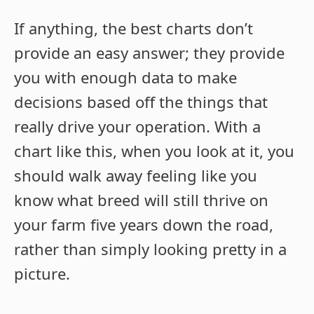
If anything, the best charts don’t
provide an easy answer; they provide
you with enough data to make
decisions based off the things that
really drive your operation. With a
chart like this, when you look at it, you
should walk away feeling like you
know what breed will still thrive on
your farm five years down the road,
rather than simply looking pretty in a
picture.