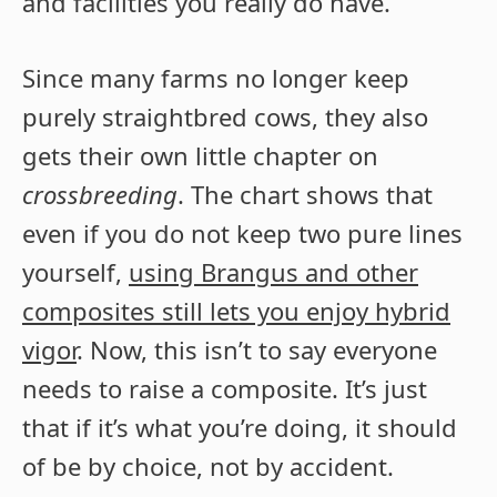
and facilities you really do have.
Since many farms no longer keep
purely straightbred cows, they also
gets their own little chapter on
crossbreeding
. The chart shows that
even if you do not keep two pure lines
yourself,
using Brangus and other
composites still lets you enjoy hybrid
vigor
. Now, this isn’t to say everyone
needs to raise a composite. It’s just
that if it’s what you’re doing, it should
of be by choice, not by accident.