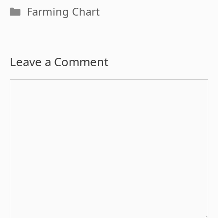
Categories
Farming Chart
Leave a Comment
Comment