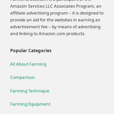
Amazon Services LLC Associates Program, an
affiliate advertising program – it is designed to
provide an aid for the websites in earning an
advertisement fee – by means of advertising
and linking to Amazon.com products.
Popular Categories
All About Farming
Comparison
Farming Technique
Farming Equipment