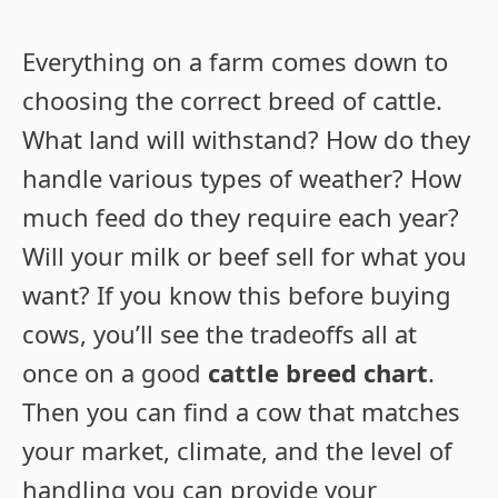
Everything on a farm comes down to
choosing the correct breed of cattle.
What land will withstand? How do they
handle various types of weather? How
much feed do they require each year?
Will your milk or beef sell for what you
want? If you know this before buying
cows, you’ll see the tradeoffs all at
once on a good
cattle breed chart
.
Then you can find a cow that matches
your market, climate, and the level of
handling you can provide your