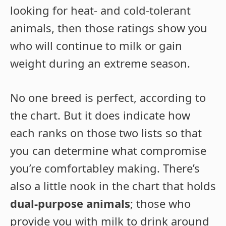
looking for heat- and cold-tolerant
animals, then those ratings show you
who will continue to milk or gain
weight during an extreme season.
No one breed is perfect, according to
the chart. But it does indicate how
each ranks on those two lists so that
you can determine what compromise
you’re comfortabley making. There’s
also a little nook in the chart that holds
dual-purpose animals
; those who
provide you with milk to drink around