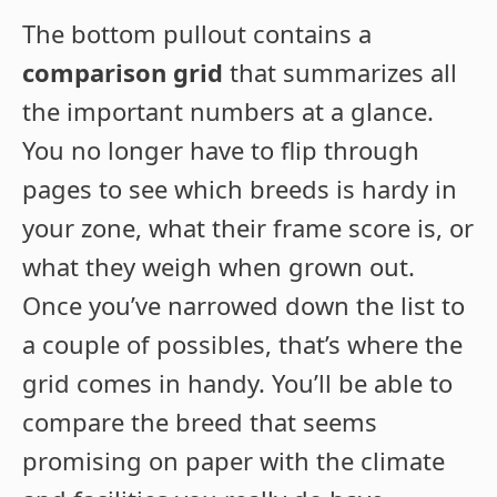
The bottom pullout contains a
comparison grid
that summarizes all
the important numbers at a glance.
You no longer have to flip through
pages to see which breeds is hardy in
your zone, what their frame score is, or
what they weigh when grown out.
Once you’ve narrowed down the list to
a couple of possibles, that’s where the
grid comes in handy. You’ll be able to
compare the breed that seems
promising on paper with the climate