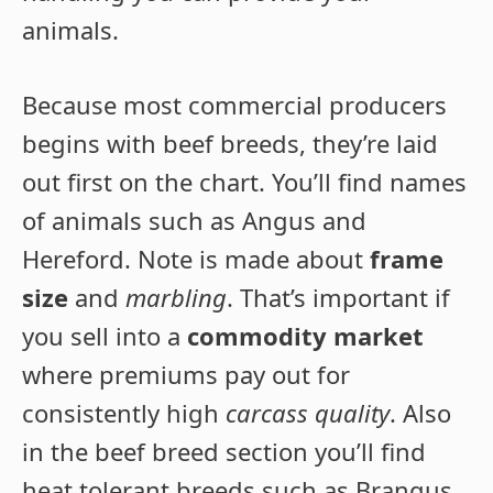
animals.
Because most commercial producers
begins with beef breeds, they’re laid
out first on the chart. You’ll find names
of animals such as Angus and
Hereford. Note is made about
frame
size
and
marbling
. That’s important if
you sell into a
commodity market
where premiums pay out for
consistently high
carcass quality
. Also
in the beef breed section you’ll find
heat tolerant breeds such as Brangus