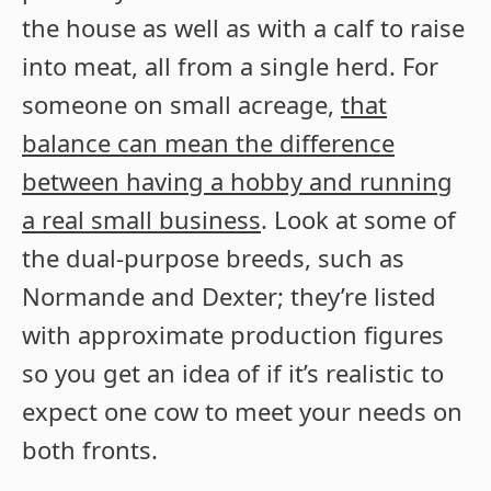
the house as well as with a calf to raise
into meat, all from a single herd. For
someone on small acreage,
that
balance can mean the difference
between having a hobby and running
a real small business
. Look at some of
the dual-purpose breeds, such as
Normande and Dexter; they’re listed
with approximate production figures
so you get an idea of if it’s realistic to
expect one cow to meet your needs on
both fronts.