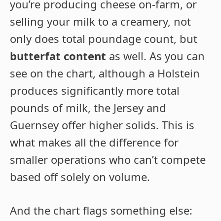
you’re producing cheese on-farm, or
selling your milk to a creamery, not
only does total poundage count, but
butterfat content
as well. As you can
see on the chart, although a Holstein
produces significantly more total
pounds of milk, the Jersey and
Guernsey offer higher solids. This is
what makes all the difference for
smaller operations who can’t compete
based off solely on volume.
And the chart flags something else: