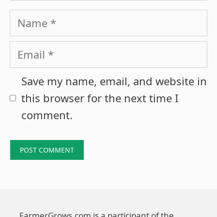
Name
Email
Save my name, email, and website in
this browser for the next time I
comment.
FarmerGrows.com is a participant of the