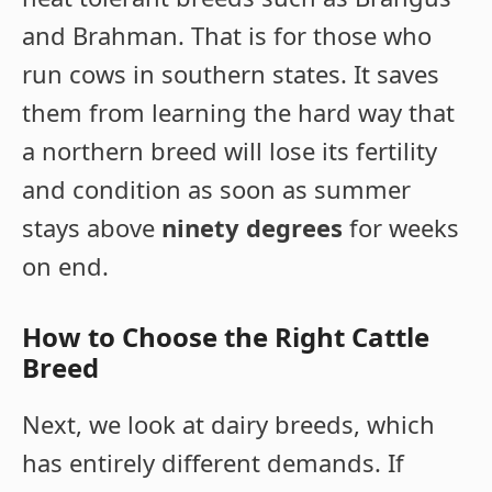
and Brahman. That is for those who
run cows in southern states. It saves
them from learning the hard way that
a northern breed will lose its fertility
and condition as soon as summer
stays above
ninety degrees
for weeks
on end.
How to Choose the Right Cattle
Breed
Next, we look at dairy breeds, which
has entirely different demands. If