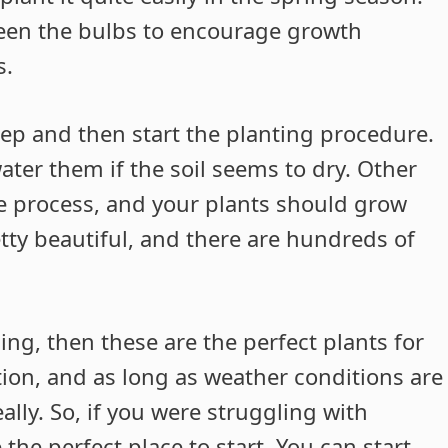
ween the bulbs to encourage growth
s.
eep and then start the planting procedure.
ater them if the soil seems to dry. Other
he process, and your plants should grow
etty beautiful, and there are hundreds of
ing, then these are the perfect plants for
ion, and as long as weather conditions are
ally. So, if you were struggling with
he perfect place to start. You can start