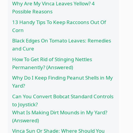
Why Are My Vinca Leaves Yellow? 4
Possible Reasons
13 Handy Tips To Keep Raccoons Out Of
Corn
Black Edges On Tomato Leaves: Remedies
and Cure
How To Get Rid of Stinging Nettles
Permanently? (Answered)
Why Do I Keep Finding Peanut Shells in My
Yard?
Can You Convert Bobcat Standard Controls
to Joystick?
What Is Making Dirt Mounds in My Yard?
(Answered)
Vinca Sun Or Shade: Where Should You