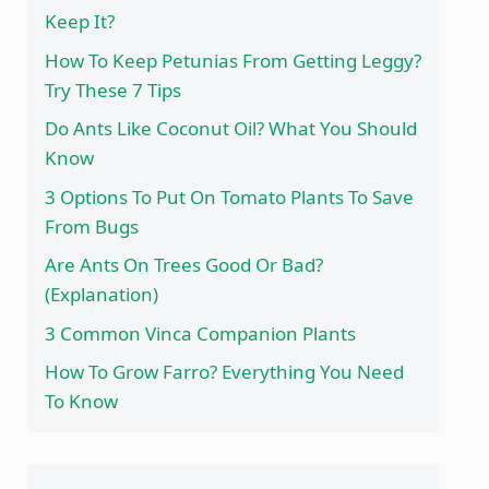
Keep It?
How To Keep Petunias From Getting Leggy?
Try These 7 Tips
Do Ants Like Coconut Oil? What You Should
Know
3 Options To Put On Tomato Plants To Save
From Bugs
Are Ants On Trees Good Or Bad?
(Explanation)
3 Common Vinca Companion Plants
How To Grow Farro? Everything You Need
To Know