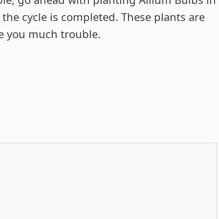
 the cycle is completed. These plants are
ve you much trouble.