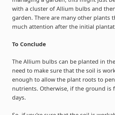
with a cluster of Allium bulbs and th
garden. There are many other plants t
much attention after the initial plantat
To Conclude
The Allium bulbs can be planted in th
need to make sure that the soil is wor
enough to allow the plant roots to pen
nutrients. Otherwise, if the ground is 
days.
So, if you’re sure that the soil is wor