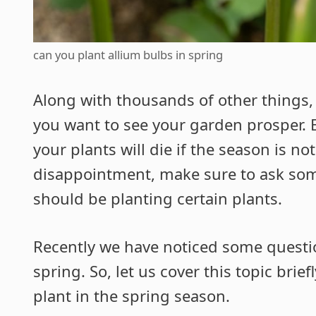
can you plant allium bulbs in spring
Along with thousands of other things, 
you want to see your garden prosper. Ev
your plants will die if the season is no
disappointment, make sure to ask so
should be planting certain plants.
Recently we have noticed some questio
spring. So, let us cover this topic brie
plant in the spring season.