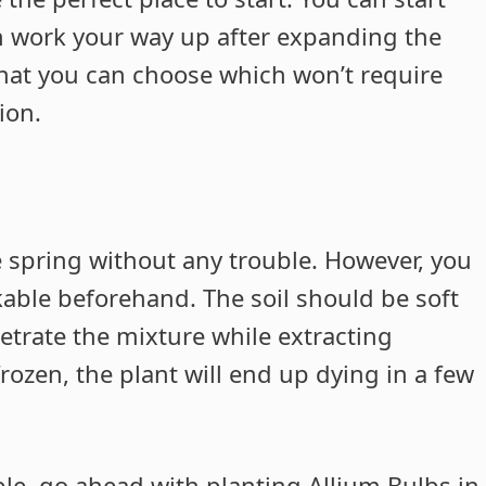
en work your way up after expanding the
hat you can choose which won’t require
ion.
e spring without any trouble. However, you
kable beforehand. The soil should be soft
etrate the mixture while extracting
frozen, the plant will end up dying in a few
kable, go ahead with planting Allium Bulbs in