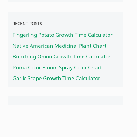
RECENT POSTS
Fingerling Potato Growth Time Calculator
Native American Medicinal Plant Chart
Bunching Onion Growth Time Calculator
Prima Color Bloom Spray Color Chart
Garlic Scape Growth Time Calculator