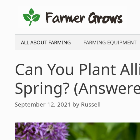
Skip
to
content
ALL ABOUT FARMING
FARMING EQUIPMENT
Can You Plant Al
Spring? (Answer
September 12, 2021
by
Russell