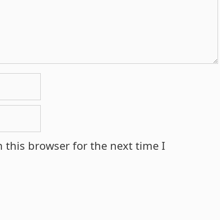
 this browser for the next time I