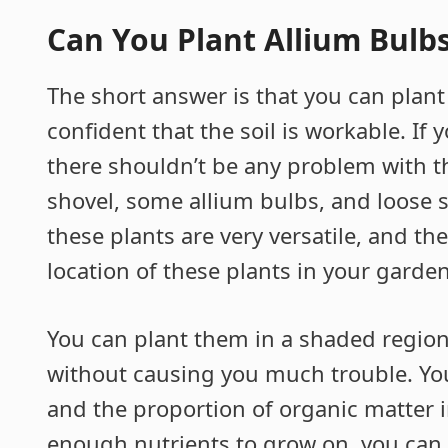
Can You Plant Allium Bulbs
The short answer is that you can plant
confident that the soil is workable. If 
there shouldn’t be any problem with th
shovel, some allium bulbs, and loose so
these plants are very versatile, and t
location of these plants in your garden
You can plant them in a shaded region 
without causing you much trouble. Yo
and the proportion of organic matter in
enough nutrients to grow on, you can p