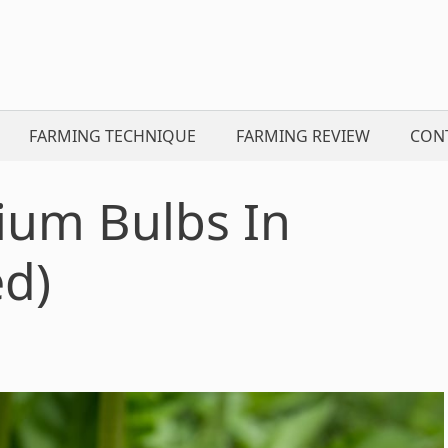
FARMING TECHNIQUE
FARMING REVIEW
CON
lium Bulbs In
ed)