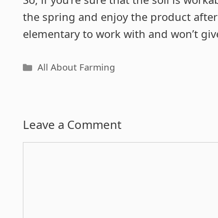
the spring and enjoy the product after
elementary to work with and won’t gi
Categories
All About Farming
Leave a Comment
Comment