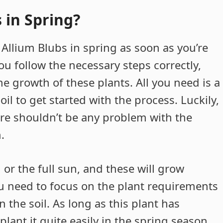
 in Spring?
 Allium Blubs in spring as soon as you’re
you follow the necessary steps correctly,
e growth of these plants. All you need is a
il to get started with the process. Luckily,
here shouldn’t be any problem with the
.
or the full sun, and these will grow
u need to focus on the plant requirements
 the soil. As long as this plant has
lant it quite easily in the spring season.