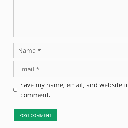
Name
Email
Save my name, email, and website in
comment.