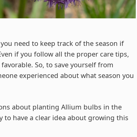
you need to keep track of the season if
en if you follow all the proper care tips,
t favorable. So, to save yourself from
meone experienced about what season you
ns about planting Allium bulbs in the
fly to have a clear idea about growing this