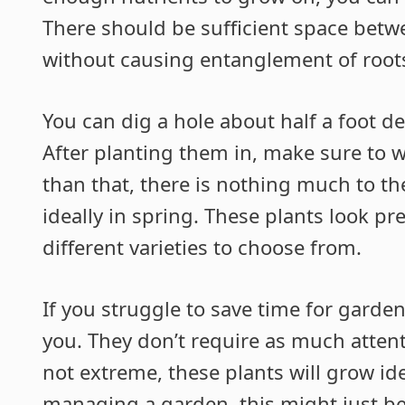
There should be sufficient space bet
without causing entanglement of root
You can dig a hole about half a foot d
After planting them in, make sure to w
than that, there is nothing much to t
ideally in spring. These plants look pr
different varieties to choose from.
If you struggle to save time for garden
you. They don’t require as much attent
not extreme, these plants will grow ide
managing a garden, this might just be t