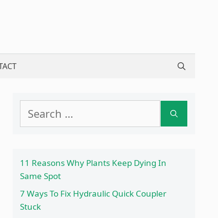
TACT
Search
for:
11 Reasons Why Plants Keep Dying In
Same Spot
7 Ways To Fix Hydraulic Quick Coupler
Stuck