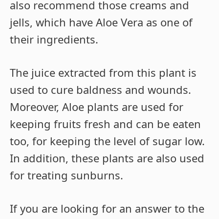
also recommend those creams and
jells, which have Aloe Vera as one of
their ingredients.
The juice extracted from this plant is
used to cure baldness and wounds.
Moreover, Aloe plants are used for
keeping fruits fresh and can be eaten
too, for keeping the level of sugar low.
In addition, these plants are also used
for treating sunburns.
If you are looking for an answer to the