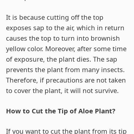
It is because cutting off the top
exposes sap to the air, which in return
causes the top to turn into brownish
yellow color. Moreover, after some time
of exposure, the plant dies. The sap
prevents the plant from many insects.
Therefore, if precautions are not taken
to cover the plant, it will not survive.
How to Cut the Tip of Aloe Plant?
If you want to cut the plant from its tip