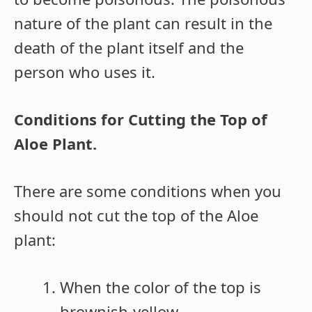
nature of the plant can result in the
death of the plant itself and the
person who uses it.
Conditions for Cutting the Top of
Aloe Plant.
There are some conditions when you
should not cut the top of the Aloe
plant:
When the color of the top is
brownish-yellow,