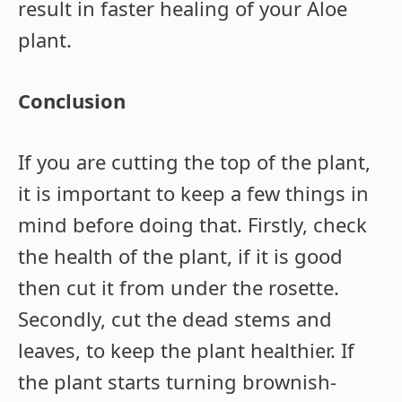
result in faster healing of your Aloe
plant.
Conclusion
If you are cutting the top of the plant,
it is important to keep a few things in
mind before doing that. Firstly, check
the health of the plant, if it is good
then cut it from under the rosette.
Secondly, cut the dead stems and
leaves, to keep the plant healthier. If
the plant starts turning brownish-