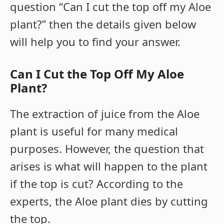
question “Can I cut the top off my Aloe
plant?” then the details given below
will help you to find your answer.
Can I Cut the Top Off My Aloe
Plant?
The extraction of juice from the Aloe
plant is useful for many medical
purposes. However, the question that
arises is what will happen to the plant
if the top is cut? According to the
experts, the Aloe plant dies by cutting
the top.