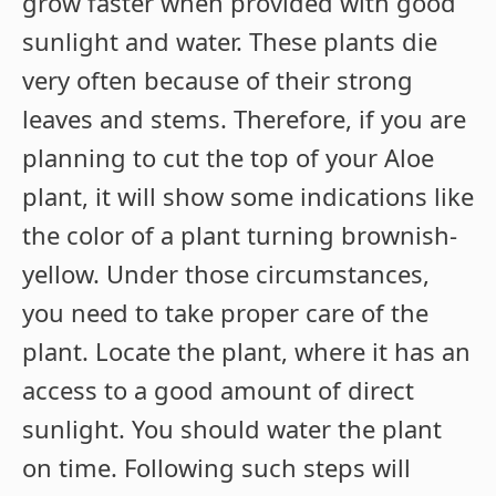
grow faster when provided with good
sunlight and water. These plants die
very often because of their strong
leaves and stems. Therefore, if you are
planning to cut the top of your Aloe
plant, it will show some indications like
the color of a plant turning brownish-
yellow. Under those circumstances,
you need to take proper care of the
plant. Locate the plant, where it has an
access to a good amount of direct
sunlight. You should water the plant
on time. Following such steps will