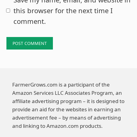
this browser for the next time I
comment.
FarmerGrows.com is a participant of the
Amazon Services LLC Associates Program, an
affiliate advertising program – it is designed to
provide an aid for the websites in earning an
advertisement fee – by means of advertising
and linking to Amazon.com products.