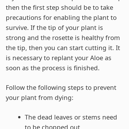
then the first step should be to take
precautions for enabling the plant to
survive. If the tip of your plant is
strong and the rosette is healthy from
the tip, then you can start cutting it. It
is necessary to replant your Aloe as
soon as the process is finished.
Follow the following steps to prevent
your plant from dying:
The dead leaves or stems need
to be chopped out,