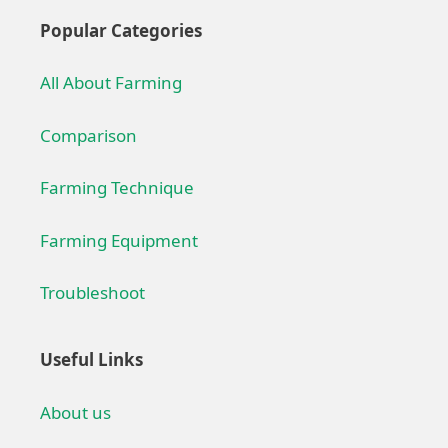
Popular Categories
All About Farming
Comparison
Farming Technique
Farming Equipment
Troubleshoot
Useful Links
About us