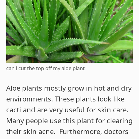
can i cut the top off my aloe plant
Aloe plants mostly grow in hot and dry
environments. These plants look like
cacti and are very useful for skin care.
Many people use this plant for clearing
their skin acne. Furthermore, doctors