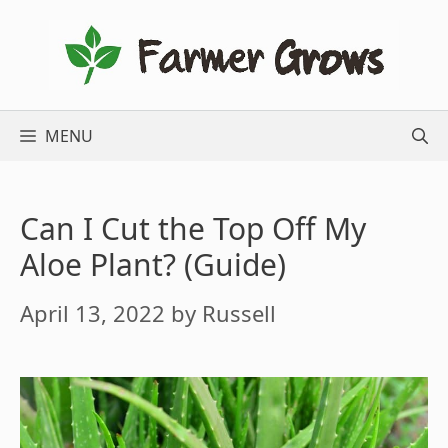
Skip
to
content
MENU
Can I Cut the Top Off My
Aloe Plant? (Guide)
April 13, 2022
by
Russell