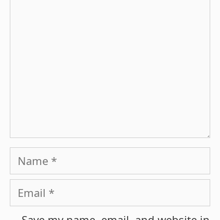
Comment
Name
Email
Save my name, email, and website in