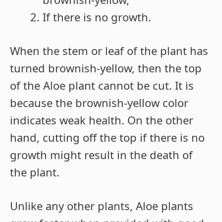
If there is no growth.
When the stem or leaf of the plant has
turned brownish-yellow, then the top
of the Aloe plant cannot be cut. It is
because the brownish-yellow color
indicates weak health. On the other
hand, cutting off the top if there is no
growth might result in the death of
the plant.
Unlike any other plants, Aloe plants