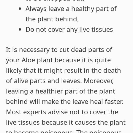
Always leave a healthy part of
the plant behind,
Do not cover any live tissues
It is necessary to cut dead parts of
your Aloe plant because it is quite
likely that it might result in the death
of alive parts and leaves. Moreover,
leaving a healthier part of the plant
behind will make the leave heal faster.
Most experts advise not to cover the
live tissues because it causes the plant
to become poisonous. The poisonous