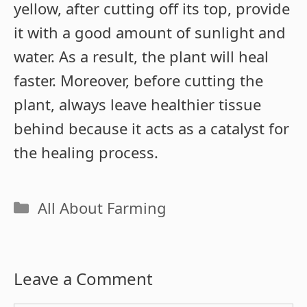
yellow, after cutting off its top, provide
it with a good amount of sunlight and
water. As a result, the plant will heal
faster. Moreover, before cutting the
plant, always leave healthier tissue
behind because it acts as a catalyst for
the healing process.
Categories
All About Farming
Leave a Comment