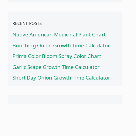
RECENT POSTS
Native American Medicinal Plant Chart
Bunching Onion Growth Time Calculator
Prima Color Bloom Spray Color Chart
Garlic Scape Growth Time Calculator
Short Day Onion Growth Time Calculator