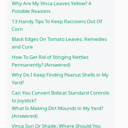
Why Are My Vinca Leaves Yellow? 4
Possible Reasons
13 Handy Tips To Keep Raccoons Out Of
Corn
Black Edges On Tomato Leaves: Remedies
and Cure
How To Get Rid of Stinging Nettles
Permanently? (Answered)
Why Do I Keep Finding Peanut Shells in My
Yard?
Can You Convert Bobcat Standard Controls
to Joystick?
What Is Making Dirt Mounds in My Yard?
(Answered)
Vinca Sun Or Shade: Where Should You