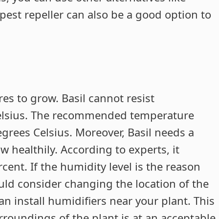
pest repeller can also be a good option to
s to grow. Basil cannot resist
Celsius. The recommended temperature
grees Celsius. Moreover, Basil needs a
 healthily. According to experts, it
cent. If the humidity level is the reason
ld consider changing the location of the
an install humidifiers near your plant. This
rroundings of the plant is at an acceptable