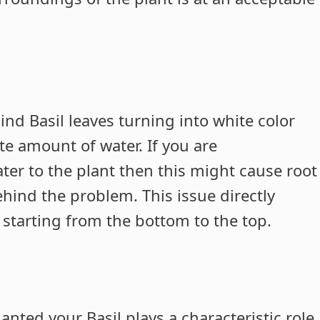
d Basil leaves turning into white color
te amount of water. If you are
ter to the plant then this might cause root
ehind the problem. This issue directly
 starting from the bottom to the top.
anted your Basil plays a characteristic role