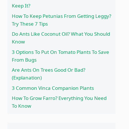
Keep It?
How To Keep Petunias From Getting Leggy?
Try These 7 Tips
Do Ants Like Coconut Oil? What You Should
Know
3 Options To Put On Tomato Plants To Save
From Bugs
Are Ants On Trees Good Or Bad?
(Explanation)
3 Common Vinca Companion Plants
How To Grow Farro? Everything You Need
To Know