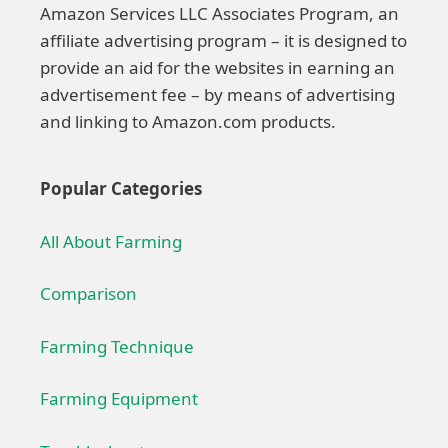
Amazon Services LLC Associates Program, an
affiliate advertising program – it is designed to
provide an aid for the websites in earning an
advertisement fee – by means of advertising
and linking to Amazon.com products.
Popular Categories
All About Farming
Comparison
Farming Technique
Farming Equipment