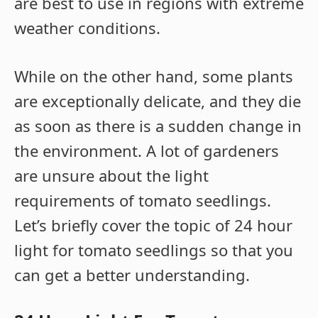
are best to use in regions with extreme
weather conditions.
While on the other hand, some plants
are exceptionally delicate, and they die
as soon as there is a sudden change in
the environment. A lot of gardeners
are unsure about the light
requirements of tomato seedlings.
Let’s briefly cover the topic of 24 hour
light for tomato seedlings so that you
can get a better understanding.