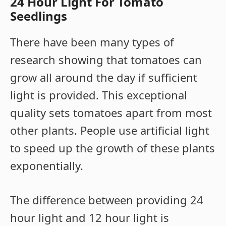
24 Hour Light For Tomato
Seedlings
There have been many types of
research showing that tomatoes can
grow all around the day if sufficient
light is provided. This exceptional
quality sets tomatoes apart from most
other plants. People use artificial light
to speed up the growth of these plants
exponentially.
The difference between providing 24
hour light and 12 hour light is