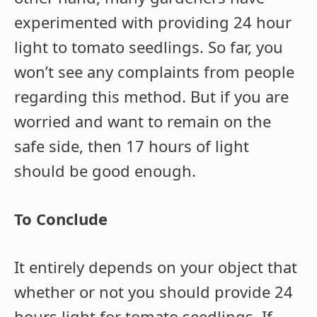
experimented with providing 24 hour
light to tomato seedlings. So far, you
won’t see any complaints from people
regarding this method. But if you are
worried and want to remain on the
safe side, then 17 hours of light
should be good enough.
To Conclude
It entirely depends on your object that
whether or not you should provide 24
hours light for tomato seedlings. If