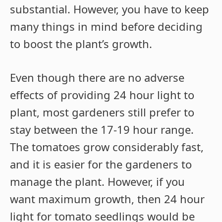
substantial. However, you have to keep
many things in mind before deciding
to boost the plant’s growth.
Even though there are no adverse
effects of providing 24 hour light to
plant, most gardeners still prefer to
stay between the 17-19 hour range.
The tomatoes grow considerably fast,
and it is easier for the gardeners to
manage the plant. However, if you
want maximum growth, then 24 hour
light for tomato seedlings would be