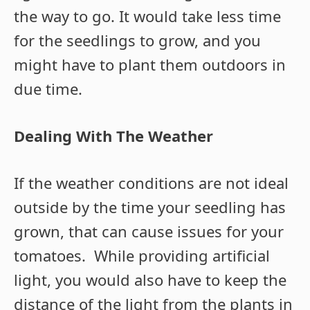
the way to go. It would take less time
for the seedlings to grow, and you
might have to plant them outdoors in
due time.
Dealing With The Weather
If the weather conditions are not ideal
outside by the time your seedling has
grown, that can cause issues for your
tomatoes. While providing artificial
light, you would also have to keep the
distance of the light from the plants in