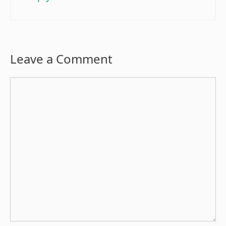
Leave a Comment
Comment