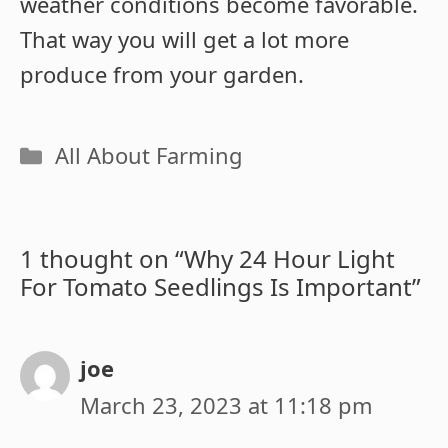
weather conditions become favorable.
That way you will get a lot more
produce from your garden.
Categories
All About Farming
1 thought on “Why 24 Hour Light
For Tomato Seedlings Is Important”
joe
March 23, 2023 at 11:18 pm