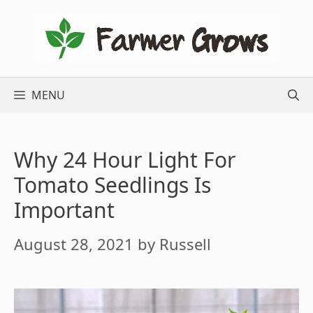
Skip
to
content
MENU
Why 24 Hour Light For
Tomato Seedlings Is
Important
August 28, 2021
by
Russell