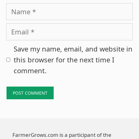
Name
Email
Save my name, email, and website in
this browser for the next time I
comment.
FarmerGrows.com is a participant of the