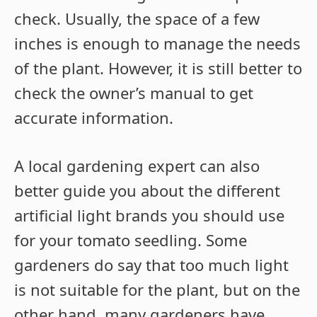
check. Usually, the space of a few
inches is enough to manage the needs
of the plant. However, it is still better to
check the owner’s manual to get
accurate information.
A local gardening expert can also
better guide you about the different
artificial light brands you should use
for your tomato seedling. Some
gardeners do say that too much light
is not suitable for the plant, but on the
other hand, many gardeners have