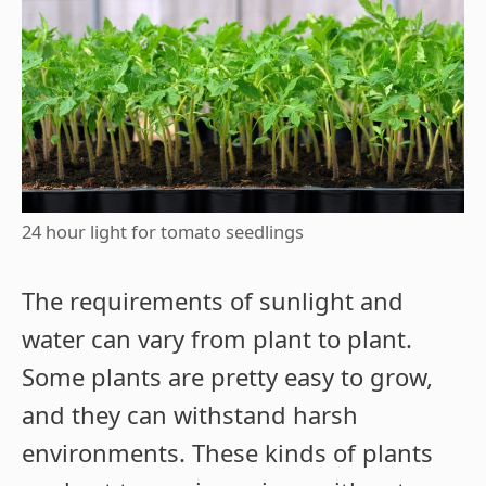
24 hour light for tomato seedlings
The requirements of sunlight and
water can vary from plant to plant.
Some plants are pretty easy to grow,
and they can withstand harsh
environments. These kinds of plants