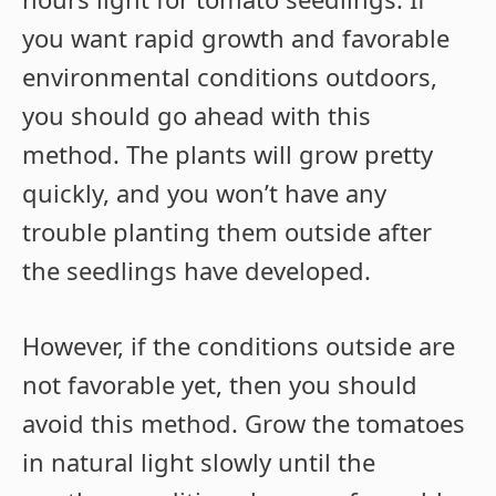
you want rapid growth and favorable
environmental conditions outdoors,
you should go ahead with this
method. The plants will grow pretty
quickly, and you won’t have any
trouble planting them outside after
the seedlings have developed.
However, if the conditions outside are
not favorable yet, then you should
avoid this method. Grow the tomatoes
in natural light slowly until the