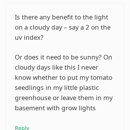
Is there any benefit to the light
on a cloudy day – say a 2 on the
uv index?
Or does it need to be sunny? On
cloudy days like this I never
know whether to put my tomato
seedlings in my little plastic
greenhouse or leave them in my
basement with grow lights
Reply