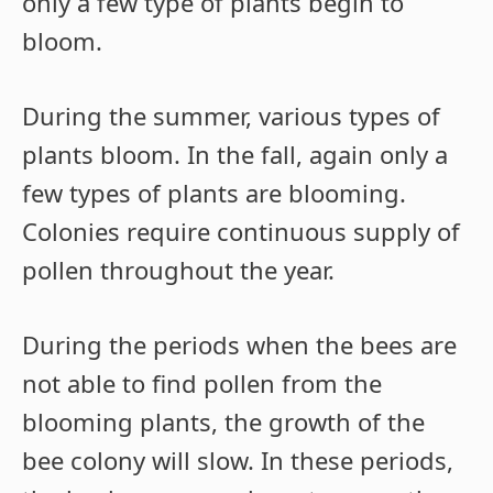
only a few type of plants begin to
bloom.
During the summer, various types of
plants bloom. In the fall, again only a
few types of plants are blooming.
Colonies require continuous supply of
pollen throughout the year.
During the periods when the bees are
not able to find pollen from the
blooming plants, the growth of the
bee colony will slow. In these periods,