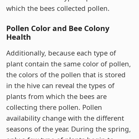
which the bees collected pollen.
Pollen Color and Bee Colony
Health
Additionally, because each type of
plant contain the same color of pollen,
the colors of the pollen that is stored
in the hive can reveal the types of
plants from which the bees are
collecting there pollen. Pollen
availability change with the different
seasons of the year. During the spring,