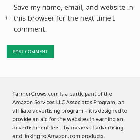
Save my name, email, and website in
this browser for the next time I
comment.
FarmerGrows.com is a participant of the
Amazon Services LLC Associates Program, an
affiliate advertising program – it is designed to
provide an aid for the websites in earning an
advertisement fee – by means of advertising
and linking to Amazon.com products.