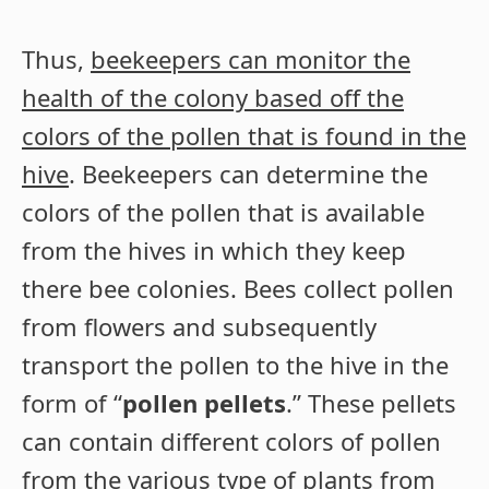
Thus,
beekeepers can monitor the
health of the colony based off the
colors of the pollen that is found in the
hive
. Beekeepers can determine the
colors of the pollen that is available
from the hives in which they keep
there bee colonies. Bees collect pollen
from flowers and subsequently
transport the pollen to the hive in the
form of “
pollen pellets
.” These pellets
can contain different colors of pollen
from the various type of plants from