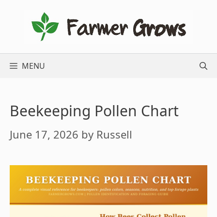
Skip
to
content
MENU
Beekeeping Pollen Chart
June 17, 2026
by
Russell