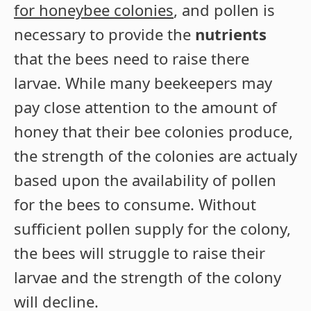
for honeybee colonies
, and pollen is
necessary to provide the
nutrients
that the bees need to raise there
larvae. While many beekeepers may
pay close attention to the amount of
honey that their bee colonies produce,
the strength of the colonies are actualy
based upon the availability of pollen
for the bees to consume. Without
sufficient pollen supply for the colony,
the bees will struggle to raise their
larvae and the strength of the colony
will decline.