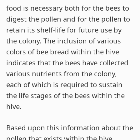
food is necessary both for the bees to
digest the pollen and for the pollen to
retain its shelf-life for future use by
the colony. The inclusion of various
colors of bee bread within the hive
indicates that the bees have collected
various nutrients from the colony,
each of which is required to sustain
the life stages of the bees within the
hive.
Based upon this information about the
pollen that exists within the hive,