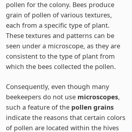
pollen for the colony. Bees produce
grain of pollen of various textures,
each from a specific type of plant.
These textures and patterns can be
seen under a microscope, as they are
consistent to the type of plant from
which the bees collected the pollen.
Consequently, even though many
beekeepers do not use
microscopes
,
such a feature of the
pollen grains
indicate the reasons that certain colors
of pollen are located within the hives