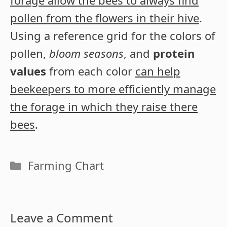
forage allow the bees to always find
pollen from the flowers in their hive
.
Using a reference grid for the colors of
pollen,
bloom seasons
, and
protein
values
from each color
can help
beekeepers to more efficiently manage
the forage in which they raise there
bees
.
Categories
Farming Chart
Leave a Comment