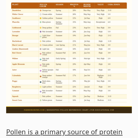
Pollen is a primary source of protein