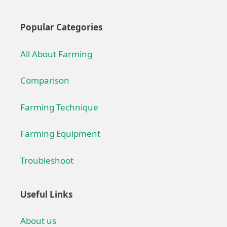
Popular Categories
All About Farming
Comparison
Farming Technique
Farming Equipment
Troubleshoot
Useful Links
About us