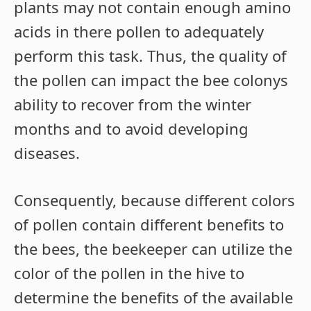
plants may not contain enough amino
acids in there pollen to adequately
perform this task. Thus, the quality of
the pollen can impact the bee colonys
ability to recover from the winter
months and to avoid developing
diseases.
Consequently, because different colors
of pollen contain different benefits to
the bees, the beekeeper can utilize the
color of the pollen in the hive to
determine the benefits of the available