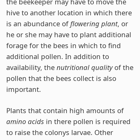
the beekeeper may have to move the
hive to another location in which there
is an abundance of
flowering plant
, or
he or she may have to plant additional
forage for the bees in which to find
additional pollen. In addition to
availability, the
nutritional quality
of the
pollen that the bees collect is also
important.
Plants that contain high amounts of
amino acids
in there pollen is required
to raise the colonys larvae. Other