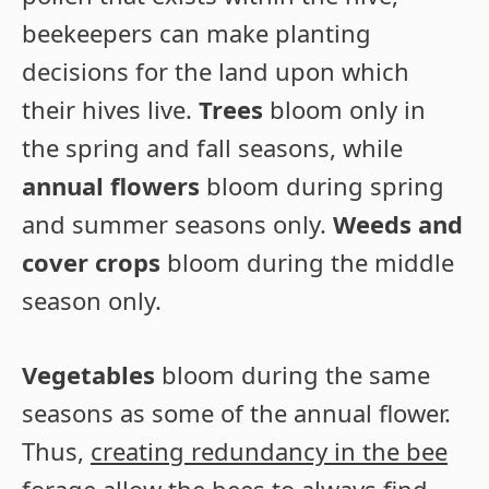
beekeepers can make planting
decisions for the land upon which
their hives live.
Trees
bloom only in
the spring and fall seasons, while
annual flowers
bloom during spring
and summer seasons only.
Weeds and
cover crops
bloom during the middle
season only.
Vegetables
bloom during the same
seasons as some of the annual flower.
Thus,
creating redundancy in the bee