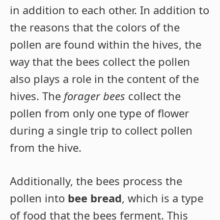
in addition to each other. In addition to
the reasons that the colors of the
pollen are found within the hives, the
way that the bees collect the pollen
also plays a role in the content of the
hives. The
forager bees
collect the
pollen from only one type of flower
during a single trip to collect pollen
from the hive.
Additionally, the bees process the
pollen into
bee bread
, which is a type
of food that the bees ferment. This