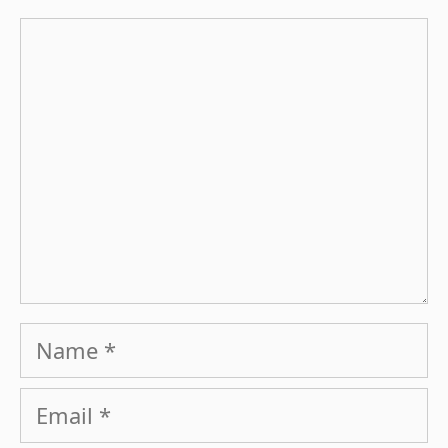
Comment
Name
Email